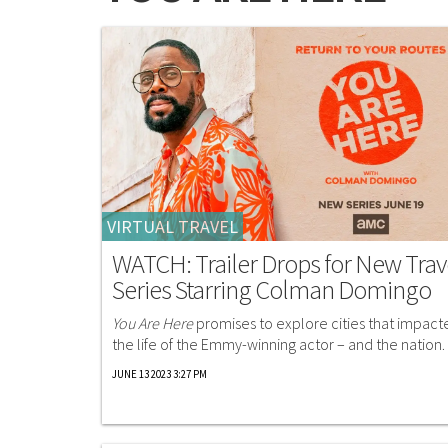
VIRTUAL TRAVEL
WATCH: Trailer Drops for New Trav
Series Starring Colman Domingo
You Are Here
promises to explore cities that impact
the life of the Emmy-winning actor – and the nation.
JUNE 13 2023 3:27 PM