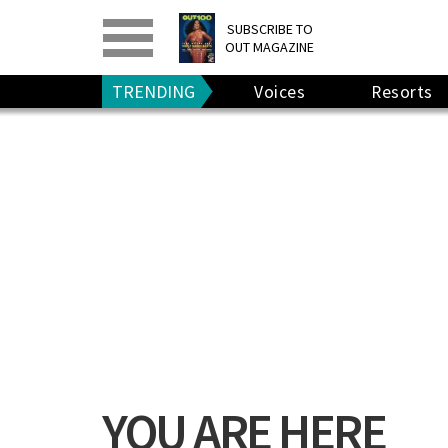
PRINT
>
DIGITAL
>
SUBSCRIBE TO
OUT MAGAZINE
GIVE A GIFT
•
RENEW
TRENDING
Voices
Resorts
YOU ARE HERE