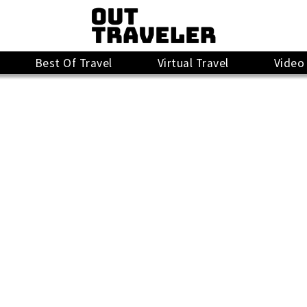
Best Of Travel
Virtual Travel
Video