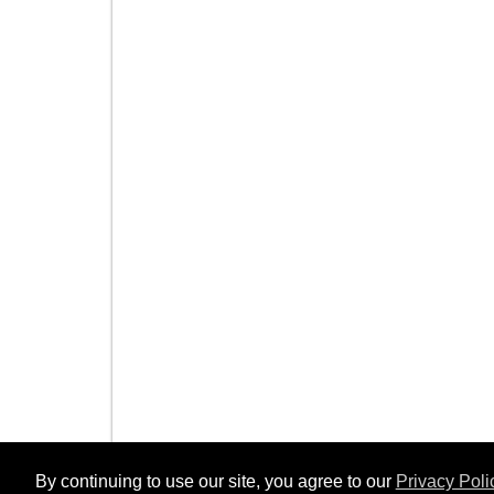
By continuing to use our site, you agree to our
Privacy Poli