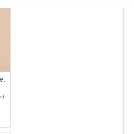
el
ed