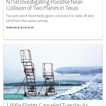
NTSB Investigating Possible Near-
Collision of Two Planes in Texas
Two jets were reportedly given clearance to take off and
land from the same runway.
FEBRUARY 06 2023 8:50 AM
AIRPORTS
1,600+ Flights Canceled Tuesday As