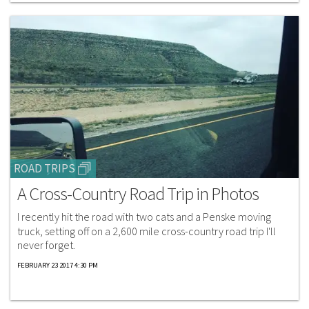
ROAD TRIPS
A Cross-Country Road Trip in Photos
I recently hit the road with two cats and a Penske moving
truck, setting off on a 2,600 mile cross-country road trip I'll
never forget.
FEBRUARY 23 2017 4:30 PM