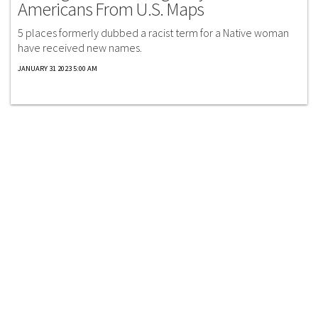
Americans From U.S. Maps
5 places formerly dubbed a racist term for a Native woman
have received new names.
JANUARY 31 2023 5:00 AM