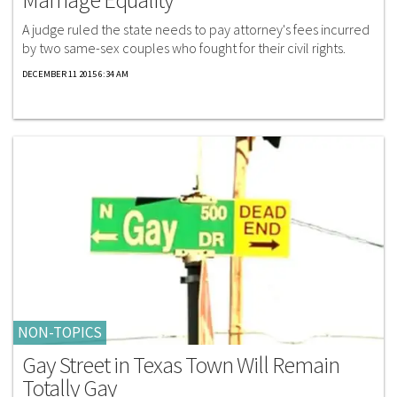
A judge ruled the state needs to pay attorney's fees incurred
by two same-sex couples who fought for their civil rights.
DECEMBER 11 2015 6:34 AM
NON-TOPICS
Gay Street in Texas Town Will Remain
Totally Gay