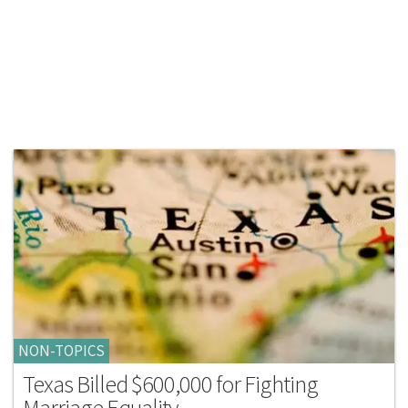
NON-TOPICS
Texas Billed $600,000 for Fighting
Marriage Equality