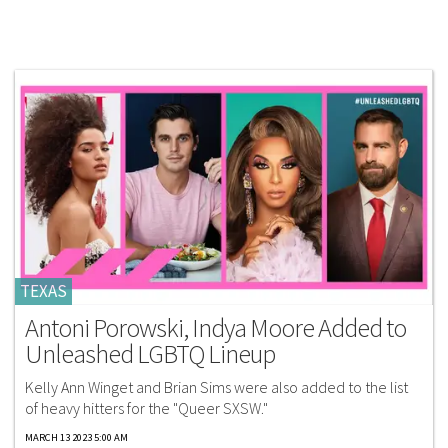
TEXAS
Antoni Porowski, Indya Moore Added to
Unleashed LGBTQ Lineup
Kelly Ann Winget and Brian Sims were also added to the list
of heavy hitters for the "Queer SXSW."
MARCH 13 2023 5:00 AM