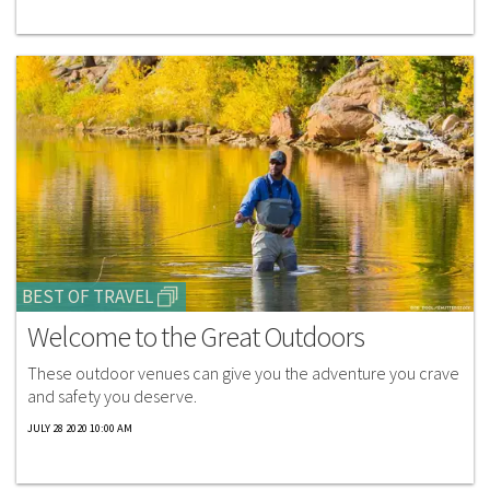
BEST OF TRAVEL
Welcome to the Great Outdoors
These outdoor venues can give you the adventure you crave
and safety you deserve.
JULY 28 2020 10:00 AM