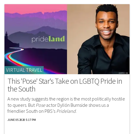
VIRTUAL TRAVEL
This 'Pose' Star's Take on LGBTQ Pride in
the South
A new study suggests the region is the most politically hostile
to queers. But
Pose
actor Dyllón Burnside shows us a
friendlier South on PBS’s
Prideland
.
JUNE 05 2020 5:17 PM