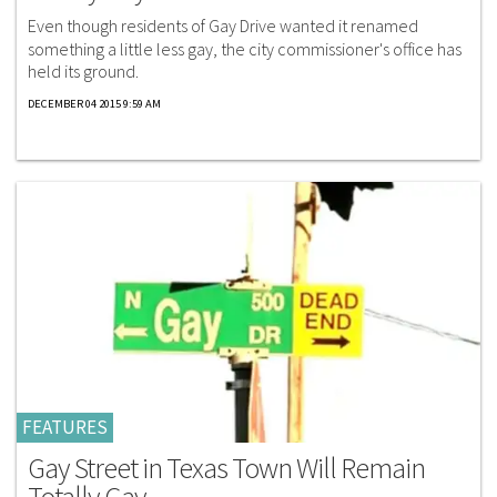
Even though residents of Gay Drive wanted it renamed
something a little less gay, the city commissioner's office has
held its ground.
DECEMBER 04 2015 9:59 AM
FEATURES
Gay Street in Texas Town Will Remain
Totally Gay