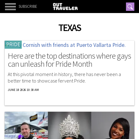
SUBSCRIBE
TEXAS
PRIDE
Here are the top destinations where gays
can unleash for Pride Month
At this pivotal moment in history, there has never been a
better time to showcase fervent Pride.
JUNE 18 2026 10:30 AM