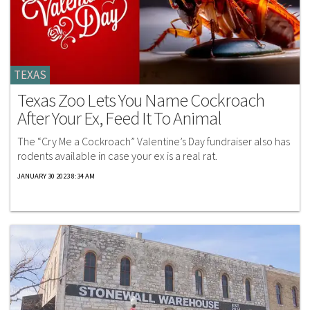
TEXAS
Texas Zoo Lets You Name Cockroach
After Your Ex, Feed It To Animal
The “Cry Me a Cockroach” Valentine’s Day fundraiser also has
rodents available in case your ex is a real rat.
JANUARY 30 2023 8:34 AM