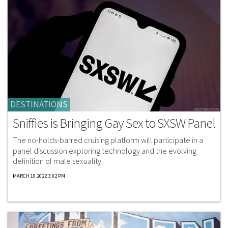
DESTINATIONS
Sniffies is Bringing Gay Sex to SXSW Panel
The no-holds-barred cruising platform will participate in a
panel discussion exploring technology and the evolving
definition of male sexuality.
MARCH 10 2022 3:02 PM