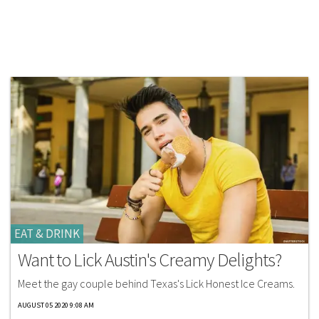
EAT & DRINK
Want to Lick Austin's Creamy Delights?
Meet the gay couple behind Texas's Lick Honest Ice Creams.
AUGUST 05 2020 9:08 AM