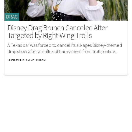
DRAG
Disney Drag Brunch Canceled After
Targeted by Right-Wing Trolls
A Texas bar was forced to cancel its all-ages Disney-themed
drag show after an influx of harassment from trolls online.
SEPTEMBER 14 2022 11:00 AM