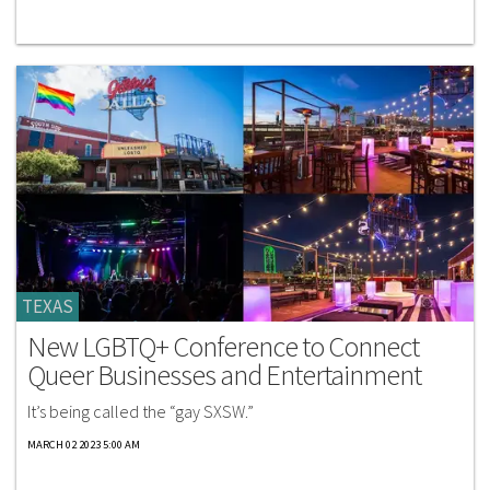
TEXAS
New LGBTQ+ Conference to Connect
Queer Businesses and Entertainment
It’s being called the “gay SXSW.”
MARCH 02 2023 5:00 AM