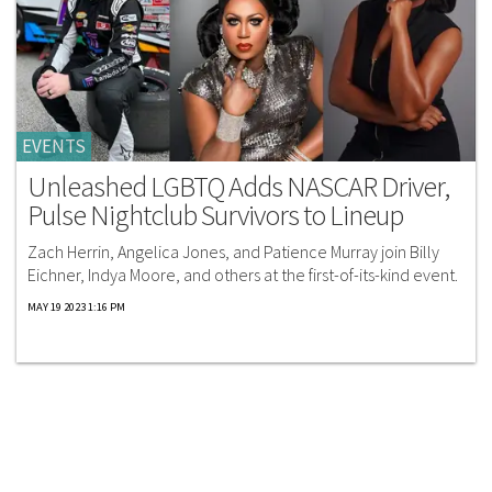
EVENTS
Unleashed LGBTQ Adds NASCAR Driver,
Pulse Nightclub Survivors to Lineup
Zach Herrin, Angelica Jones, and Patience Murray join Billy
Eichner, Indya Moore, and others at the first-of-its-kind event.
MAY 19 2023 1:16 PM