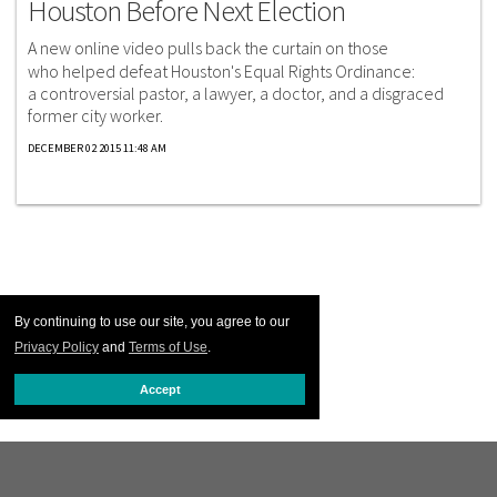
Houston Before Next Election
A new online video pulls back the curtain on those
who helped defeat Houston's Equal Rights Ordinance:
a controversial pastor, a lawyer, a doctor, and a disgraced
former city worker.
DECEMBER 02 2015 11:48 AM
By continuing to use our site, you agree to our
Privacy Policy
and
Terms of Use
.
Accept