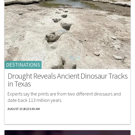
DESTINATIONS
Drought Reveals Ancient Dinosaur Tracks
in Texas
Experts say the prints are from two different dinosaurs and
date back 113 million years.
AUGUST 23 2022 5:00 AM