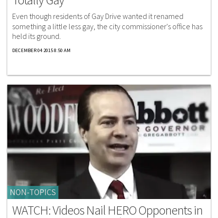
Even though residents of Gay Drive wanted it renamed
something a little less gay, the city commissioner's office has
held its ground.
DECEMBER 04 2015 8:50 AM
NON-TOPICS
WATCH: Videos Nail HERO Opponents in