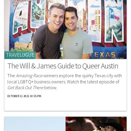
TRAVELOGUE
The Will & James Guide to Queer Austin
The
Amazing Race
winners explore the quirky Texas city with
local LGBTQ+ business owners. Watch the latest episode of
Get Back Out There
below.
OCTOBER 11 2021 10:55 PM