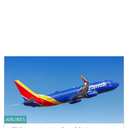
AIRLINES