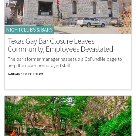
NIGHTCLUBS & BARS
Texas Gay Bar Closure Leaves
Community, Employees Devastated
The bar’s former manager has set up a GoFundMe page to
help the now-unemployed staff.
JANUARY 05 2023 12:32 PM