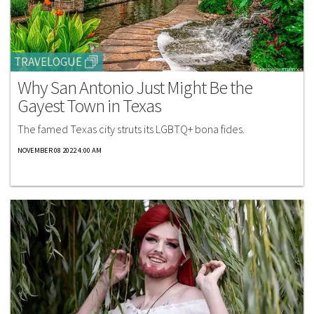
TRAVELOGUE
Why San Antonio Just Might Be the
Gayest Town in Texas
The famed Texas city struts its LGBTQ+ bona fides.
NOVEMBER 08 2022 4:00 AM