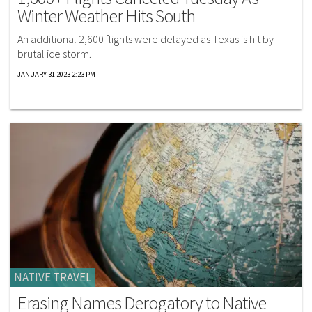
Winter Weather Hits South
An additional 2,600 flights were delayed as Texas is hit by
brutal ice storm.
JANUARY 31 2023 2:23 PM
NATIVE TRAVEL
Erasing Names Derogatory to Native