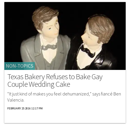
NON-TOPICS
Texas Bakery Refuses to Bake Gay
Couple Wedding Cake
“It just kind of makes you feel dehumanized,” says fiancé Ben
Valencia.
FEBRUARY 25 2016 12:17 PM