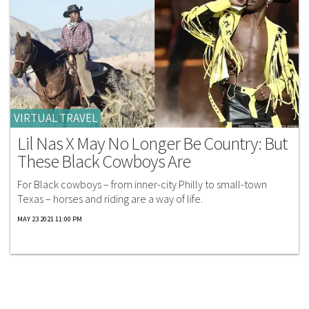
VIRTUAL TRAVEL
Lil Nas X May No Longer Be Country: But
These Black Cowboys Are
For Black cowboys – from inner-city Philly to small-town
Texas – horses and riding are a way of life.
MAY 23 2021 11:00 PM