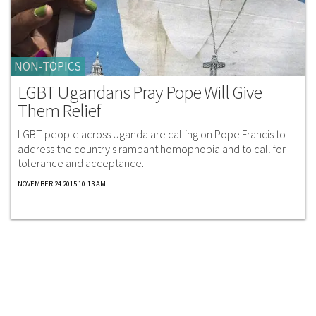
NON-TOPICS
LGBT Ugandans Pray Pope Will Give
Them Relief
LGBT people across Uganda are calling on Pope Francis to
address the country's rampant homophobia and to call for
tolerance and acceptance.
NOVEMBER 24 2015 10:13 AM