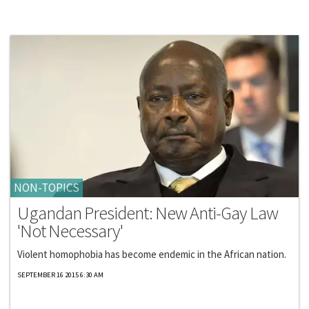
NON-TOPICS
Ugandan President: New Anti-Gay Law
'Not Necessary'
Violent homophobia has become endemic in the African nation.
SEPTEMBER 16 2015 6:30 AM