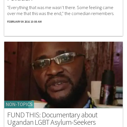
"Everything that was me wasn’t there. Some feeling came
over me that this was the end," the comedian remembers.
FEBRUARY 09 2016 10:08 AM
NON-TOPICS
FUND THIS: Documentary about
Ugandan LGBT Asylum-Seekers