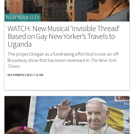
NEW YORK CITY
WATCH: New Musical 'Invisible Thread'
Based on Gay New Yorker's Travels to
Uganda
The project began as a fundraising effort but is now an off-
Broadway show that has been reviewed in
The New York
Times.
DECEMBER 03 2015 7:21 AM