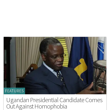
FEATURES
Ugandan Presidential Candidate Comes
Out Against Homophobia