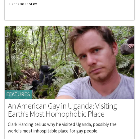
JUNE 12 2015 3:51 PM
FEATURES
An American Gay in Uganda: Visiting
Earth's Most Homophobic Place
Clark Harding tell us why he visited Uganda, possibly the
world's most inhospitable place for gay people.