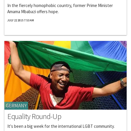
In the fiercely homophobic country, former Prime Minister
Amama Mbabazi offers hope.
JULY 22 2015 7:53 AM
GERMANY
Equality Round-Up
It's been a big week for the international LGBT community.