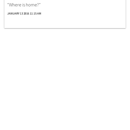
“Where is home?”
JANUARY 13 2016 11:15 AM