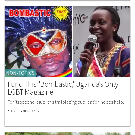
NON-TOPICS
Fund This: 'Bombastic,' Uganda's Only
LGBT Magazine
For its second issue, this trailblazing publication needs help.
AUGUST 12 2015 1:27 PM