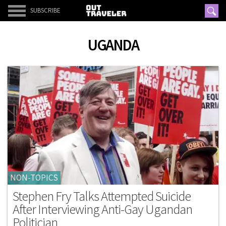
SUBSCRIBE
UGANDA
NON-TOPICS
Stephen Fry Talks Attempted Suicide
After Interviewing Anti-Gay Ugandan
Politician