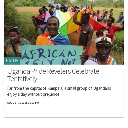
PRIDE
Uganda Pride Revelers Celebrate
Tentatively
Far from the capital of Kampala, a small group of Ugandans
enjoy a day without prejudice.
AUGUST 10 2015 12:59 PM