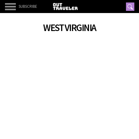
SUBSCRIBE
WEST VIRGINIA