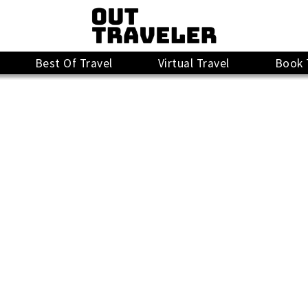
Best Of Travel
Virtual Travel
Book 