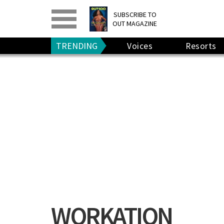
PRINT
>
DIGITAL
>
SUBSCRIBE TO
OUT MAGAZINE
GIVE A GIFT
•
RENEW
TRENDING
Voices
Resorts
WORKATION