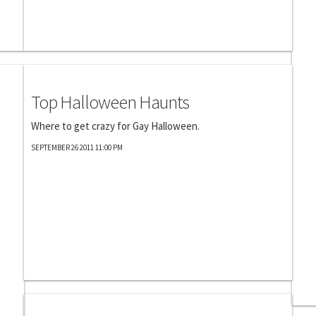
Photography
Top Halloween Haunts
Where to get crazy for Gay Halloween.
SEPTEMBER 26 2011 11:00 PM