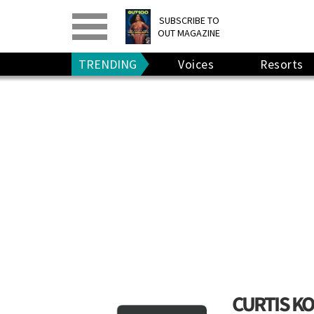
PRINT
>
DIGITAL
>
SUBSCRIBE TO
OUT MAGAZINE
GIVE A GIFT
•
RENEW
TRENDING
Voices
Resorts
CURTIS K