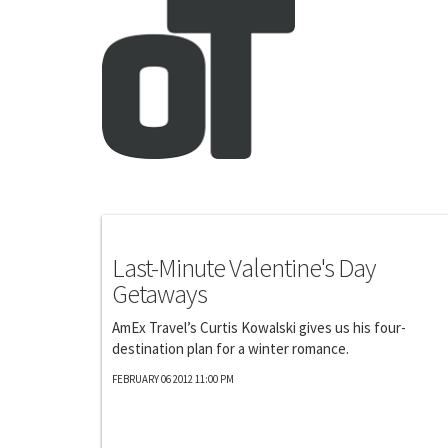
Photography
Last-Minute Valentine's Day
Getaways
AmEx Travel’s Curtis Kowalski gives us his four-
destination plan for a winter romance.
FEBRUARY 06 2012 11:00 PM