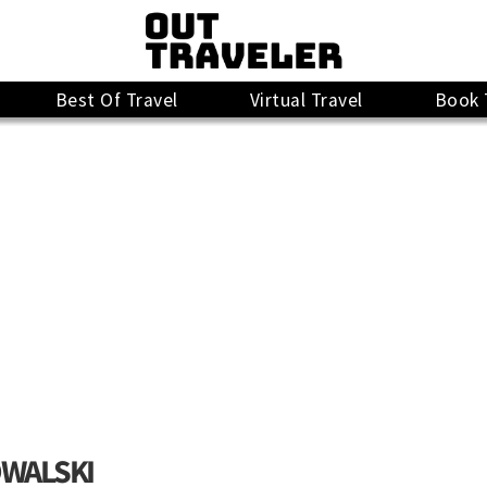
Best Of Travel
Virtual Travel
Book 
OWALSKI