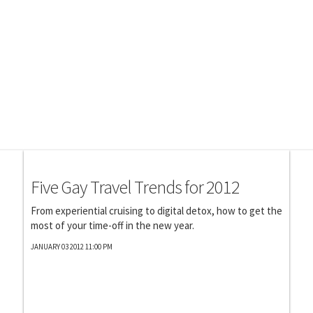
Photography
Five Gay Travel Trends for 2012
From experiential cruising to digital detox, how to get the
most of your time-off in the new year.
JANUARY 03 2012 11:00 PM