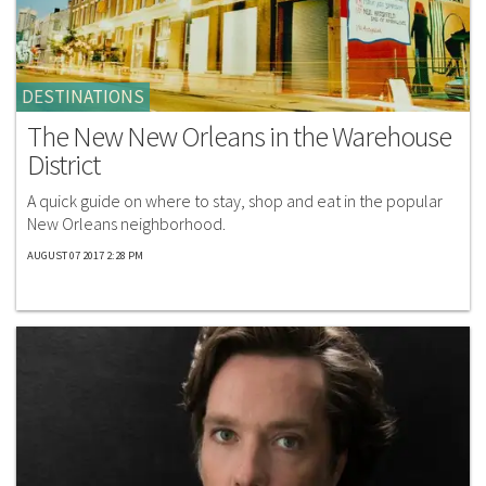
DESTINATIONS
The New New Orleans in the Warehouse
District
A quick guide on where to stay, shop and eat in the popular
New Orleans neighborhood.
AUGUST 07 2017 2:28 PM