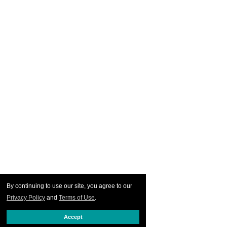
By continuing to use our site, you agree to our
Privacy Policy
and
Terms of Use
.
Accept