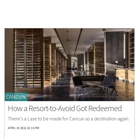
CANCUN
How a Resort-to-Avoid Got Redeemed
There's a case to be made for Cancun as a destination again.
APRIL 18 2016 10:15 PM