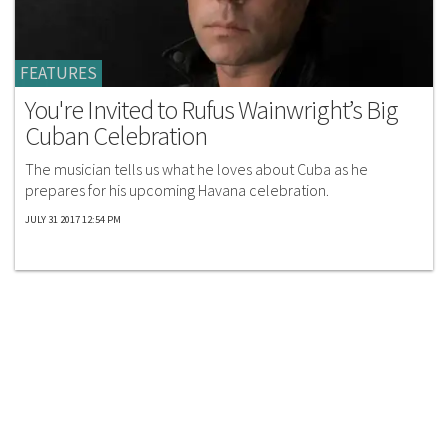
FEATURES
You're Invited to Rufus Wainwright’s Big
Cuban Celebration
The musician tells us what he loves about Cuba as he
prepares for his upcoming Havana celebration.
JULY 31 2017 12:54 PM