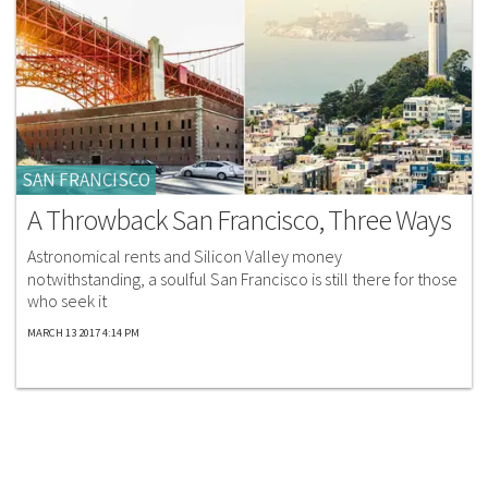
SAN FRANCISCO
A Throwback San Francisco, Three Ways
Astronomical rents and Silicon Valley money
notwithstanding, a soulful San Francisco is still there for those
who seek it
MARCH 13 2017 4:14 PM