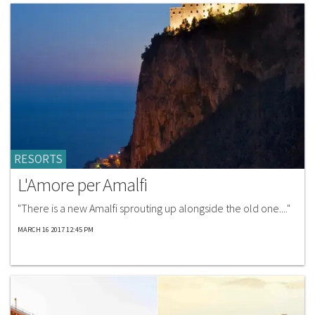
RESORTS
L'Amore per Amalfi
"There is a new Amalfi sprouting up alongside the old one...."
MARCH 16 2017 12:45 PM