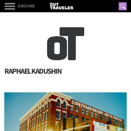
SUBSCRIBE
RAPHAEL KADUSHIN