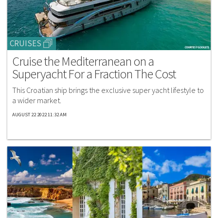
CRUISES
Cruise the Mediterranean on a
Superyacht For a Fraction The Cost
This Croatian ship brings the exclusive super yacht lifestyle to
a wider market.
AUGUST 22 2022 11:32 AM