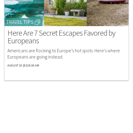
TRAVEL TIPS
Here Are 7 Secret Escapes Favored by
Europeans
Americans are flocking to Europe’s hot spots. Here’s where
Europeans are going instead.​
AUGUST 19 2022 8:00 AM