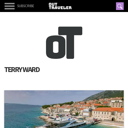
SUBSCRIBE
TERRY WARD