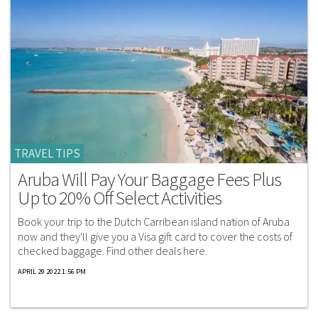
TRAVEL TIPS
Aruba Will Pay Your Baggage Fees Plus
Up to 20% Off Select Activities
Book your trip to the Dutch Carribean island nation of Aruba
now and they'll give you a Visa gift card to cover the costs of
checked baggage. Find other deals here.
APRIL 29 2022 1:56 PM