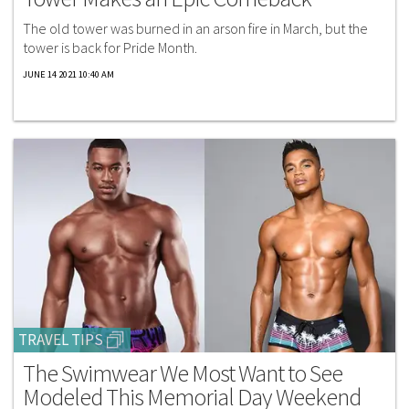
The old tower was burned in an arson fire in March, but the
tower is back for Pride Month.
JUNE 14 2021 10:40 AM
TRAVEL TIPS
The Swimwear We Most Want to See
Modeled This Memorial Day Weekend