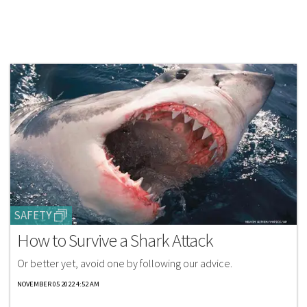
SAFETY
How to Survive a Shark Attack
Or better yet, avoid one by following our advice.
NOVEMBER 05 2022 4:52 AM