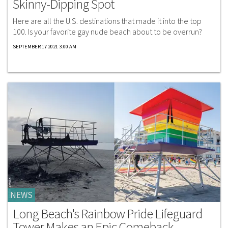
Skinny-Dipping Spot
Here are all the U.S. destinations that made it into the top
100. Is your favorite gay nude beach about to be overrun?
SEPTEMBER 17 2021 3:00 AM
NEWS
Long Beach's Rainbow Pride Lifeguard
Tower Makes an Epic Comeback