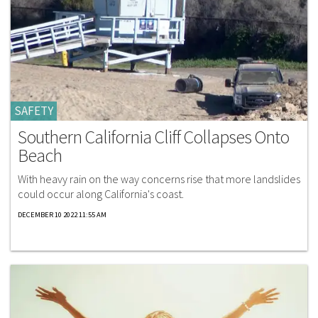
SAFETY
Southern California Cliff Collapses Onto
Beach
With heavy rain on the way concerns rise that more landslides
could occur along California's coast.
DECEMBER 10 2022 11:55 AM