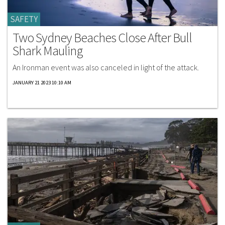
SAFETY
Two Sydney Beaches Close After Bull
Shark Mauling
An Ironman event was also canceled in light of the attack.
JANUARY 21 2023 10:10 AM