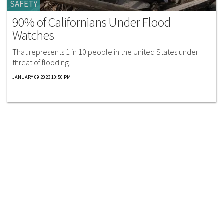
SAFETY
90% of Californians Under Flood
Watches
That represents 1 in 10 people in the United States under
threat of flooding.
JANUARY 09 2023 10:50 PM