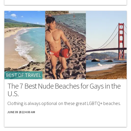
BEST OF TRAVEL
The 7 Best Nude Beaches for Gays in the
U.S.
Clothing is always optional on these great LGBTQ+ beaches.​
JUNE 09 2022 4:00 AM