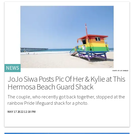
NEWS
JoJo Siwa Posts Pic Of Her & Kylie at This
Hermosa Beach Guard Shack
The couple, who recently got back together, stopped at the
rainbow Pride lifeguard shack for a photo.
MAY 17 2022 12:18 PM