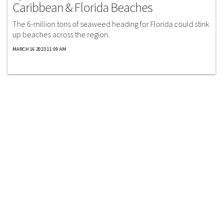
Caribbean & Florida Beaches
The 6-million tons of seaweed heading for Florida could stink
up beaches across the region.
MARCH 16 2023 11:09 AM