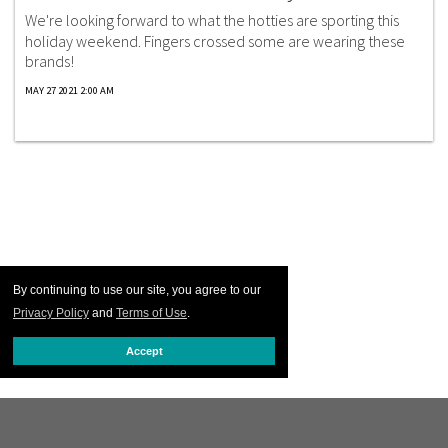
We're looking forward to what the hotties are sporting this
holiday weekend. Fingers crossed some are wearing these
brands!
MAY 27 2021 2:00 AM
By continuing to use our site, you agree to our
Privacy Policy
and
Terms of Use
.
Accept