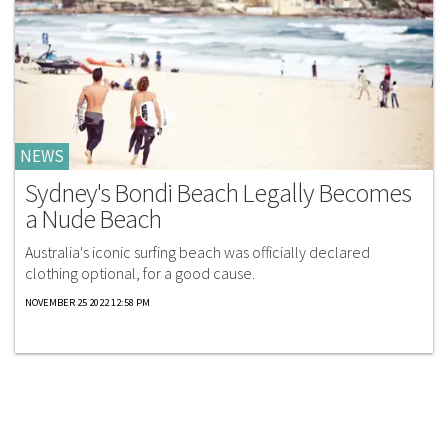
NEWS
Sydney's Bondi Beach Legally Becomes
a Nude Beach
Australia's iconic surfing beach was officially declared
clothing optional, for a good cause.
NOVEMBER 25 2022 12:58 PM