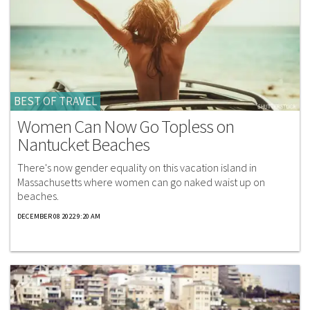
BEST OF TRAVEL
Women Can Now Go Topless on
Nantucket Beaches
There's now gender equality on this vacation island in
Massachusetts where women can go naked waist up on
beaches.
DECEMBER 08 2022 9:20 AM