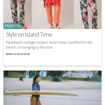
FASHION
Style on Island Time
Paradised's vintage modern resort wear is perfect for the
beach, or lounging by the pool.
MARCH 15 2023 6:00 AM