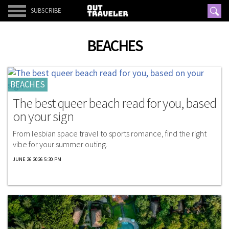
SUBSCRIBE
BEACHES
BEACHES
The best queer beach read for you, based
on your sign
From lesbian space travel to sports romance, find the right
vibe for your summer outing.
JUNE 26 2026 5:30 PM