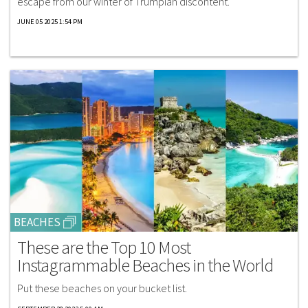
escape from our winter of Trumpian discontent.
JUNE 05 2025 1:54 PM
BEACHES
These are the Top 10 Most
Instagrammable Beaches in the World
Put these beaches on your bucket list.