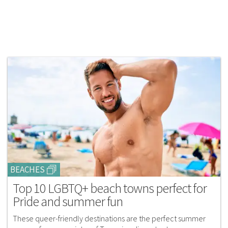
BEACHES
Top 10 LGBTQ+ beach towns perfect for
Pride and summer fun
These queer-friendly destinations are the perfect summer