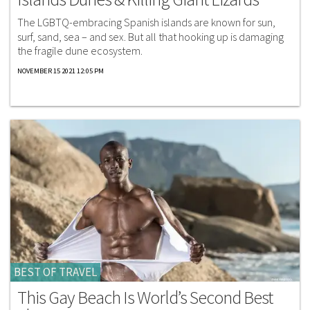
The LGBTQ-embracing Spanish islands are known for sun,
surf, sand, sea – and sex. But all that hooking up is damaging
the fragile dune ecosystem.
NOVEMBER 15 2021 12:05 PM
BEST OF TRAVEL
This Gay Beach Is World’s Second Best