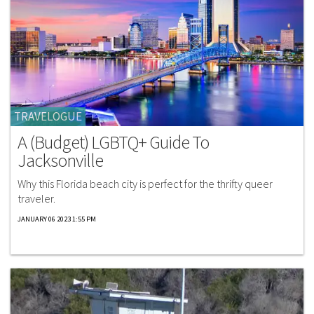
TRAVELOGUE
A (Budget) LGBTQ+ Guide To
Jacksonville
Why this Florida beach city is perfect for the thrifty queer
traveler.
JANUARY 06 2023 1:55 PM