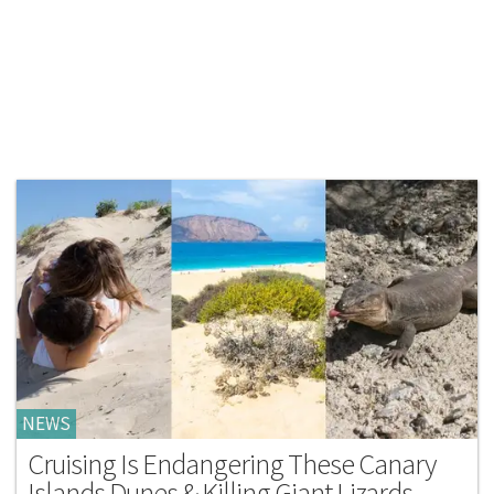
NEWS
Cruising Is Endangering These Canary
Islands Dunes & Killing Giant Lizards