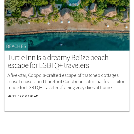
BEACHES
Turtle Inn is a dreamy Belize beach
escape for LGBTQ+ travelers
A five-star, Coppola-crafted escape of thatched cottages,
sunset cruises, and barefoot Caribbean calm that feels tailor-
made for LGBTQ+ travelers fleeing grey skies at home.
MARCH 02 2026 6:01 AM