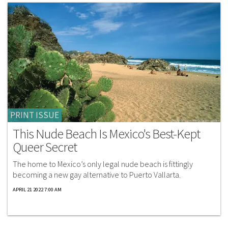
PRINT ISSUE
This Nude Beach Is Mexico's Best-Kept
Queer Secret
The home to Mexico’s only legal nude beach is fittingly
becoming a new gay alternative to Puerto Vallarta.
APRIL 21 2022 7:00 AM