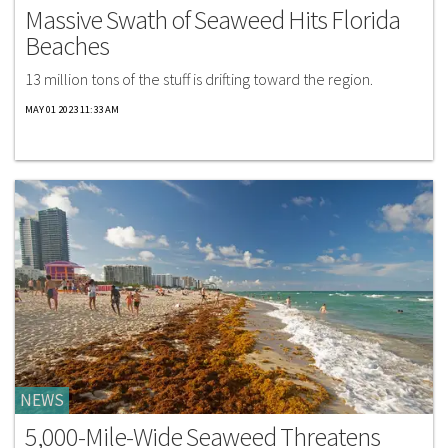
Massive Swath of Seaweed Hits Florida
Beaches
13 million tons of the stuff is drifting toward the region.
MAY 01 2023 11:33 AM
NEWS
5,000-Mile-Wide Seaweed Threatens