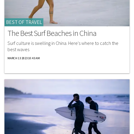
BEST OF TRAVEL
The Best Surf Beaches in China
Surf culture is swelling in China. Here's where to catch the
best waves
MARCH 13 2023 10:43 AM