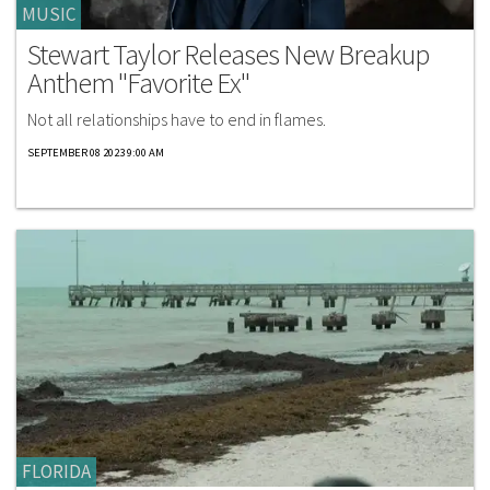
MUSIC
Stewart Taylor Releases New Breakup
Anthem "Favorite Ex"
Not all relationships have to end in flames.
SEPTEMBER 08 2023 9:00 AM
FLORIDA