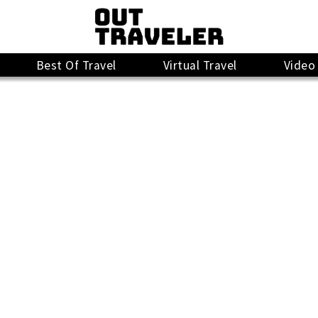
Best Of Travel
Virtual Travel
Video