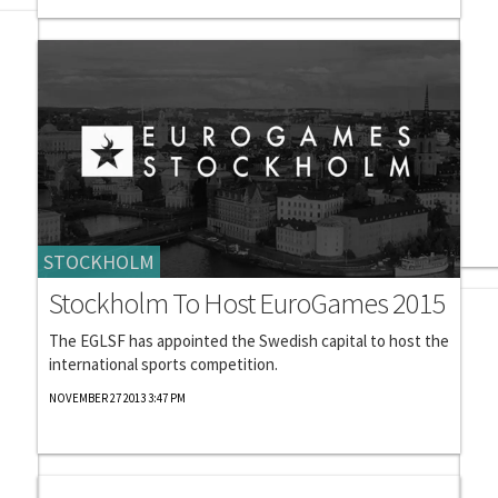
STOCKHOLM
Stockholm To Host EuroGames 2015
The EGLSF has appointed the Swedish capital to host the
international sports competition.
NOVEMBER 27 2013 3:47 PM