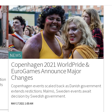
NEWS
Copenhagen 2021 WorldPride &
EuroGames Announce Major
Changes
tion
ts
Copenhagen events scaled back as Danish government
extends restictions. Malmö, Sweden events await
decision by Swedish government.
MAY 17 2021 1:00 AM