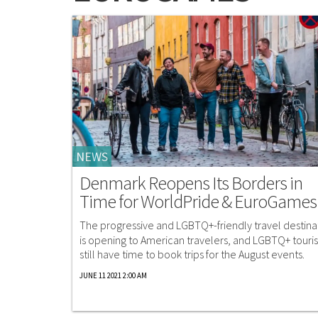
NEWS
Denmark Reopens Its Borders in
Time for WorldPride & EuroGames
The progressive and LGBTQ+-friendly travel destina
is opening to American travelers, and LGBTQ+ touris
still have time to book trips for the August events.
JUNE 11 2021 2:00 AM