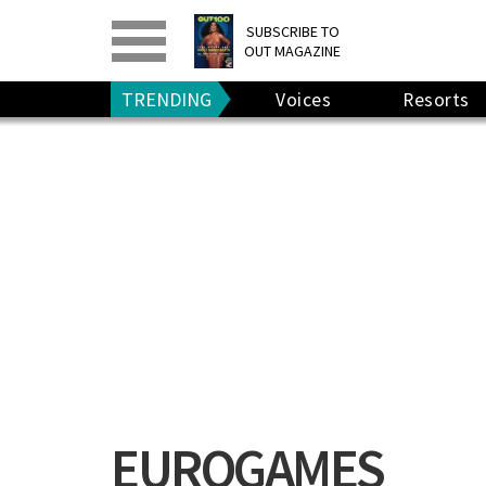
PRINT
>
DIGITAL
>
SUBSCRIBE TO
OUT MAGAZINE
GIVE A GIFT
•
RENEW
TRENDING
Voices
Resorts
EUROGAMES