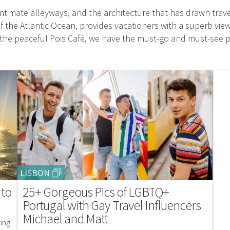
ntimate alleyways, and the architecture that has drawn travel
 the Atlantic Ocean, provides vacationers with a superb vi
to the peaceful Pois Café, we have the must-go and must-see p
LISBON
 to
25+ Gorgeous Pics of LGBTQ+
Portugal with Gay Travel Influencers
Michael and Matt
zing