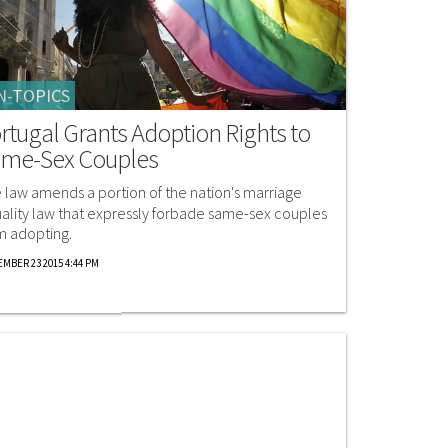
N-TOPICS
rtugal Grants Adoption Rights to
me-Sex Couples
 law amends a portion of the nation's marriage
ality law that expressly forbade same-sex couples
m adopting.
MBER 23 2015 4:44 PM