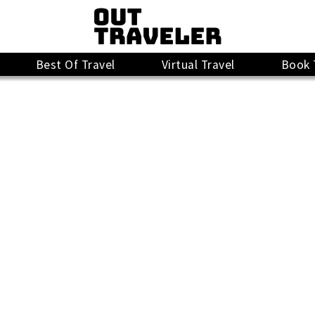
Best Of Travel
Virtual Travel
Book 