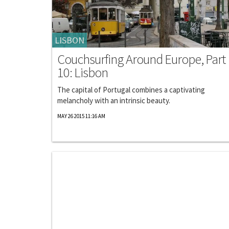
LISBON
Couchsurfing Around Europe, Part
10: Lisbon
The capital of Portugal combines a captivating
melancholy with an intrinsic beauty.
MAY 26 2015 11:16 AM