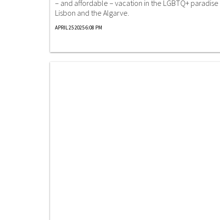
– and affordable – vacation in the LGBTQ+ paradise 
Lisbon and the Algarve.
APRIL 25 2025 6:08 PM