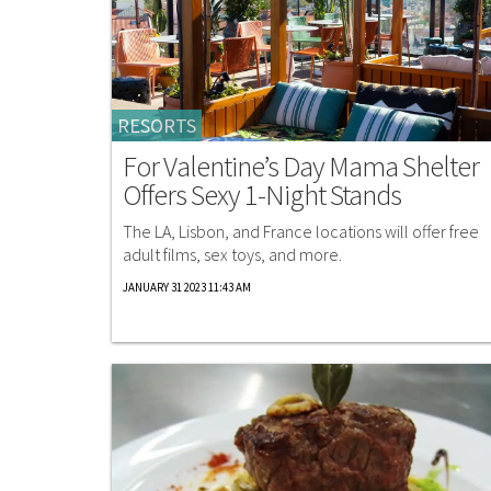
RESORTS
For Valentine’s Day Mama Shelter
Offers Sexy 1-Night Stands
The LA, Lisbon, and France locations will offer free
adult films, sex toys, and more.
JANUARY 31 2023 11:43 AM