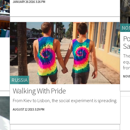
JANUARY 26 2016 3:26 PM
NO
Po
Sa
The
equ
fro
NOVE
RUSSIA
Walking With Pride
From Kiev to Lisbon, the social experiment is spreading.
AUGUST 12 2015 3:29 PM