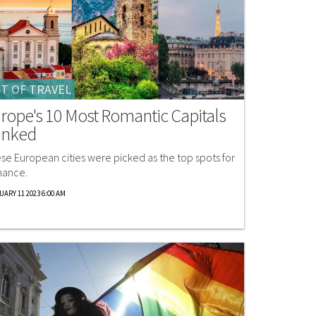
T OF TRAVEL
rope's 10 Most Romantic Capitals
anked
se European cities were picked as the top spots for
ance.
UARY 11 2023 6:00 AM