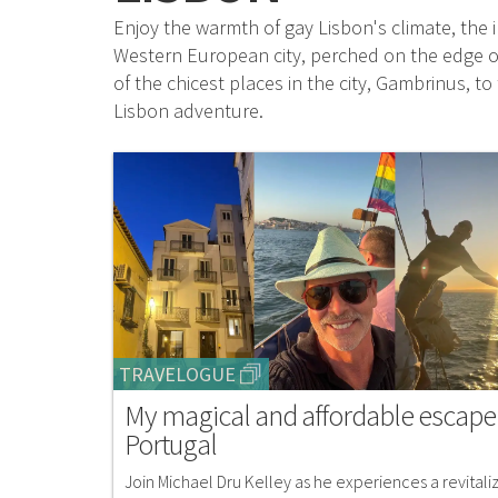
Enjoy the warmth of gay Lisbon's climate, the i
Western European city, perched on the edge of
of the chicest places in the city, Gambrinus, 
Lisbon adventure.
TRAVELOGUE
My magical and affordable escape
Portugal
Join Michael Dru Kelley as he experiences a revitali