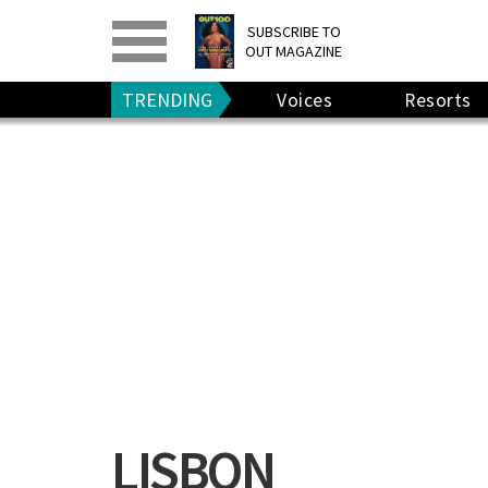
PRINT
>
DIGITAL
>
SUBSCRIBE TO
OUT MAGAZINE
GIVE A GIFT
•
RENEW
TRENDING
Voices
Resorts
LISBON