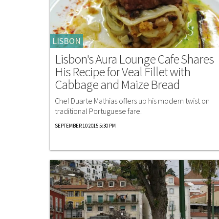
LISBON
Lisbon's Aura Lounge Cafe Shares
His Recipe for Veal Fillet with
Cabbage and Maize Bread
Chef Duarte Mathias offers up his modern twist on
traditional Portuguese fare.
SEPTEMBER 10 2015 5:30 PM