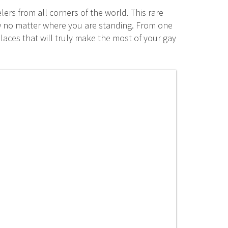
ers from all corners of the world. This rare
ew no matter where you are standing. From one
laces that will truly make the most of your gay