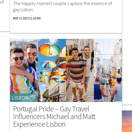
of
The happily married couple capture the essence of
gay Lisbon.
MAY 11 2023 11:10 AM
LISBON
Portugal Pride – Gay Travel
Influencers Michael and Matt
Experience Lisbon