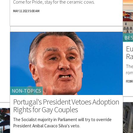
Come for Pride, stay for the ceramic cows.
MAY 11 2023 5:00 AM
BES
Eu
R
The
rom
FEBR
NON-TOPICS
Portugal's President Vetoes Adoption
Rights for Gay Couples
The Socialist majority in Parliament will try to override
President Anibal Cavaco Silva's veto.