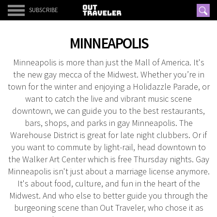
SUBSCRIBE
MINNEAPOLIS
Minneapolis is more than just the Mall of America. It's
the new gay mecca of the Midwest. Whether you’re in
town for the winter and enjoying a Holidazzle Parade, or
want to catch the live and vibrant music scene
downtown, we can guide you to the best restaurants,
bars, shops, and parks in gay Minneapolis. The
Warehouse District is great for late night clubbers. Or if
you want to commute by light-rail, head downtown to
the Walker Art Center which is free Thursday nights. Gay
Minneapolis isn't just about a marriage license anymore.
It's about food, culture, and fun in the heart of the
Midwest. And who else to better guide you through the
burgeoning scene than Out Traveler, who chose it as