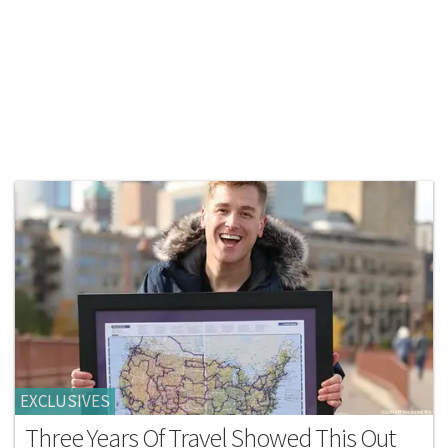
EXCLUSIVES
Three Years Of Travel Showed This Out