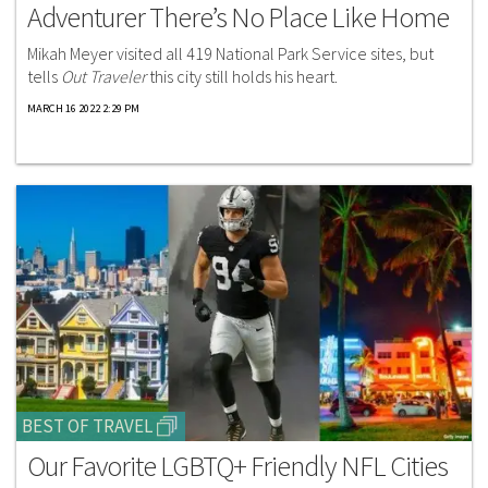
Adventurer There’s No Place Like Home
Mikah Meyer visited all 419 National Park Service sites, but
tells
Out Traveler
this city still holds his heart.
MARCH 16 2022 2:29 PM
BEST OF TRAVEL
Our Favorite LGBTQ+ Friendly NFL Cities