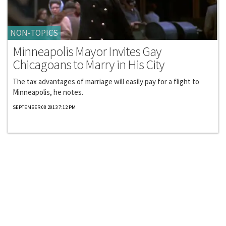
NON-TOPICS
Minneapolis Mayor Invites Gay
Chicagoans to Marry in His City
The tax advantages of marriage will easily pay for a flight to
Minneapolis, he notes.
SEPTEMBER 08 2013 7:12 PM