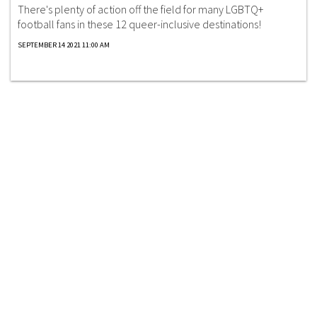
There's plenty of action off the field for many LGBTQ+
football fans in these 12 queer-inclusive destinations!
SEPTEMBER 14 2021 11:00 AM