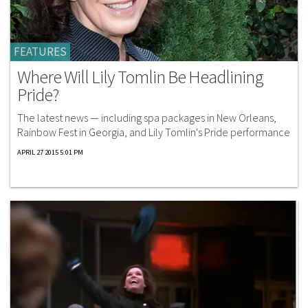
FEATURES
Where Will Lily Tomlin Be Headlining
Pride?
The latest news — including spa packages in New Orleans,
Rainbow Fest in Georgia, and Lily Tomlin's Pride performance
APRIL 27 2015 5:01 PM