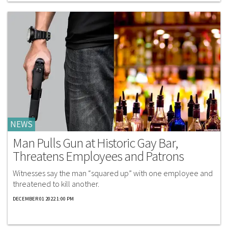
NEWS
Man Pulls Gun at Historic Gay Bar,
Threatens Employees and Patrons
Witnesses say the man “squared up” with one employee and
threatened to kill another.
DECEMBER 01 2022 1:00 PM