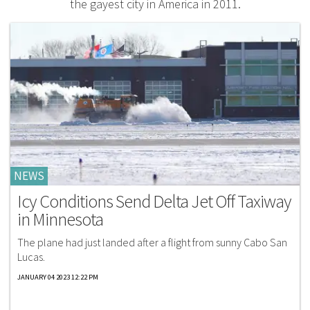
the gayest city in America in 2011.
NEWS
Icy Conditions Send Delta Jet Off Taxiway
in Minnesota
The plane had just landed after a flight from sunny Cabo San
Lucas.
JANUARY 04 2023 12:22 PM