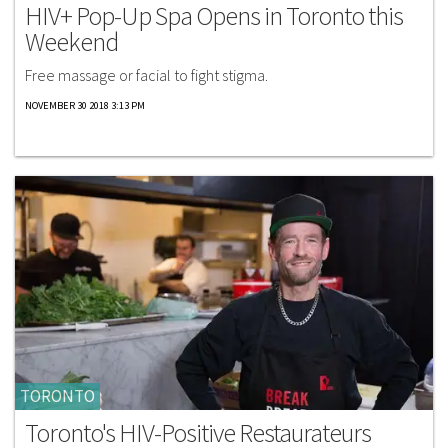
HIV+ Pop-Up Spa Opens in Toronto this
Weekend
Free massage or facial to fight stigma.
NOVEMBER 30 2018 3:13 PM
TORONTO
Toronto's HIV-Positive Restaurateurs