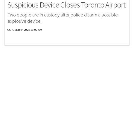
Suspicious Device Closes Toronto Airport
Two people are in custody after police disarm a possible
explosive device.
OCTOBER 24 2022 11:00 AM