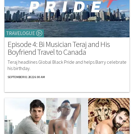
TRAVELOGUE
Episode 4: Bi Musician Teraj and His
Boyfriend Travel to Canada
Teraj headlines Global Black Pride and helps Barry celebrate
his birthday.
SEPTEMBER 01 2022 6:00 AM