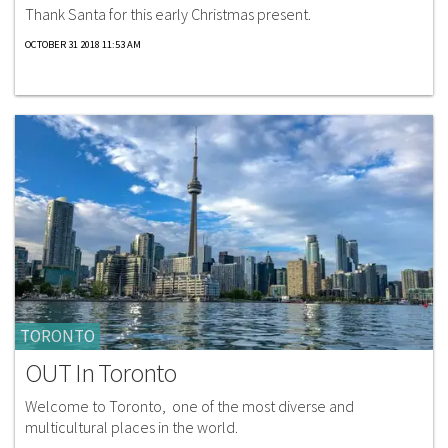
Thank Santa for this early Christmas present.
OCTOBER 31 2018 11:53 AM
TORONTO
OUT In Toronto
Welcome to Toronto, one of the most diverse and
multicultural places in the world.