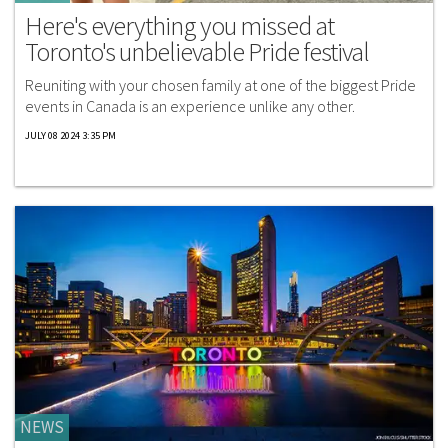
Here's everything you missed at
Toronto's unbelievable Pride festival
Reuniting with your chosen family at one of the biggest Pride
events in Canada is an experience unlike any other.
JULY 08 2024 3:35 PM
NEWS