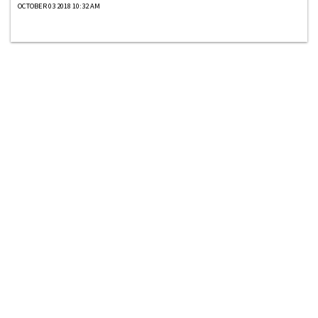
OCTOBER 03 2018 10:32 AM