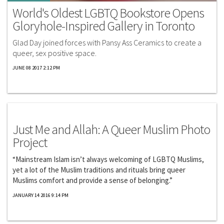
World's Oldest LGBTQ Bookstore Opens
Gloryhole-Inspired Gallery in Toronto
Glad Day joined forces with Pansy Ass Ceramics to create a
queer, sex positive space.
JUNE 08 2017 2:12 PM
Exclusives
Just Me and Allah: A Queer Muslim Photo
Project
“Mainstream Islam isn’t always welcoming of LGBTQ Muslims,
yet a lot of the Muslim traditions and rituals bring queer
Muslims comfort and provide a sense of belonging.”
JANUARY 14 2016 9:14 PM