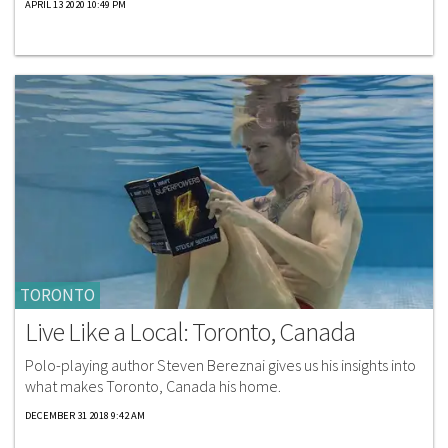
APRIL 13 2020 10:49 PM
TORONTO
Live Like a Local: Toronto, Canada
Polo-playing author Steven Bereznai gives us his insights into
what makes Toronto, Canada his home.
DECEMBER 31 2018 9:42 AM