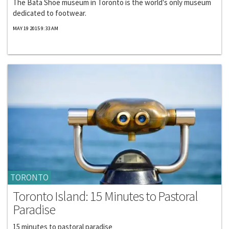
The Bata Shoe museum in Toronto is the world's only museum
dedicated to footwear.
MAY 19 2015 9:33 AM
TORONTO
Toronto Island: 15 Minutes to Pastoral
Paradise
15 minutes to pastoral paradise