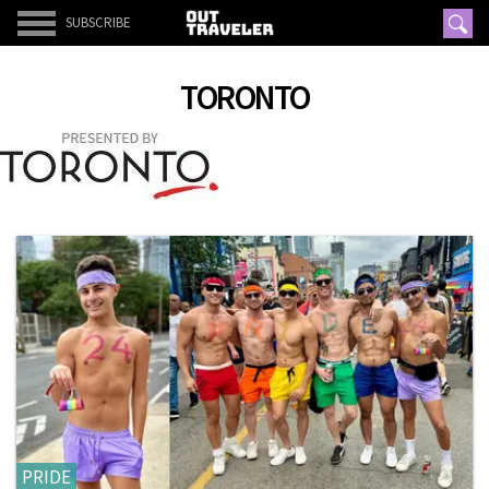
SUBSCRIBE
TORONTO
PRIDE