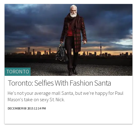
TORONTO
Toronto: Selfies With Fashion Santa
He's not your average mall Santa, but we're happy for Paul
Mason's take on sexy St. Nick.
DECEMBER 08 2015 12:14 PM