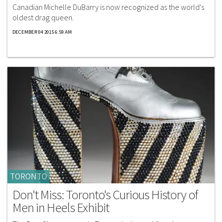
Canadian Michelle DuBarry is now recognized as the world's
oldest drag queen.
DECEMBER 04 2015 6:59 AM
TORONTO
Don't Miss: Toronto's Curious History of
Men in Heels Exhibit