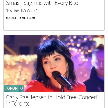
Smash Stigmas with Every Bite
"Kiss the HIV+ Cook."
NOVEMBER 14 2018 9:30 AM
TORONTO
Carly Rae Jepsen to Hold Free 'Concert'
in Toronto