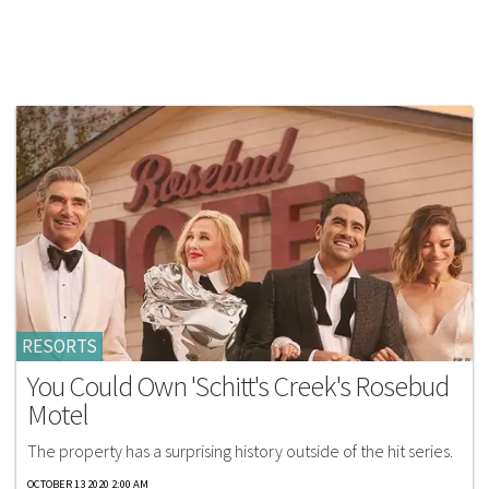
RESORTS
You Could Own 'Schitt's Creek's Rosebud
Motel
The property has a surprising history outside of the hit series.
OCTOBER 13 2020 2:00 AM