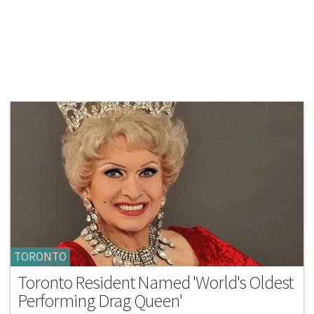
TORONTO
Toronto Resident Named 'World's Oldest
Performing Drag Queen'