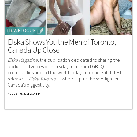
TRAVELOGUE
Elska Shows You the Men of Toronto,
Canada Up Close
Elska Magazine
, the publication dedicated to sharing the
bodies and voices of everyday men from LGBTQ
communities around the world today introduces its latest
release —
Elska Toronto
— where it puts the spotlight on
Canada's biggest city.
AUGUST 05 2021 2:14 PM