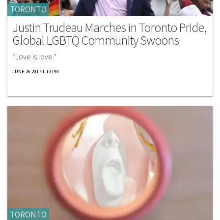
TORONTO
Justin Trudeau Marches in Toronto Pride,
Global LGBTQ Community Swoons
“Love is love.”
JUNE 26 2017 1:13 PM
TORONTO