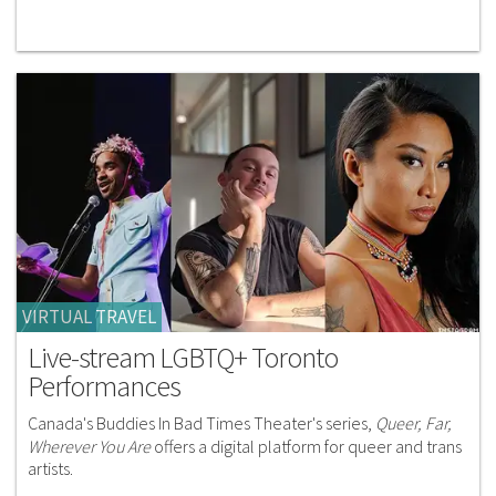
VIRTUAL TRAVEL
Live-stream LGBTQ+ Toronto
Performances
Canada's Buddies In Bad Times Theater's series,
Queer, Far,
Wherever You Are
offers a digital platform for queer and trans
artists.