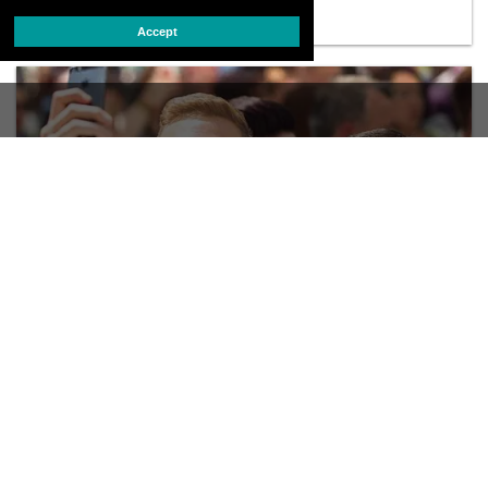
Accept
PRIDE
PHOTOS: Mass Love in Canada
In Toronto, a mass LGBT wedding is part of the World pride
celebration
JUNE 27 2014 11:22 AM