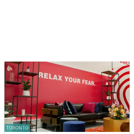
TORONTO