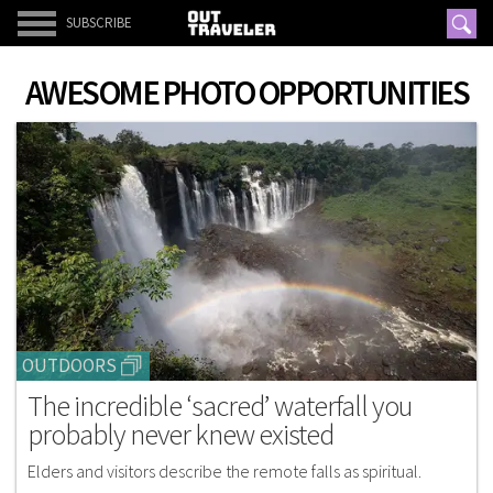
SUBSCRIBE
AWESOME PHOTO OPPORTUNITIES
OUTDOORS
The incredible ‘sacred’ waterfall you
probably never knew existed
Elders and visitors describe the remote falls as spiritual.