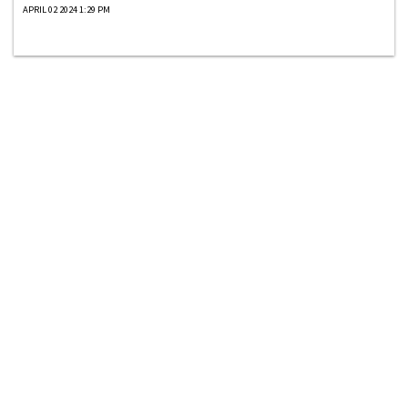
APRIL 02 2024 1:29 PM