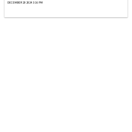
DECEMBER 20 2024 3:16 PM