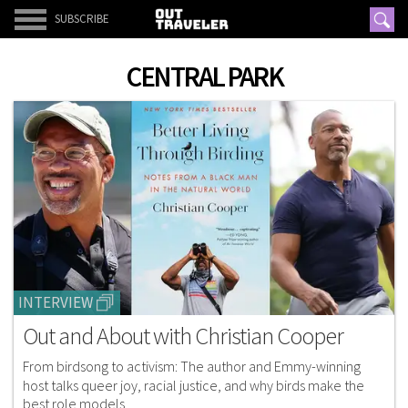
SUBSCRIBE
CENTRAL PARK
INTERVIEW
Out and About with Christian Cooper
From birdsong to activism: The author and Emmy-winning
host talks queer joy, racial justice, and why birds make the
best role models