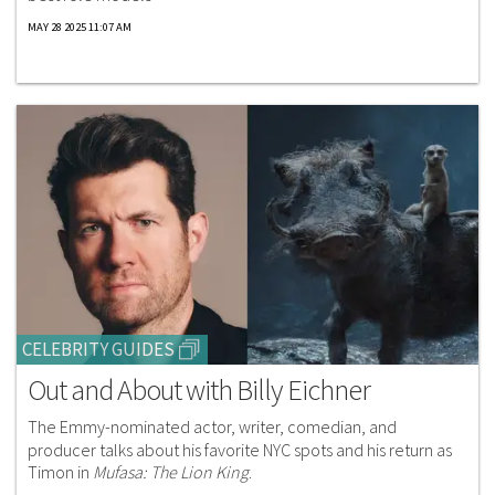
MAY 28 2025 11:07 AM
CELEBRITY GUIDES
Out and About with Billy Eichner
The Emmy-nominated actor, writer, comedian, and
producer talks about his favorite NYC spots and his return as
Timon in
Mufasa: The Lion King
.