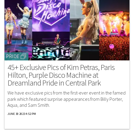
PRIDE
45+ Exclusive Pics of Kim Petras, Paris
Hilton, Purple Disco Machine at
Dreamland Pride in Central Park
We have exclusive pics from the first-ever event in the famed
park which featured surprise appearances from Billy Porter,
Aqua, and Sam Smith.
JUNE 30 2023 4:52 PM