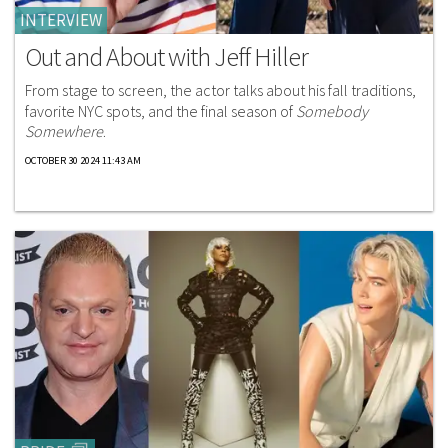
INTERVIEW
Out and About with Jeff Hiller
From stage to screen, the actor talks about his fall traditions,
favorite NYC spots, and the final season of
Somebody
Somewhere
.
OCTOBER 30 2024 11:43 AM