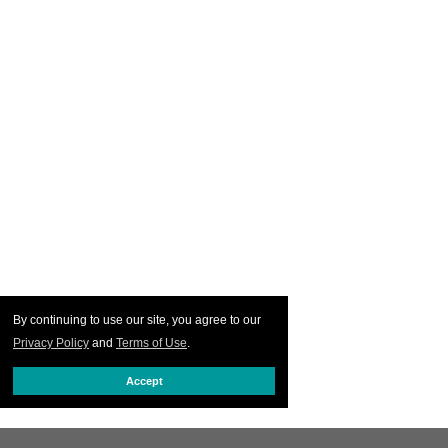
By continuing to use our site, you agree to our
Privacy Policy
and
Terms of Use
.
Accept