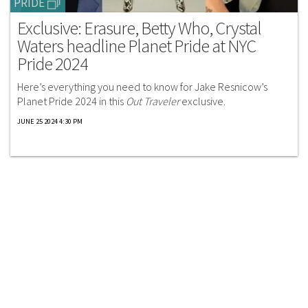
PRIDE
Exclusive: Erasure, Betty Who, Crystal
Waters headline Planet Pride at NYC
Pride 2024
Here’s everything you need to know for Jake Resnicow’s
Planet Pride 2024 in this
Out Traveler
exclusive.
JUNE 25 2024 4:30 PM