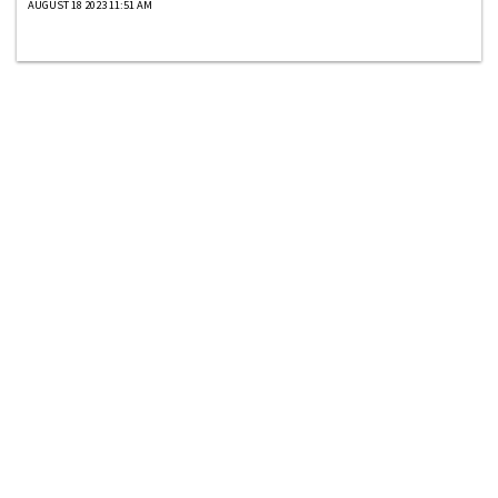
AUGUST 18 2023 11:51 AM