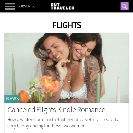
SUBSCRIBE
FLIGHTS
NEWS
Canceled Flights Kindle Romance
How a winter storm and a 4-wheel-drive vehicle created a
very happy ending for these two women.