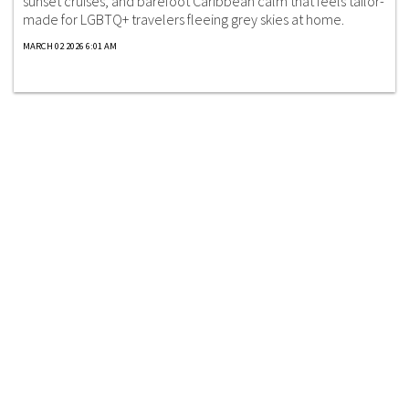
sunset cruises, and barefoot Caribbean calm that feels tailor-
made for LGBTQ+ travelers fleeing grey skies at home.
MARCH 02 2026 6:01 AM