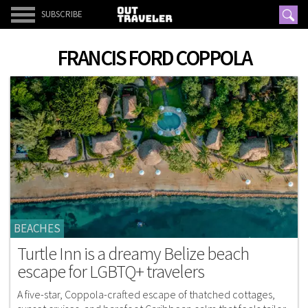
SUBSCRIBE
FRANCIS FORD COPPOLA
BEACHES
Turtle Inn is a dreamy Belize beach
escape for LGBTQ+ travelers
A five-star, Coppola-crafted escape of thatched cottages,