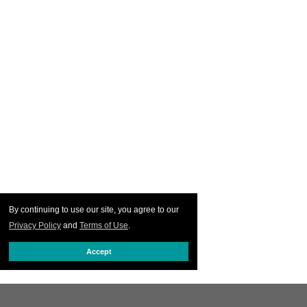
By continuing to use our site, you agree to our
Privacy Policy
and
Terms of Use
.
Accept