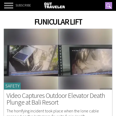
SUBSCRIBE
FUNICULAR LIFT
SAFETY
Video Captures Outdoor Elevator Death
Plunge at Bali Resort
The horrifying incident took place when the lone cable