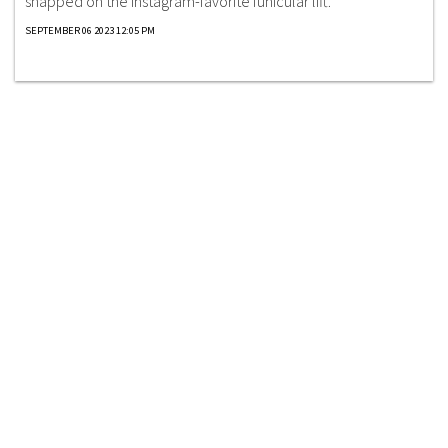
snapped on the Instagram-favorite funicular lift.
SEPTEMBER 06 2023 12:05 PM