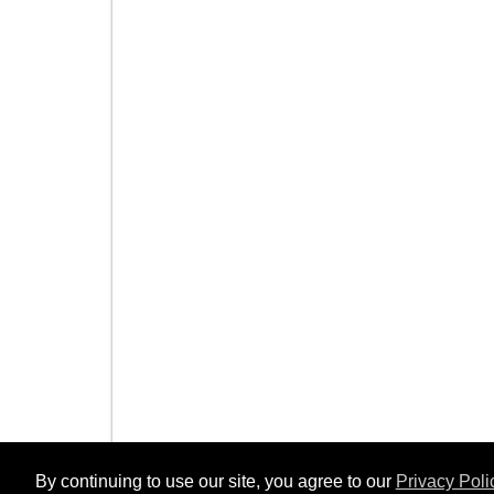
By continuing to use our site, you agree to our
Privacy Poli