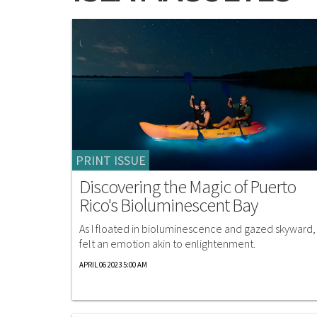
PRINT ISSUE
Discovering the Magic of Puerto
Rico's Bioluminescent Bay
As I floated in bioluminescence and gazed skyward, 
felt an emotion akin to enlightenment.
APRIL 06 2023 5:00 AM