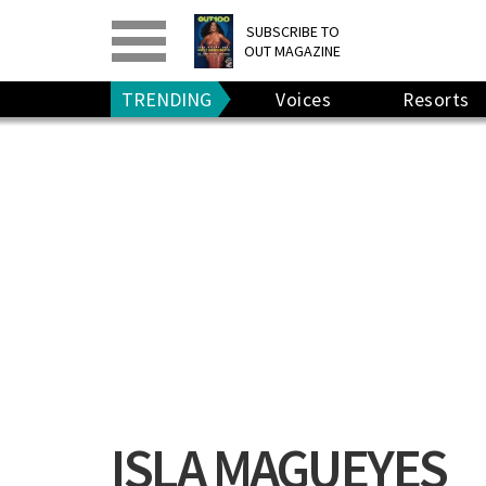
PRINT
>
DIGITAL
>
SUBSCRIBE TO
OUT MAGAZINE
GIVE A GIFT
•
RENEW
TRENDING
Voices
Resorts
ISLA MAGUEYES