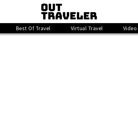
Best Of Travel
Virtual Travel
Video