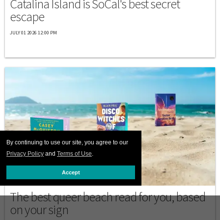
Catalina Island is SoCal's best secret
escape
JULY 01 2026 12:00 PM
By continuing to use our site, you agree to our
Privacy Policy
and
Terms of Use
.
Accept
BEACHES
The best queer beach read for you, based
on your sign