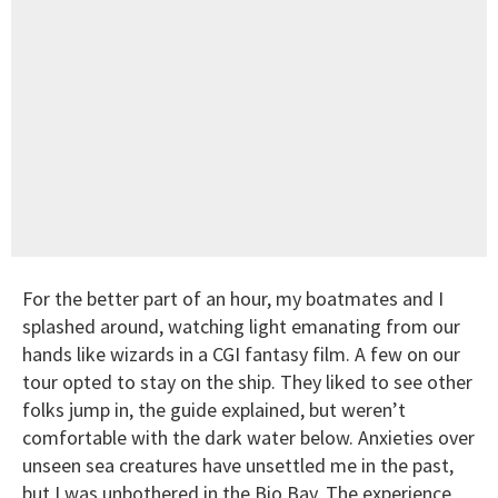
For the better part of an hour, my boatmates and I
splashed around, watching light emanating from our
hands like wizards in a CGI fantasy film. A few on our
tour opted to stay on the ship. They liked to see other
folks jump in, the guide explained, but weren’t
comfortable with the dark water below. Anxieties over
unseen sea creatures have unsettled me in the past,
but I was unbothered in the Bio Bay. The experience