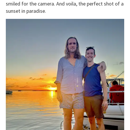
smiled for the camera. And voila, the perfect shot of a
sunset in paradise.