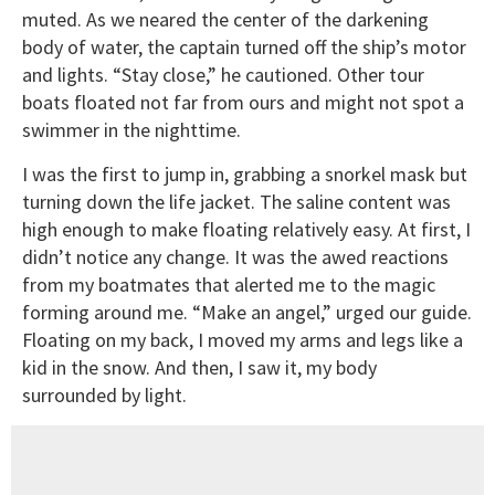
muted. As we neared the center of the darkening
body of water, the captain turned off the ship’s motor
and lights. “Stay close,” he cautioned. Other tour
boats floated not far from ours and might not spot a
swimmer in the nighttime.
I was the first to jump in, grabbing a snorkel mask but
turning down the life jacket. The saline content was
high enough to make floating relatively easy. At first, I
didn’t notice any change. It was the awed reactions
from my boatmates that alerted me to the magic
forming around me. “Make an angel,” urged our guide.
Floating on my back, I moved my arms and legs like a
kid in the snow. And then, I saw it, my body
surrounded by light.