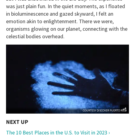
was just plain fun. In the quiet moments, as I floated
in bioluminescence and gazed skyward, I felt an
emotion akin to enlightenment. There we were,
organisms glowing on our planet, connecting with the
celestial bodies overhead.
COURTESY DISCOVER PUERTO RICO
The 10 Best Places in the U.S. to Visit in 2023 ›