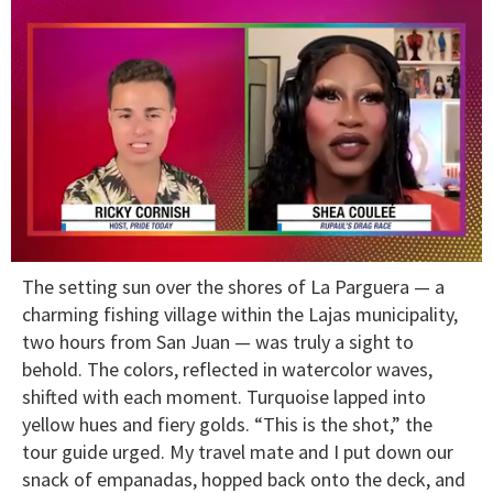
0
The setting sun over the shores of La Parguera — a
of
2
charming fishing village within the Lajas municipality,
minutes,
two hours from San Juan — was truly a sight to
13
seconds
behold. The colors, reflected in watercolor waves,
shifted with each moment. Turquoise lapped into
yellow hues and fiery golds. “This is the shot,” the
tour guide urged. My travel mate and I put down our
snack of empanadas, hopped back onto the deck, and