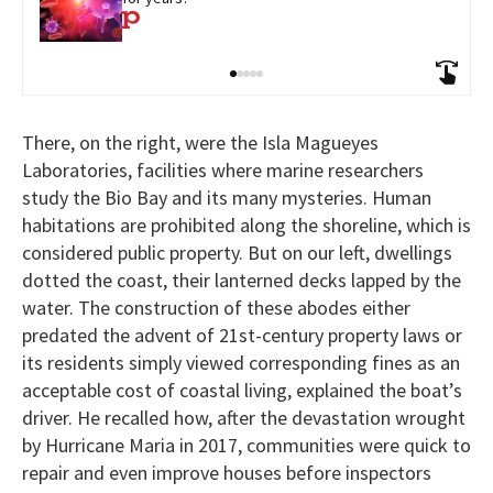
There, on the right, were the Isla Magueyes
Laboratories, facilities where marine researchers
study the Bio Bay and its many mysteries. Human
habitations are prohibited along the shoreline, which is
considered public property. But on our left, dwellings
dotted the coast, their lanterned decks lapped by the
water. The construction of these abodes either
predated the advent of 21st-century property laws or
its residents simply viewed corresponding fines as an
acceptable cost of coastal living, explained the boat’s
driver. He recalled how, after the devastation wrought
by Hurricane Maria in 2017, communities were quick to
repair and even improve houses before inspectors