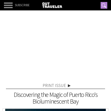
SUBSCRIBE
PRINT ISSUE
Discovering the Magic of Puerto Rico's
Bioluminescent Bay