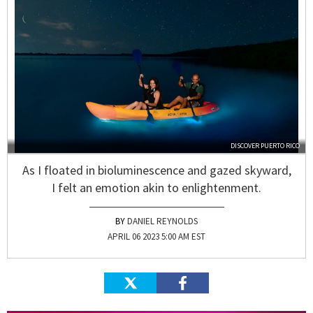
DISCOVER PUERTO RICO
As I floated in bioluminescence and gazed skyward,
I felt an emotion akin to enlightenment.
DANIEL REYNOLDS
APRIL 06 2023 5:00 AM EST