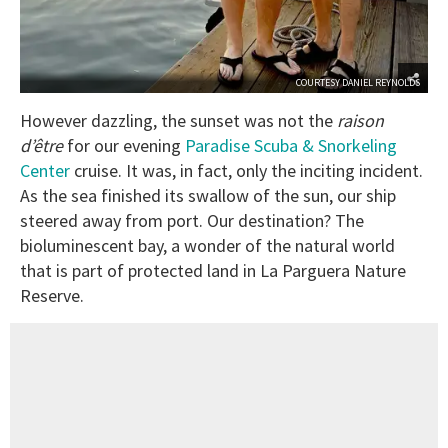
COURTESY DANIEL REYNOLDS
However dazzling, the sunset was not the
raison
d’être
for our evening
Paradise Scuba & Snorkeling
Center
cruise. It was, in fact, only the inciting incident.
As the sea finished its swallow of the sun, our ship
steered away from port. Our destination? The
bioluminescent bay, a wonder of the natural world
that is part of protected land in La Parguera Nature
Reserve.