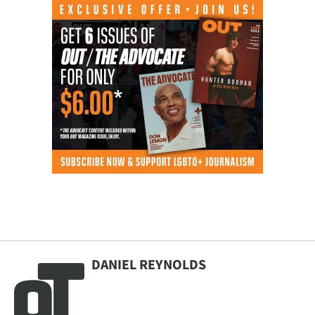
DANIEL REYNOLDS