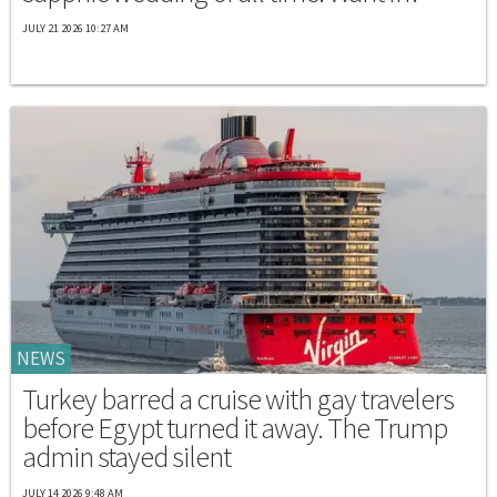
JULY 21 2026 10:27 AM
NEWS
Turkey barred a cruise with gay travelers
before Egypt turned it away. The Trump
admin stayed silent
JULY 14 2026 9:48 AM