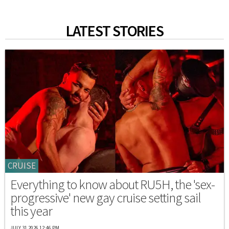
LATEST STORIES
CRUISE
Everything to know about RU5H, the 'sex-
progressive' new gay cruise setting sail
this year
JULY 31 2026 12:46 PM