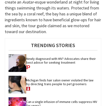
create an
Avatar
-esque wonderland at night for living
things swimming through its waters. Protected from
the sea by a coral reef, the bay has a unique blend of
ingredients known to have beneficial glow-ups for hair
and skin, the tour guide claimed as we motored
toward our destination.
TRENDING STORIES
Newly diagnosed with HIV? Advocates share their 
best advice for seeking treatment
Michigan finds hair salon owner violated the law 
by directing trans people to pet groomers
Can a single infusion of immune cells suppress HIV 
for years?