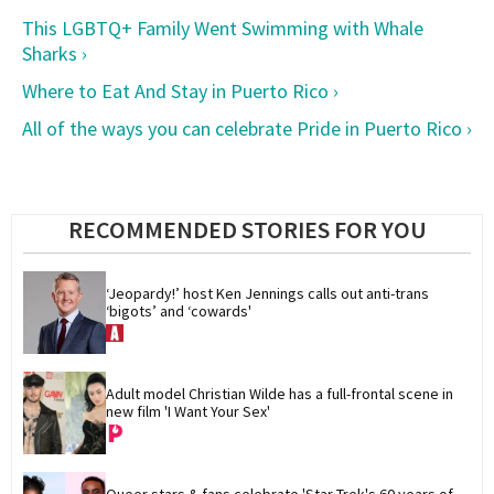
This LGBTQ+ Family Went Swimming with Whale
Sharks ›
Where to Eat And Stay in Puerto Rico ›
All of the ways you can celebrate Pride in Puerto Rico ›
RECOMMENDED STORIES FOR YOU
‘Jeopardy!’ host Ken Jennings calls out anti-trans 
‘bigots’ and ‘cowards'
Adult model Christian Wilde has a full-frontal scene in 
new film 'I Want Your Sex'
Queer stars & fans celebrate 'Star Trek's 60 years of 