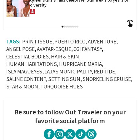
diversity
PRINT ISSUE
PUERTO RICO
ADVENTURE
ANGEL POSE
AVATAR-ESQUE
CGI FANTASY
CELESTIAL BODIES
HAIR & SKIN
HUMAN HABITATIONS
HURRICANE MARIA
ISLA MAGUEYES
LAJAS MUNICIPALITY
RED TIDE
SALINE CONTENT
SETTING SUN
SNORKELING CRUISE
STAR & MOON
TURQUOISE HUES
Be sure to follow Out Traveler on your
favorite social platform