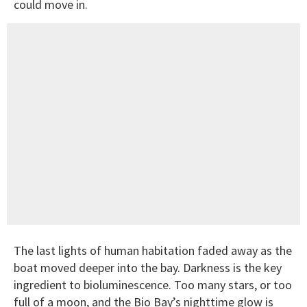
could move in.
The last lights of human habitation faded away as the
boat moved deeper into the bay. Darkness is the key
ingredient to bioluminescence. Too many stars, or too
full of a moon, and the Bio Bay’s nighttime glow is