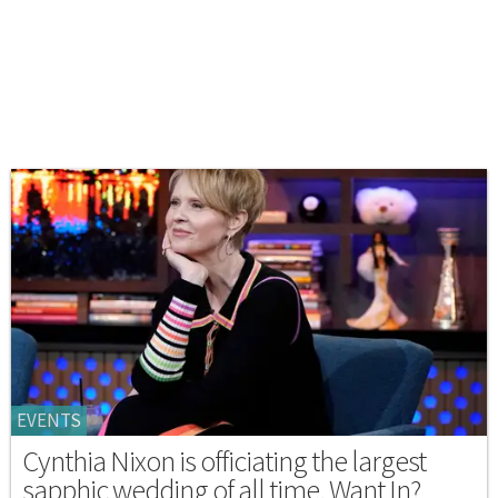
EVENTS
Cynthia Nixon is officiating the largest
sapphic wedding of all time. Want In?