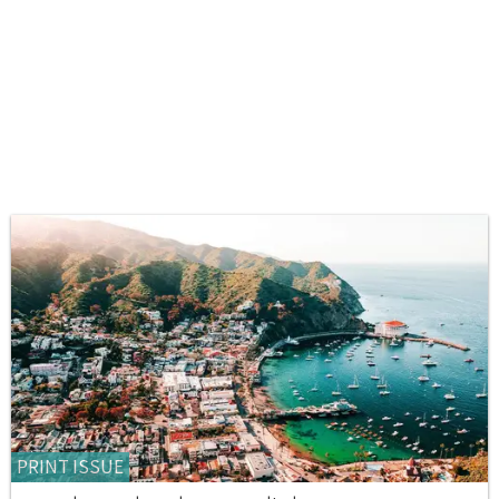
PRINT ISSUE