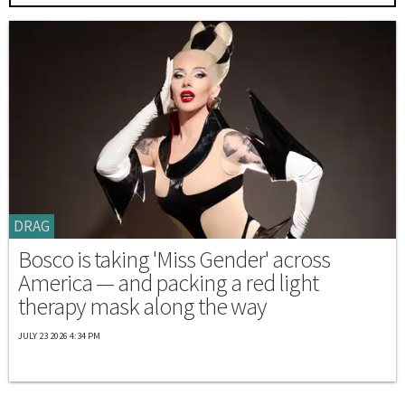
DRAG
Bosco is taking 'Miss Gender' across
America — and packing a red light
therapy mask along the way
JULY 23 2026 4:34 PM