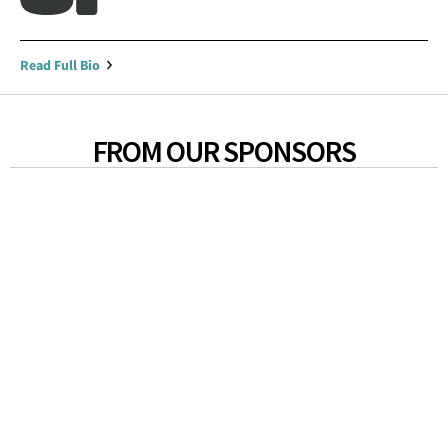
Read Full Bio
FROM OUR SPONSORS