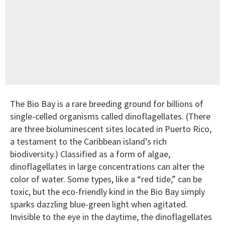
The Bio Bay is a rare breeding ground for billions of
single-celled organisms called dinoflagellates. (There
are three bioluminescent sites located in Puerto Rico,
a testament to the Caribbean island’s rich
biodiversity.) Classified as a form of algae,
dinoflagellates in large concentrations can alter the
color of water. Some types, like a “red tide,” can be
toxic, but the eco-friendly kind in the Bio Bay simply
sparks dazzling blue-green light when agitated.
Invisible to the eye in the daytime, the dinoflagellates