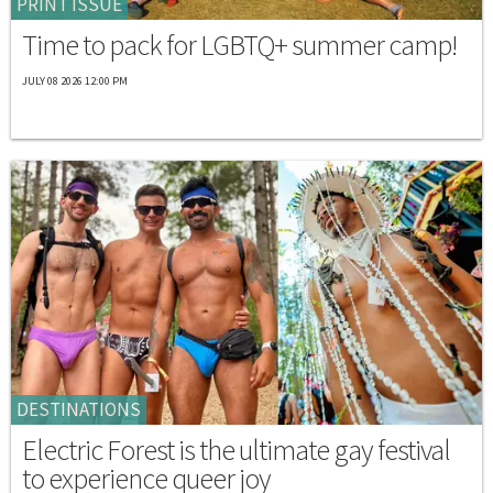
PRINT ISSUE
Time to pack for LGBTQ+ summer camp!
JULY 08 2026 12:00 PM
DESTINATIONS
Electric Forest is the ultimate gay festival
to experience queer joy