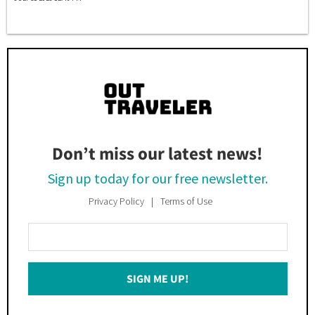
Don’t miss our latest news!
Sign up today for our free newsletter.
Privacy Policy
Terms of Use
Enter
Your
Email
SIGN ME UP!
*