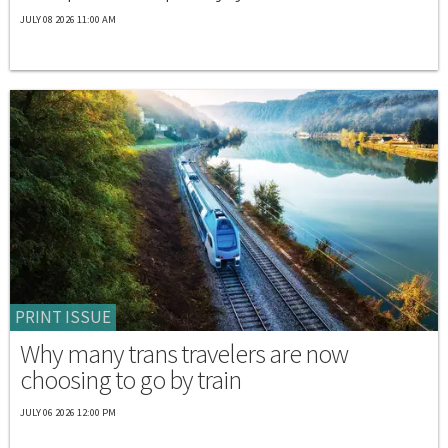
JULY 08 2026 11:00 AM
PRINT ISSUE
Why many trans travelers are now
choosing to go by train
JULY 06 2026 12:00 PM