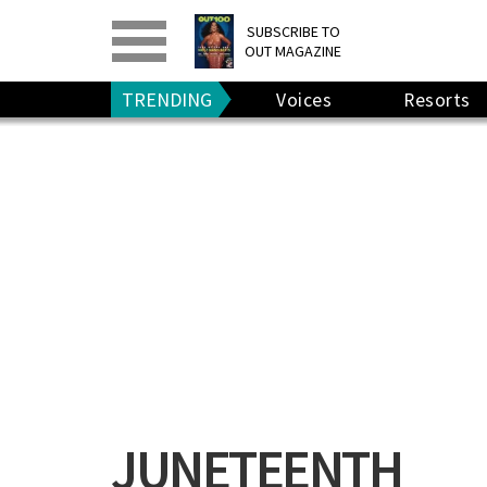
PRINT
>
DIGITAL
>
SUBSCRIBE TO
OUT MAGAZINE
GIVE A GIFT
•
RENEW
TRENDING
Voices
Resorts
JUNETEENTH