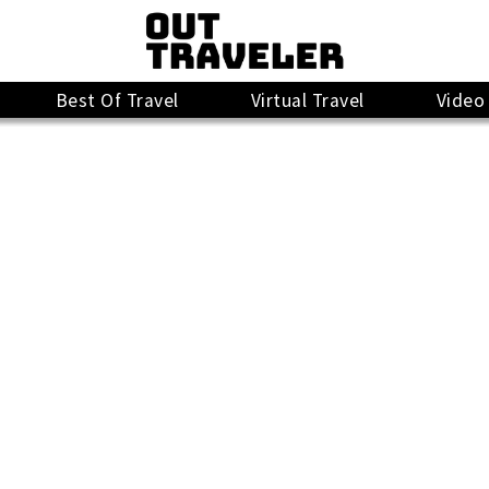
Best Of Travel
Virtual Travel
Video