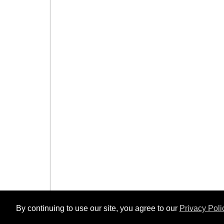
By continuing to use our site, you agree to our
Privacy Poli