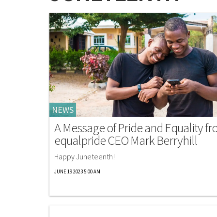
NEWS
A Message of Pride and Equality f
equalpride CEO Mark Berryhill
Happy Juneteenth!
JUNE 19 2023 5:00 AM