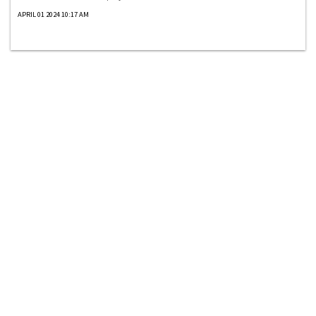
APRIL 01 2024 10:17 AM