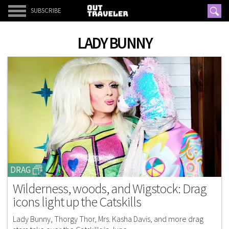
SUBSCRIBE
LADY BUNNY
DRAG
Wilderness, woods, and Wigstock: Drag
icons light up the Catskills
Lady Bunny, Thorgy Thor, Mrs. Kasha Davis, and more drag