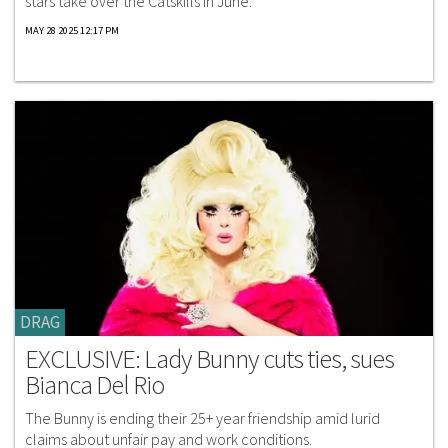
stars take over the Catskills in June.
MAY 28 2025 12:17 PM
DRAG
EXCLUSIVE: Lady Bunny cuts ties, sues
Bianca Del Rio
The Bunny is ending their 25+ year friendship amid lurid
claims about unfair pay and work conditions.