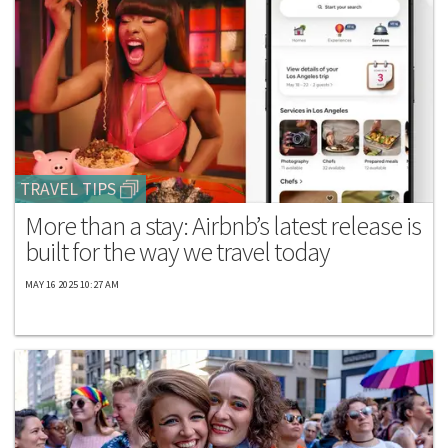
TRAVEL TIPS
More than a stay: Airbnb’s latest release is
built for the way we travel today
MAY 16 2025 10:27 AM