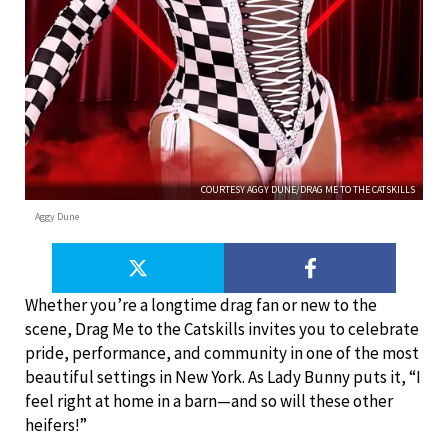
COURTESY AGGY DUNE/DRAG ME TO THE CATSKILLS
Aggy Dune
Whether you’re a longtime drag fan or new to the
scene, Drag Me to the Catskills invites you to celebrate
pride, performance, and community in one of the most
beautiful settings in New York. As Lady Bunny puts it, “I
feel right at home in a barn—and so will these other
heifers!”