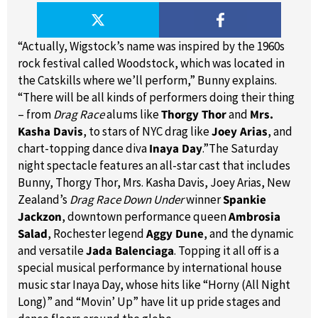
“Actually, Wigstock’s name was inspired by the 1960s
rock festival called Woodstock, which was located in
the Catskills where we’ll perform,” Bunny explains.
“There will be all kinds of performers doing their thing
– from
Drag Race
alums like
Thorgy Thor
and
Mrs.
Kasha Davis
, to stars of NYC drag like
Joey Arias
, and
chart-topping dance diva
Inaya Day
.”The Saturday
night spectacle features an all-star cast that includes
Bunny, Thorgy Thor, Mrs. Kasha Davis, Joey Arias, New
Zealand’s
Drag Race Down Under
winner
Spankie
Jackzon
, downtown performance queen
Ambrosia
Salad
, Rochester legend
Aggy Dune
, and the dynamic
and versatile
Jada Balenciaga
. Topping it all off is a
special musical performance by international house
music star Inaya Day, whose hits like “Horny (All Night
Long)” and “Movin’ Up” have lit up pride stages and