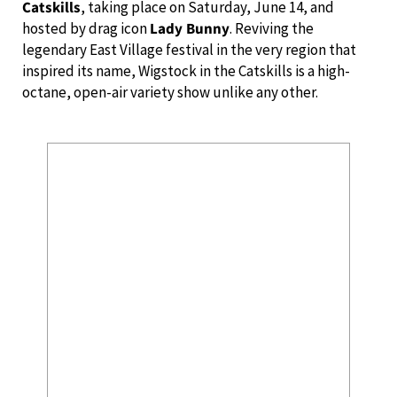
Catskills
, taking place on Saturday, June 14, and
hosted by drag icon
Lady Bunny
. Reviving the
legendary East Village festival in the very region that
inspired its name, Wigstock in the Catskills is a high-
octane, open-air variety show unlike any other.