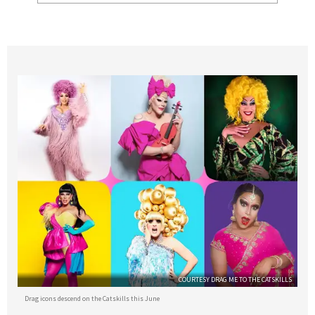
COURTESY DRAG ME TO THE CATSKILLS
Drag icons descend on the Catskills this June