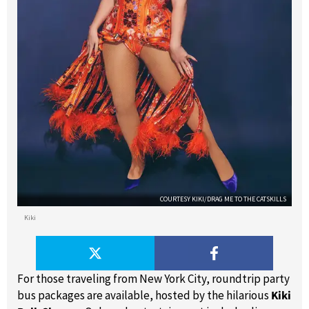
COURTESY KIKI/DRAG ME TO THE CATSKILLS
Kiki
For those traveling from New York City, roundtrip party
bus packages are available, hosted by the hilarious
Kiki