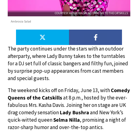
COURTESY AMBROSIA SALAD/DRAG ME TO THE CATSKILLS
Ambrosia Salad
The party continues under the stars with an outdoor
afterparty, where Lady Bunny takes to the turntables
for a DJ set full of classic bangers and filthy fun, joined
by surprise pop-up appearances from cast members
and special guests.
The weekend kicks off on Friday, June 13, with
Comedy
Queens of the Catskills
at 8 p.m., hosted by the ever-
fabulous Mrs. Kasha Davis. Joining her on stage are UK
drag comedy sensation
Lady Bushra
and New York’s
quick-witted queen
Selma Nilla
, promising a night of
razor-sharp humor and over-the-top antics.