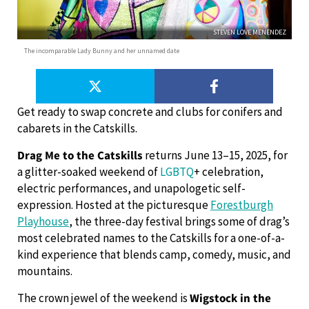
STEVEN LOVE MENENDEZ
The incomparable Lady Bunny and her unnamed date
Get ready to swap concrete and clubs for conifers and
cabarets in the Catskills.
Drag Me to the Catskills
returns June 13–15, 2025, for
a glitter-soaked weekend of
LGBTQ
+ celebration,
electric performances, and unapologetic self-
expression. Hosted at the picturesque
Forestburgh
Playhouse
, the three-day festival brings some of drag’s
most celebrated names to the Catskills for a one-of-a-
kind experience that blends camp, comedy, music, and
mountains.
The crown jewel of the weekend is
Wigstock in the