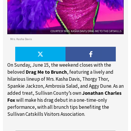
COURTESY MRS. KASHA DAVIS/DRAG ME TO THE CATSKILLS
Mrs. Kasha Davis
On Sunday, June 15, the weekend closes with the
beloved
Drag Me to Brunch
, featuring a lively and
hilarious lineup of Mrs. Kasha Davis, Thorgy Thor,
Spankie Jackzon, Ambrosia Salad, and Aggy Dune. As an
added treat, Sullivan County’s own
Jonathan Charles
Fox
will make his drag debut in a one-time-only
performance, with all brunch tips benefiting the
Sullivan Catskills Visitors Association.