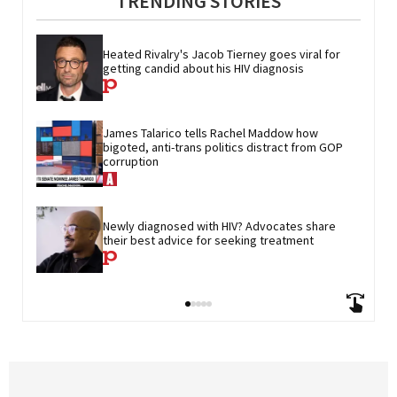
TRENDING STORIES
Heated Rivalry's Jacob Tierney goes viral for 
getting candid about his HIV diagnosis
James Talarico tells Rachel Maddow how 
bigoted, anti-trans politics distract from GOP 
corruption
Newly diagnosed with HIV? Advocates share 
their best advice for seeking treatment