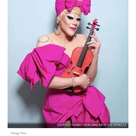
COURTESY THORGY THOR/DRAG ME TO THE CATSKILLS
Thorgy Thor