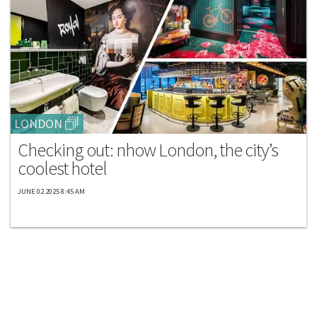
LONDON
Checking out: nhow London, the city’s
coolest hotel
JUNE 02 2025 8:45 AM