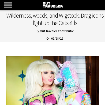
Wilderness, woods, and Wigstock: Drag icons
light up the Catskills
Out Traveler Contributor
05/28/25