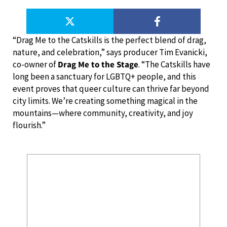
“Drag Me to the Catskills is the perfect blend of drag,
nature, and celebration,” says producer Tim Evanicki,
co-owner of
Drag Me to the Stage
. “The Catskills have
long been a sanctuary for LGBTQ+ people, and this
event proves that queer culture can thrive far beyond
city limits. We’re creating something magical in the
mountains—where community, creativity, and joy
flourish.”