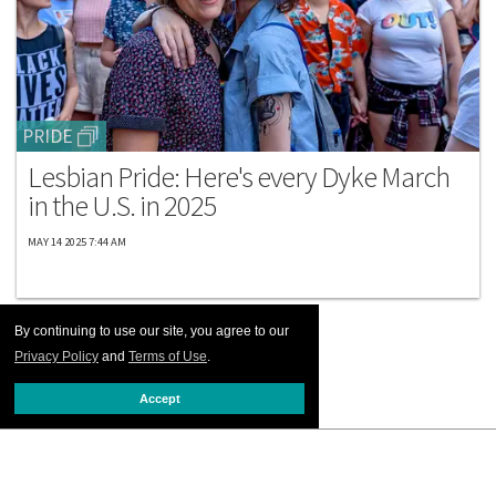
PRIDE
Lesbian Pride: Here's every Dyke March
in the U.S. in 2025
MAY 14 2025 7:44 AM
By continuing to use our site, you agree to our
Privacy Policy
and
Terms of Use
.
Accept