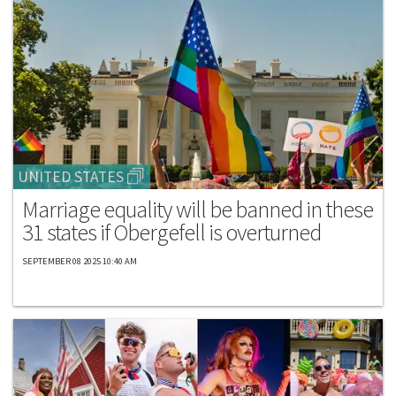
UNITED STATES
Marriage equality will be banned in these
31 states if Obergefell is overturned
SEPTEMBER 08 2025 10:40 AM