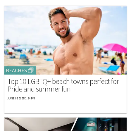
BEACHES
Top 10 LGBTQ+ beach towns perfect for
Pride and summer fun
JUNE 05 2025 1:54 PM