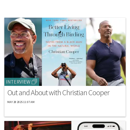
INTERVIEW
Out and About with Christian Cooper
MAY 28 2025 11:07 AM