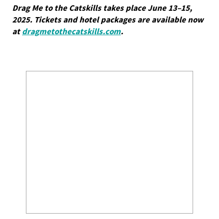
Drag Me to the Catskills takes place June 13–15,
2025. Tickets and hotel packages are available now
at
dragmetothecatskills.com
.