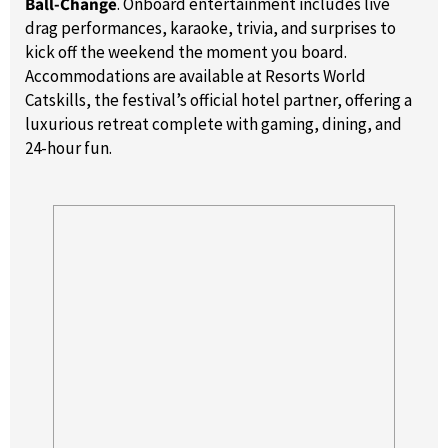
Ball-Change
. Onboard entertainment includes live
drag performances, karaoke, trivia, and surprises to
kick off the weekend the moment you board.
Accommodations are available at Resorts World
Catskills, the festival’s official hotel partner, offering a
luxurious retreat complete with gaming, dining, and
24-hour fun.