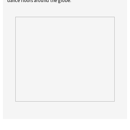
dance floors around the globe.