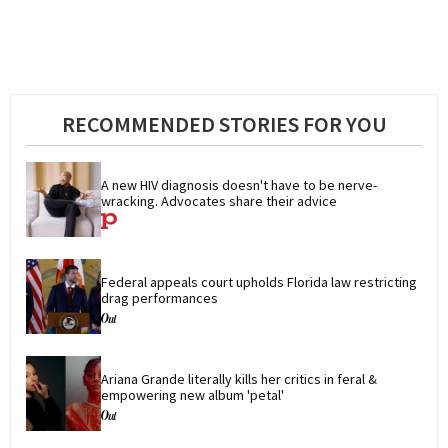
RECOMMENDED STORIES FOR YOU
A new HIV diagnosis doesn't have to be nerve-
wracking. Advocates share their advice
Federal appeals court upholds Florida law restricting 
drag performances
Ariana Grande literally kills her critics in feral & 
empowering new album 'petal'