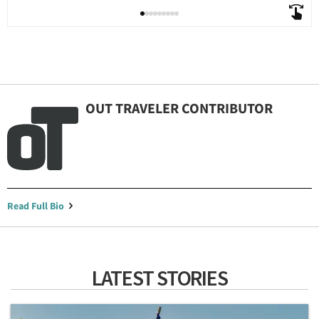
OUT TRAVELER CONTRIBUTOR
Read Full Bio
LATEST STORIES