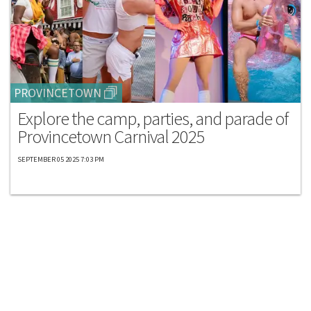
PROVINCETOWN
Explore the camp, parties, and parade of
Provincetown Carnival 2025
SEPTEMBER 05 2025 7:03 PM