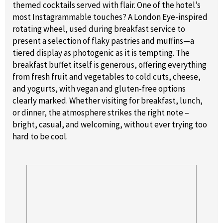
themed cocktails served with flair. One of the hotel’s
most Instagrammable touches? A London Eye-inspired
rotating wheel, used during breakfast service to
present a selection of flaky pastries and muffins—a
tiered display as photogenic as it is tempting. The
breakfast buffet itself is generous, offering everything
from fresh fruit and vegetables to cold cuts, cheese,
and yogurts, with vegan and gluten-free options
clearly marked. Whether visiting for breakfast, lunch,
or dinner, the atmosphere strikes the right note –
bright, casual, and welcoming, without ever trying too
hard to be cool.