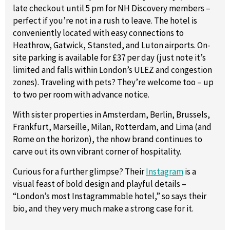
late checkout until 5 pm for NH Discovery members –
perfect if you’re not in a rush to leave. The hotel is
conveniently located with easy connections to
Heathrow, Gatwick, Stansted, and Luton airports. On-
site parking is available for £37 per day (just note it’s
limited and falls within London’s ULEZ and congestion
zones). Traveling with pets? They’re welcome too – up
to two per room with advance notice.
With sister properties in Amsterdam, Berlin, Brussels,
Frankfurt, Marseille, Milan, Rotterdam, and Lima (and
Rome on the horizon), the nhow brand continues to
carve out its own vibrant corner of hospitality.
Curious for a further glimpse? Their
Instagram
is a
visual feast of bold design and playful details –
“London’s most Instagrammable hotel,” so says their
bio, and they very much make a strong case for it.