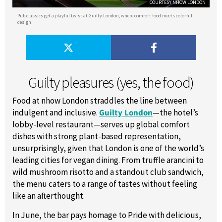
COURTESY NHOW LONDON
Pub classics get a playful twist at Guilty London, where comfort food meets colorful
design
Guilty pleasures (yes, the food)
Food at nhow London straddles the line between
indulgent and inclusive.
Guilty London
—the hotel’s
lobby-level restaurant—serves up global comfort
dishes with strong plant-based representation,
unsurprisingly, given that London is one of the world’s
leading cities for vegan dining. From truffle arancini to
wild mushroom risotto and a standout club sandwich,
the menu caters to a range of tastes without feeling
like an afterthought.
In June, the bar pays homage to Pride with delicious,