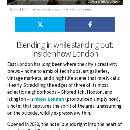
COURTESY NHOW LONDON
Bold and British – nhow London makes a statement at every turn
Blending in while standing out:
Inside nhow London
East London has long been where the city's creativity
brews – home to a mix of tech hubs, art galleries,
vintage markets, and a nightlife scene that rarely calls
it early. Straddling the edges of three of its most
eclectic neighborhoods – Shoreditch, Hoxton, and
Islington – is
nhow London
(pronounced simply
now
),
a hotel that captures the spirit of the area: unassuming
on the outside, wildly expressive within.
Opened in 2020, the hotel blends right into the heart of