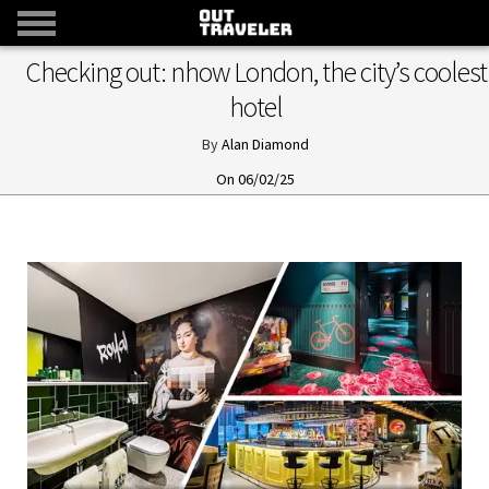
Checking out: nhow London, the city’s coolest
hotel
Alan Diamond
06/02/25