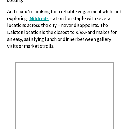
setting.
And if you’re looking for a reliable vegan meal while out
exploring,
Mildreds
– a London staple with several
locations across the city – never disappoints. The
Dalston location is the closest to
nhow
and makes for
an easy, satisfying lunch or dinner between gallery
visits or market strolls.