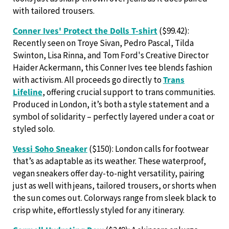
with tailored trousers.
Conner Ives' Protect the Dolls T-shirt
($99.42):
Recently seen on Troye Sivan, Pedro Pascal, Tilda
Swinton, Lisa Rinna, and Tom Ford's Creative Director
Haider Ackermann, this Conner Ives tee blends fashion
with activism. All proceeds go directly to
Trans
Lifeline
, offering crucial support to trans communities.
Produced in London, it’s both a style statement and a
symbol of solidarity – perfectly layered under a coat or
styled solo.
Vessi Soho Sneaker
($150): London calls for footwear
that’s as adaptable as its weather. These waterproof,
vegan sneakers offer day-to-night versatility, pairing
just as well with jeans, tailored trousers, or shorts when
the sun comes out. Colorways range from sleek black to
crisp white, effortlessly styled for any itinerary.