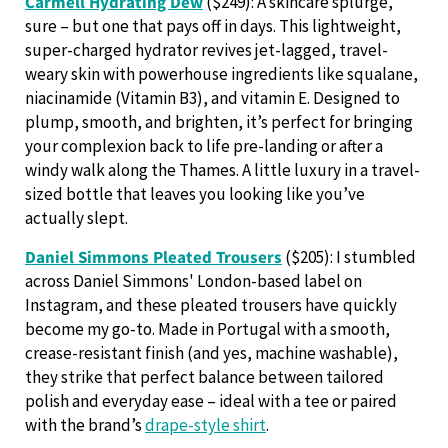
Carmell Hydrating Dew
($249): A skincare splurge,
sure – but one that pays off in days. This lightweight,
super-charged hydrator revives jet-lagged, travel-
weary skin with powerhouse ingredients like squalane,
niacinamide (Vitamin B3), and vitamin E. Designed to
plump, smooth, and brighten, it’s perfect for bringing
your complexion back to life pre-landing or after a
windy walk along the Thames. A little luxury in a travel-
sized bottle that leaves you looking like you’ve
actually slept.
Daniel Simmons Pleated Trousers
($205): I stumbled
across Daniel Simmons' London-based label on
Instagram, and these pleated trousers have
quickly
become my go-to. Made in Portugal with a smooth,
crease-resistant finish (and yes, machine washable),
they strike that perfect balance between tailored
polish and everyday ease – ideal with a tee or paired
with the brand’s
drape-style shirt
.