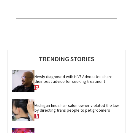
TRENDING STORIES
Newly diagnosed with HIV? Advocates share 
their best advice for seeking treatment
Michigan finds hair salon owner violated the law 
by directing trans people to pet groomers