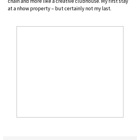
chain and more like a creative clubhouse. My first stay
at a nhow property – but certainly not my last.