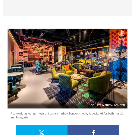
COURTESY NHOW LONDON
A co-working lounge meets art gallery – nhow London’s lobby is designed for both hustle
and hangouts