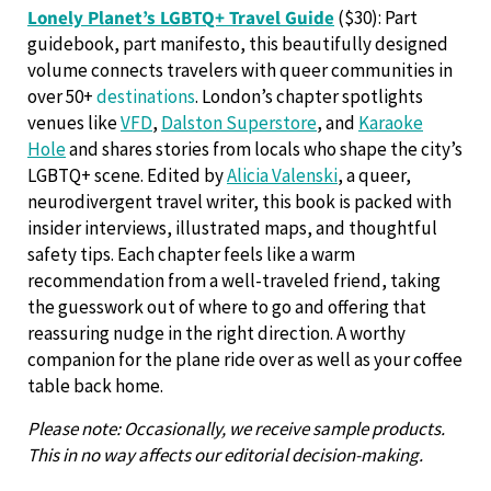
Lonely Planet’s LGBTQ+ Travel Guide
($30): Part
guidebook, part manifesto, this beautifully designed
volume connects travelers with queer communities in
over 50+
destinations
. London’s chapter spotlights
venues like
VFD
,
Dalston Superstore
, and
Karaoke
Hole
and shares stories from locals who shape the city’s
LGBTQ+ scene. Edited by
Alicia Valenski
, a queer,
neurodivergent travel writer, this book is packed with
insider interviews, illustrated maps, and thoughtful
safety tips. Each chapter feels like a warm
recommendation from a well-traveled friend, taking
the guesswork out of where to go and offering that
reassuring nudge in the right direction. A worthy
companion for the plane ride over as well as your coffee
table back home.
Please note: Occasionally, we receive sample products.
This in no way affects our editorial decision-making.