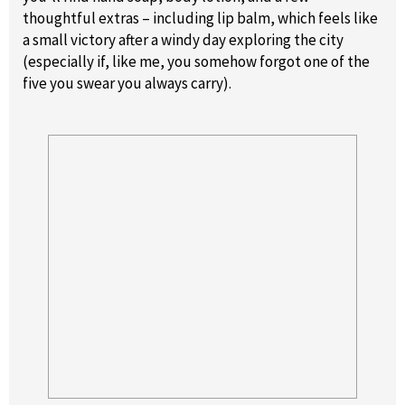
thoughtful extras – including lip balm, which feels like
a small victory after a windy day exploring the city
(especially if, like me, you somehow forgot one of the
five you swear you always carry).