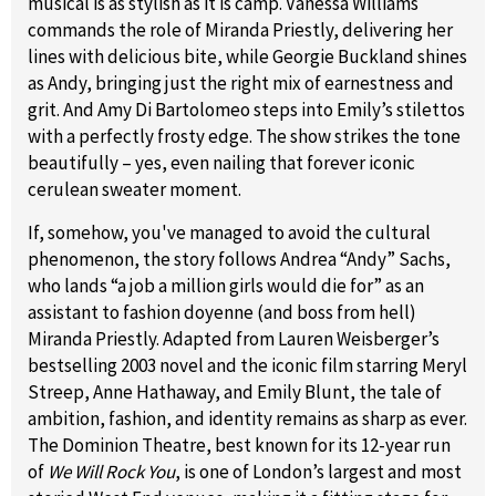
musical is as stylish as it is camp. Vanessa Williams
commands the role of Miranda Priestly, delivering her
lines with delicious bite, while Georgie Buckland shines
as Andy, bringing just the right mix of earnestness and
grit. And Amy Di Bartolomeo steps into Emily’s stilettos
with a perfectly frosty edge. The show strikes the tone
beautifully – yes, even nailing that forever iconic
cerulean sweater moment.
If, somehow, you've managed to avoid the cultural
phenomenon, the story follows Andrea “Andy” Sachs,
who lands “a job a million girls would die for” as an
assistant to fashion doyenne (and boss from hell)
Miranda Priestly. Adapted from Lauren Weisberger’s
bestselling 2003 novel and the iconic film starring Meryl
Streep, Anne Hathaway, and Emily Blunt, the tale of
ambition, fashion, and identity remains as sharp as ever.
The Dominion Theatre, best known for its 12-year run
of
We Will Rock You
, is one of London’s largest and most