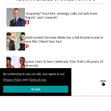
‘Jeopardy!’ host Ken Jennings calls out anti-trans 
‘bigots’ and ‘cowards'
Adult model Christian Wilde has a full-frontal scene in 
new film 'I Want Your Sex'
Queer stars & fans celebrate 'Star Trek's 60 years of 
diversity
By continuing to use our site, you agree to our
Privacy Policy
and
Terms of Use
.
Accept