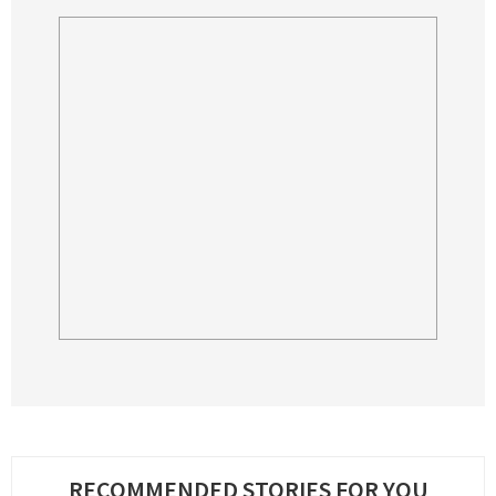
RECOMMENDED STORIES FOR YOU