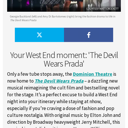
COURTESY MATT CROCKETT
Georgie Buckland (left) and Amy Di Bartolomeo (right) bring the fashion drama to life in
The Devil Wears Prada
Your West End moment: 'The Devil
Wears Prada'
Only a few tube stops away, the
Dominion Theatre
is
now home to
The Devil Wears Prada
– a dazzling new
musical reimagining the cult film and bestselling novel
for the stage. It’s a perfect excuse to build a West End
night into your itinerary while staying at nhow,
especially if you’re craving a dose of fashion and pop
culture nostalgia. With original music by Elton John and
direction by Broadway heavyweight Jerry Mitchell, this