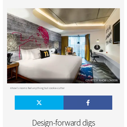
COURTESY NHOW LONDON
nhow’s rooms feel anything but cookie-cutter
Design-forward digs