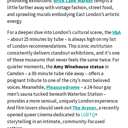
provoking exhibitions.
Brick Lane Market
tempts a
little farther away with vintage fashion, street food,
and sprawling murals embodying East London’s artistic
energy.
For a deeper dive into London’s cultural scene, the
V&A
– about 25 minutes by tube – is always high on my list
of London recommendations. This iconic institution
consistently delivers standout exhibitions, and it's one
of those museums that never feels the same twice. For
quieter moments, the
Amy Winehouse statue
in
Camden – a 30-minute tube ride away – offers a
poignant tribute to one of the city’s most beloved
voices. Meanwhile,
Pleasuredrome
– a 24-hour gay
men’s sauna tucked beneath Waterloo Station –
provides a more sensual, uniquely London experience.
And film lovers should seek out
The Arzner
, a recently
opened queer cinema dedicated to
LGBTQ
+
storytelling in an intimate, community-focused