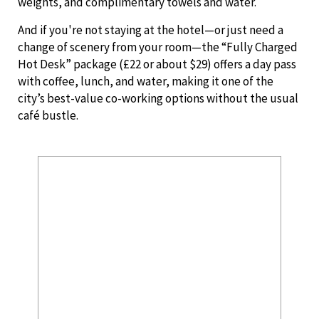
weights, and complimentary towels and water.
And if you're not staying at the hotel—or just need a
change of scenery from your room—the “Fully Charged
Hot Desk” package (£22 or about $29) offers a day pass
with coffee, lunch, and water, making it one of the
city’s best-value co-working options without the usual
café bustle.