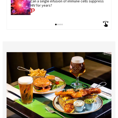
Can a single infusion of immune cells suppress 
HIV for years?