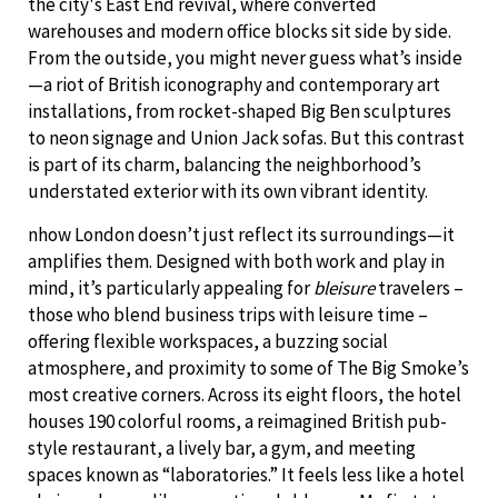
the city's East End revival, where converted
warehouses and modern office blocks sit side by side.
From the outside, you might never guess what’s inside
—a riot of British iconography and contemporary art
installations, from rocket-shaped Big Ben sculptures
to neon signage and Union Jack sofas. But this contrast
is part of its charm, balancing the neighborhood’s
understated exterior with its own vibrant identity.
nhow London doesn’t just reflect its surroundings—it
amplifies them. Designed with both work and play in
mind, it’s particularly appealing for
bleisure
travelers –
those who blend business trips with leisure time –
offering flexible workspaces, a buzzing social
atmosphere, and proximity to some of The Big Smoke’s
most creative corners. Across its eight floors, the hotel
houses 190 colorful rooms, a reimagined British pub-
style restaurant, a lively bar, a gym, and meeting
spaces known as “laboratories.” It feels less like a hotel