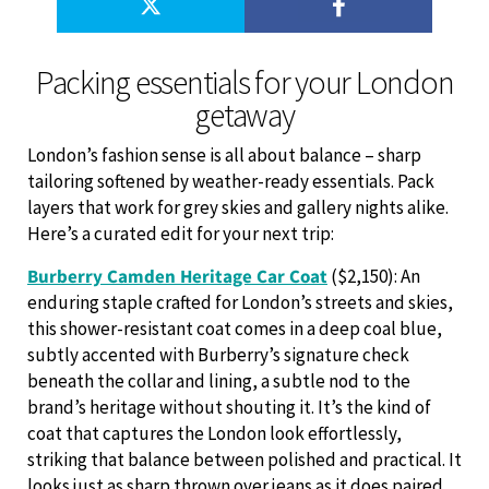
Packing essentials for your London
getaway
London’s fashion sense is all about balance – sharp
tailoring softened by weather-ready essentials. Pack
layers that work for grey skies and gallery nights alike.
Here’s a curated edit for your next trip:
Burberry Camden Heritage Car Coat
($2,150): An
enduring staple crafted for London’s streets and skies,
this shower-resistant coat comes in a deep coal blue,
subtly accented with Burberry’s signature check
beneath the collar and lining, a subtle nod to the
brand’s heritage without shouting it. It’s the kind of
coat that captures the London look effortlessly,
striking that balance between polished and practical. It
looks just as sharp thrown over jeans as it does paired