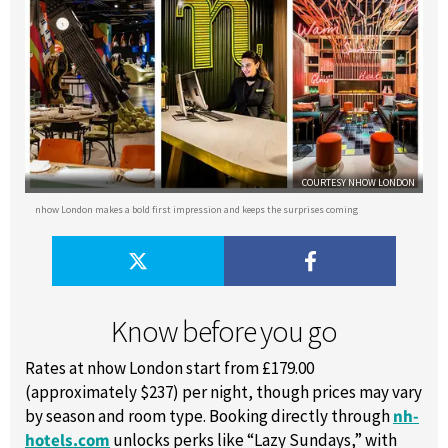
COURTESY NHOW LONDON
nhow London makes a bold first impression and keeps the surprises coming
Know before you go
Rates at nhow London start from £179.00
(approximately $237) per night, though prices may vary
by season and room type. Booking directly through
nh-
hotels.com
unlocks perks like “Lazy Sundays,” with