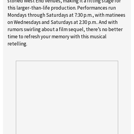
storied West End venues, making it a fitting stage for
this larger-than-life production. Performances run
Mondays through Saturdays at 7:30 p.m., with matinees
on Wednesdays and Saturdays at 2:30 p.m.. And with
rumors swirling about a film sequel, there’s no better
time to refresh your memory with this musical
retelling.