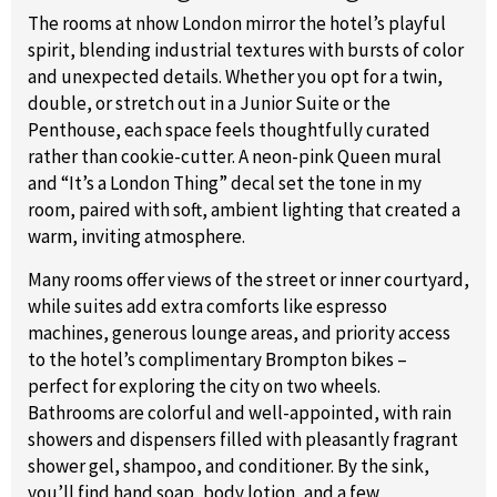
The rooms at nhow London mirror the hotel’s playful
spirit, blending industrial textures with bursts of color
and unexpected details. Whether you opt for a twin,
double, or stretch out in a Junior Suite or the
Penthouse, each space feels thoughtfully curated
rather than cookie-cutter. A neon-pink Queen mural
and “It’s a London Thing” decal set the tone in my
room, paired with soft, ambient lighting that created a
warm, inviting atmosphere.
Many rooms offer views of the street or inner courtyard,
while suites add extra comforts like espresso
machines, generous lounge areas, and priority access
to the hotel’s complimentary Brompton bikes –
perfect for exploring the city on two wheels.
Bathrooms are colorful and well-appointed, with rain
showers and dispensers filled with pleasantly fragrant
shower gel, shampoo, and conditioner. By the sink,
you’ll find hand soap, body lotion, and a few