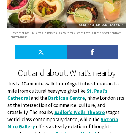
COURTESY MILDREDS RESTAURANTS
Plates that pop – Mildreds in Dalston is a go-to for vibrant flavors, just a short hop from
nhow London
Out and about: What's nearby
Just a 10-minute walk from Angel tube station and a
mile from cultural heavyweights like
St. Paul’s
Cathedral
and the
Barbican Centre
, nhow London sits
at the intersection of commerce, culture, and
creativity. The nearby
Sadler’s Wells Theatre
stages
world-class contemporary dance, while the
Victoria
Miro Gallery
offers a steady rotation of thought-