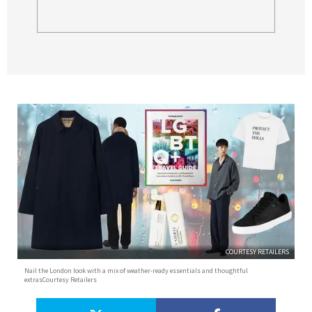
COURTESY RETAILERS
Nail the London look with a mix of weather-ready essentials and thoughtful
extrasCourtesy Retailers