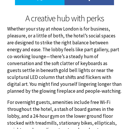
A creative hub with perks
Whether your stay at nhow London is for business,
pleasure, or a little of both, the hotel’s social spaces
are designed to strike the right balance between
energy and ease. The lobby feels like part gallery, part
co-working lounge—there’s a steady hum of
conversation and the soft clatter of keyboards as
guests settle in beneath gold bell lights or near the
sculptural LED column that shifts and flickers with
digital art. You might find yourself lingering longer than
planned by the glowing fireplace and people-watching.
For overnight guests, amenities include free Wi-Fi
throughout the hotel, a stash of board games in the
lobby, and a 24-hour gym on the lower ground floor
stocked with treadmills, stationary bikes, ellipticals,