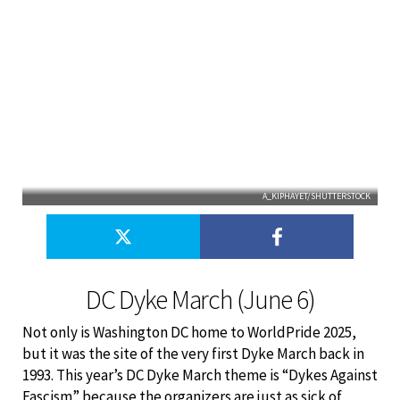
A_KIPHAYET/SHUTTERSTOCK
DC Dyke March (June 6)
Not only is Washington DC home to WorldPride 2025,
but it was the site of the very first Dyke March back in
1993. This year’s DC Dyke March theme is “Dykes Against
Fascism” because the organizers are just as sick of