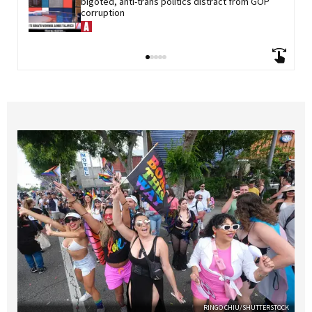
bigoted, anti-trans politics distract from GOP 
corruption
RINGO CHIU/SHUTTERSTOCK