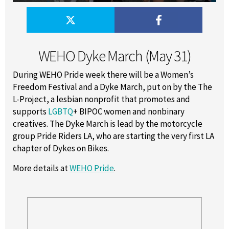
WEHO Dyke March (May 31)
During WEHO Pride week there will be a Women’s
Freedom Festival and a Dyke March, put on by the The
L-Project, a lesbian nonprofit that promotes and
supports
LGBTQ
+ BIPOC women and nonbinary
creatives. The Dyke March is lead by the motorcycle
group Pride Riders LA, who are starting the very first LA
chapter of Dykes on Bikes.
More details at
WEHO Pride
.