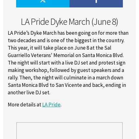
LA Pride Dyke March (June 8)
LA Pride’s Dyke March has been going on for more than
two decades and is one of the biggest in the country.
This year, it will take place on June 8 at the Sal
Guarriello Veterans' Memorial on Santa Monica Blvd.
The night will start with a live DJ set and protest sign
making workshop, followed by guest speakers and a
rally. Then, the night will culminate in a march down
Santa Monica Blvd to San Vicente and back, ending in
another live DJ set.
More details at
LA Pride
.