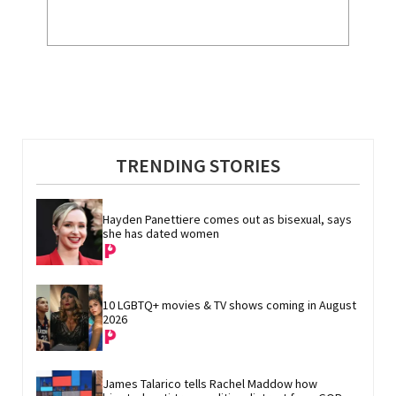
TRENDING STORIES
Hayden Panettiere comes out as bisexual, says 
she has dated women
10 LGBTQ+ movies & TV shows coming in August 
2026
James Talarico tells Rachel Maddow how 