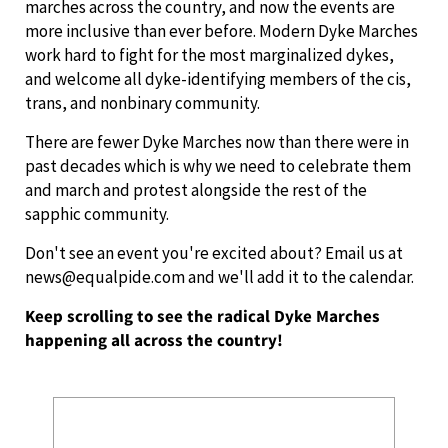
marches across the country, and now the events are
more inclusive than ever before. Modern Dyke Marches
work hard to fight for the most marginalized dykes,
and welcome all dyke-identifying members of the cis,
trans, and nonbinary community.
There are fewer Dyke Marches now than there were in
past decades which is why we need to celebrate them
and march and protest alongside the rest of the
sapphic community.
Don't see an event you're excited about? Email us at
news@equalpide.com and we'll add it to the calendar.
Keep scrolling to see the radical Dyke Marches
happening all across the country!