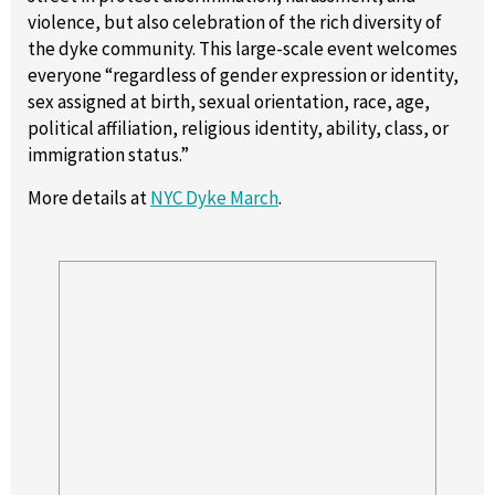
violence, but also celebration of the rich diversity of
the dyke community. This large-scale event welcomes
everyone “regardless of gender expression or identity,
sex assigned at birth, sexual orientation, race, age,
political affiliation, religious identity, ability, class, or
immigration status.”
More details at
NYC Dyke March
.