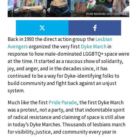
RYAN RAHMAN/SHUTTERSTOCK
Back in 1993 the direct action group the
Lesbian
Avengers
organized the very first
Dyke March
in
response to how male-dominated LGGBTQ+ space were
at the time. It started as a raucous show of solidarity,
joy, and anger, and in the decades since, it has
continued to be a way for Dyke-identifying folks to
build community and fight back against an unjust
system.
Much like the first
Pride Parade
, the first Dyke March
was a protest, not a party, and that indomitable spirit
of radical resistance and claiming of space is still alive
in today’s Dyke Marches. Thousands of lesbians march
for visibility, justice, and community every year in