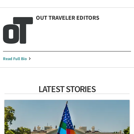
OUT TRAVELER EDITORS
Read Full Bio
LATEST STORIES