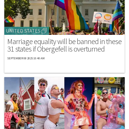
UNITED STATES
Marriage equality will be banned in these
31 states if Obergefell is overturned
SEPTEMBER 08 2025 10:40 AM