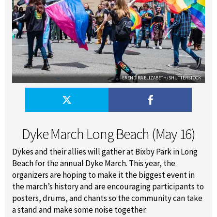
ERENDIRA ELIZABETH/SHUTTERSTOCK
Dyke March Long Beach (May 16)
Dykes and their allies will gather at Bixby Park in Long
Beach for the annual Dyke March. This year, the
organizers are hoping to make it the biggest event in
the march’s history and are encouraging participants to
posters, drums, and chants so the community can take
a stand and make some noise together.