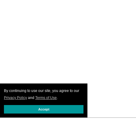
By continuing to use our site, you agree to our
Privacy Policy
and
Terms of Use
.
Accept