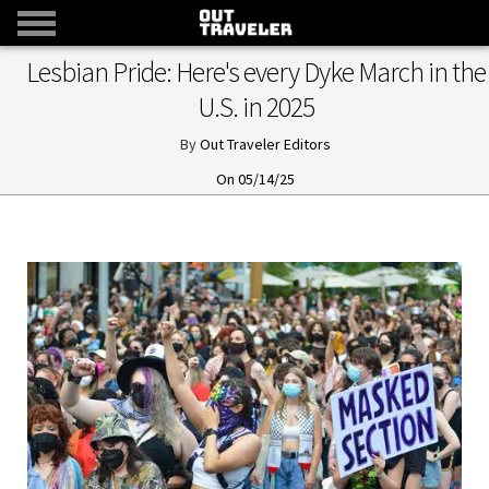
Lesbian Pride: Here's every Dyke March in the
U.S. in 2025
Out Traveler Editors
05/14/25