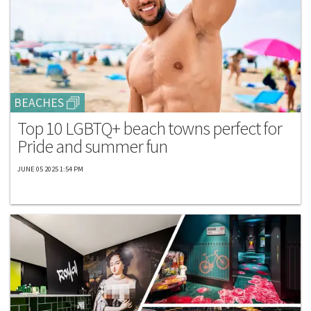
BEACHES
Top 10 LGBTQ+ beach towns perfect for
Pride and summer fun
JUNE 05 2025 1:54 PM