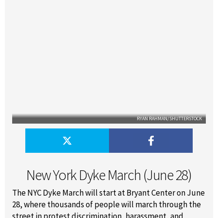
RYAN RAHMAN/SHUTTERSTOCK
New York Dyke March (June 28)
The NYC Dyke March will start at Bryant Center on June
28, where thousands of people will march through the
street in protest discrimination, harassment, and