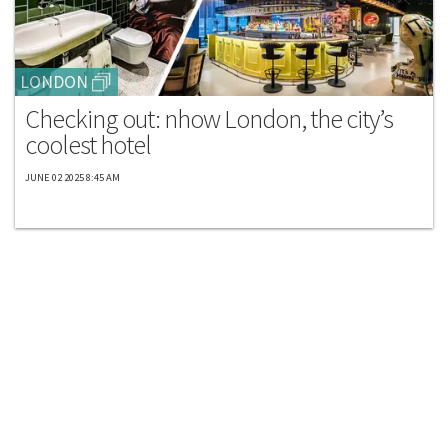
LONDON
Checking out: nhow London, the city’s
coolest hotel
JUNE 02 2025 8:45 AM