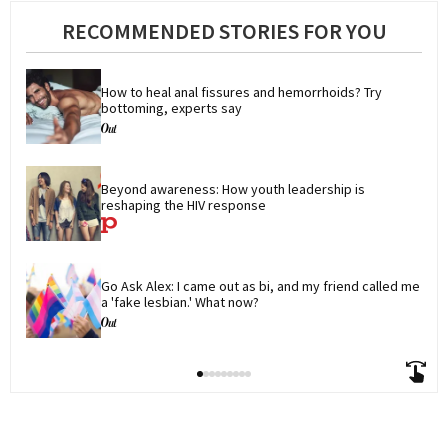
RECOMMENDED STORIES FOR YOU
How to heal anal fissures and hemorrhoids? Try 
bottoming, experts say
Beyond awareness: How youth leadership is 
reshaping the HIV response
Go Ask Alex: I came out as bi, and my friend called me 
a 'fake lesbian.' What now?