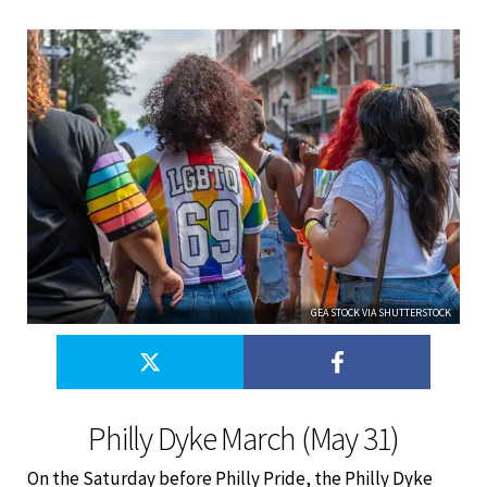
GEA STOCK VIA SHUTTERSTOCK
Philly Dyke March (May 31)
On the Saturday before Philly Pride, the Philly Dyke