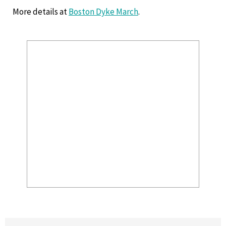
More details at
Boston Dyke March
.