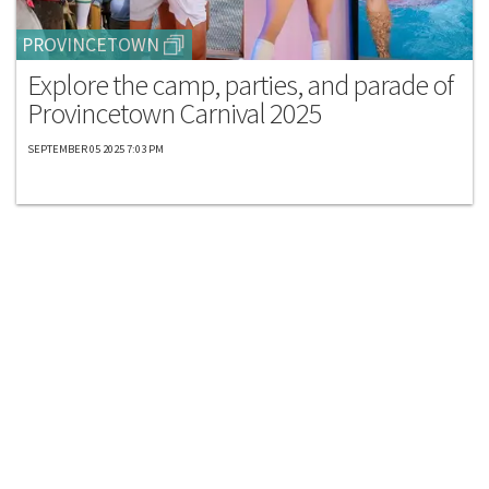
PROVINCETOWN
Explore the camp, parties, and parade of
Provincetown Carnival 2025
SEPTEMBER 05 2025 7:03 PM