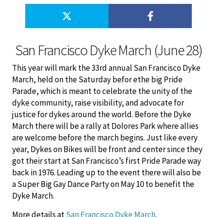
San Francisco Dyke March (June 28)
This year will mark the 33rd annual San Francisco Dyke
March, held on the Saturday befor ethe big Pride
Parade, which is meant to celebrate the unity of the
dyke community, raise visibility, and advocate for
justice for dykes around the world. Before the Dyke
March there will be a rally at Dolores Park where allies
are welcome before the march begins. Just like every
year, Dykes on Bikes will be front and center since they
got their start at San Francisco’s first Pride Parade way
back in 1976. Leading up to the event there will also be
a Super Big Gay Dance Party on May 10 to benefit the
Dyke March.
More details at
San Francisco Dyke March
.