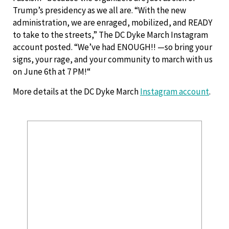
Trump’s presidency as we all are. “With the new
administration, we are enraged, mobilized, and READY
to take to the streets,” The DC Dyke March Instagram
account posted. “We’ve had ENOUGH!! —so bring your
signs, your rage, and your community to march with us
on June 6th at 7 PM!“
More details at the DC Dyke March
Instagram account
.