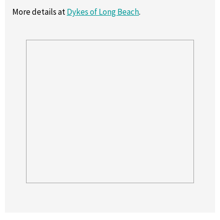
More details at
Dykes of Long Beach
.