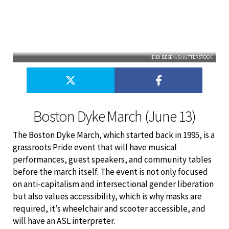
HEIDI BESEN/SHUTTERSTOCK
Boston Dyke March (June 13)
The Boston Dyke March, which started back in 1995, is a
grassroots Pride event that will have musical
performances, guest speakers, and community tables
before the march itself. The event is not only focused
on anti-capitalism and intersectional gender liberation
but also values accessibility, which is why masks are
required, it’s wheelchair and scooter accessible, and
will have an ASL interpreter.