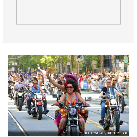
SHEILA FITZGERALD/SHUTTERSTOCK