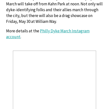
March will take off from Kahn Park at noon. Not only will
dyke-identifying folks and their allies march through
the city, but there will also be a drag showcase on
Friday, May 30 at William Way.
More details at the
Philly Dyke March Instagram
account
.