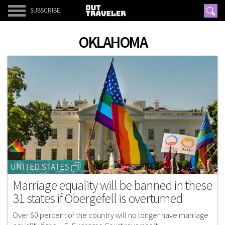
SUBSCRIBE
OKLAHOMA
UNITED STATES
Marriage equality will be banned in these
31 states if Obergefell is overturned
Over 60 percent of the country will no longer have marriage