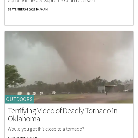
equality if the U.S. Supreme Court reverses it.
SEPTEMBER 08 2025 10:40 AM
OUTDOORS
Terrifying Video of Deadly Tornado in
Oklahoma
Would you get this close to a tornado?