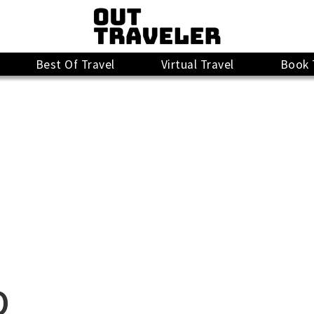
Best Of Travel
Virtual Travel
Book 
O