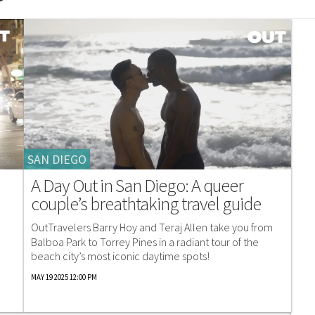
SAN DIEGO
A Day Out in San Diego: A queer
couple’s breathtaking travel guide
OutTravelers Barry Hoy and Teraj Allen take you from
n
Balboa Park to Torrey Pines in a radiant tour of the
beach city’s most iconic daytime spots!
MAY 19 2025 12:00 PM