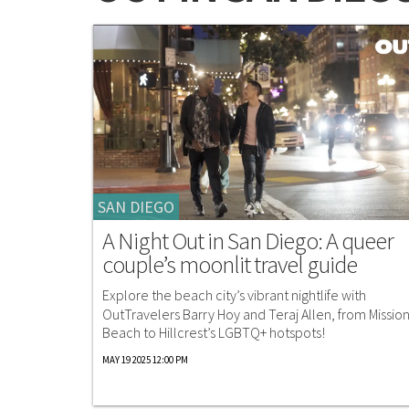
SAN DIEGO
A Night Out in San Diego: A queer
couple’s moonlit travel guide
Explore the beach city’s vibrant nightlife with
OutTravelers Barry Hoy and Teraj Allen, from Missio
Beach to Hillcrest’s LGBTQ+ hotspots!
MAY 19 2025 12:00 PM