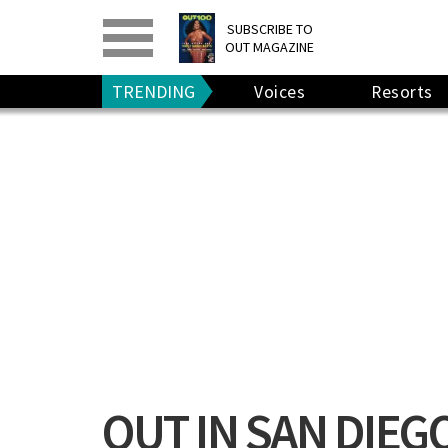
PRINT
>
DIGITAL
>
SUBSCRIBE TO
OUT MAGAZINE
GIVE A GIFT
•
RENEW
TRENDING
Voices
Resorts
OUT IN SAN DIEG