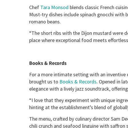
Chef
Tara Monsod
blends classic French cuisin
Must-try dishes include spinach gnocchi wit
romano beans.
“The short ribs with the Dijon mustard were del
place where exceptional food meets effortless 
Books & Records
For a more intimate setting with an inventive c
brought us to
Books & Records
. Opened in la
elegance with a lively jazz soundtrack, offeri
“I love that they experiment with unique ingred
hinting at the establishment’s blend of globall
The menu, crafted by culinary director Sam De
chili crunch and seafood linguine with saffron