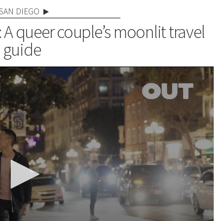
SAN DIEGO
: A queer couple’s moonlit travel
guide