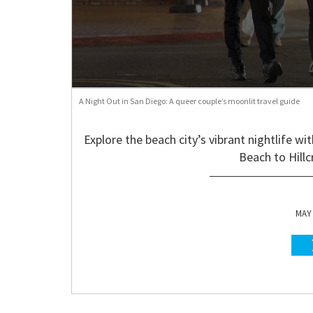
A Night Out in San Diego: A queer couple’s moonlit travel guide
Explore the beach city’s vibrant nightlife w
Beach to Hill
MAY 