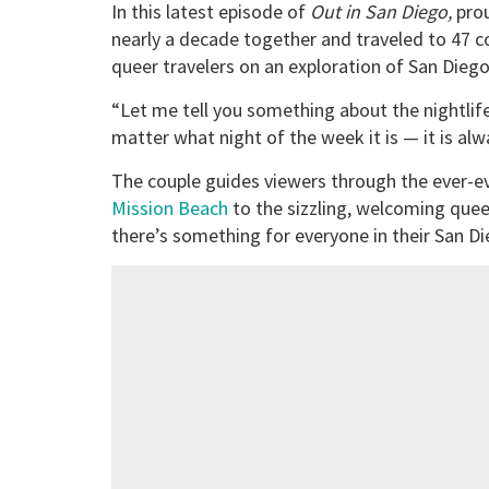
In this latest episode of
Out in San Diego,
pro
nearly a decade together and traveled to 47 cou
queer travelers on an exploration of San Diego’
“Let me tell you something about the nightlife 
matter what night of the week it is — it is al
The couple guides viewers through the ever-evo
Mission Beach
to the sizzling, welcoming quee
there’s something for everyone in their San Di