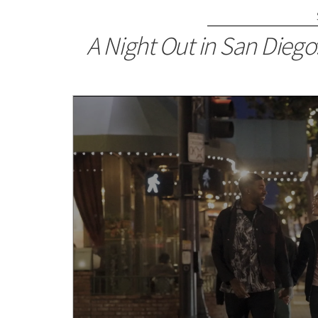
A Night Out in San Diego