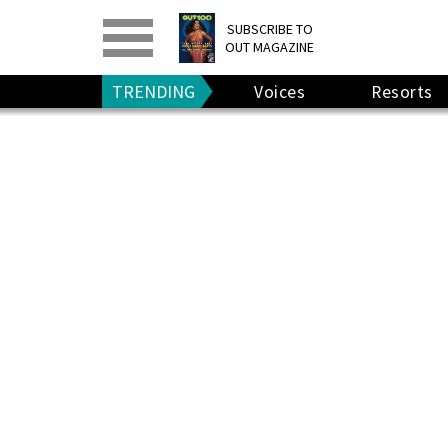
PRINT
>
DIGITAL
>
SUBSCRIBE TO
OUT MAGAZINE
GIVE A GIFT
•
RENEW
TRENDING
Voices
Resorts