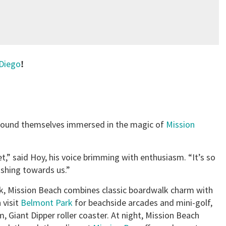
Diego
!
n found themselves immersed in the magic of
Mission
,” said Hoy, his voice brimming with enthusiasm. “It’s so
ashing towards us.”
k, Mission Beach combines classic boardwalk charm with
 visit
Belmont Park
for beachside arcades and mini-golf,
m, Giant Dipper roller coaster. At night, Mission Beach