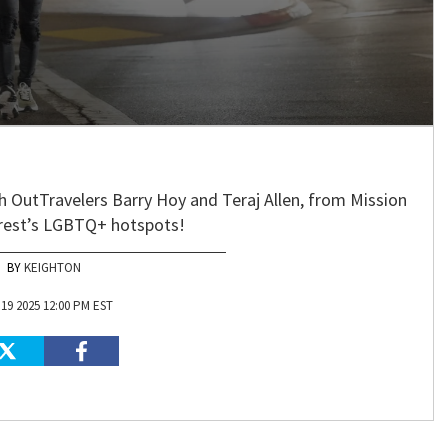
ith OutTravelers Barry Hoy and Teraj Allen, from Mission
crest’s LGBTQ+ hotspots!
KEIGHTON
19 2025 12:00 PM EST