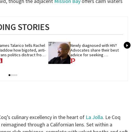
owd, though the adjacent
Mission Bay
offers calm waters
ING STORIES
ames Talarico tells Rachel 
Newly diagnosed with HIV? 
addow how bigoted, anti-
Advocates share their best 
rans politics distract from 
advice for seeking 
OP corruption
treatment
oq’s culinary excellency in the heart of
La Jolla
. Le Coq
reimagined through a Californian lens. Set within a
supper club ambiance, complete with velvet booths and soft