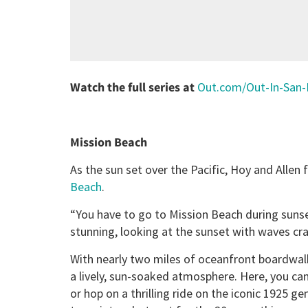
Watch the full series at
Out.com/Out-In-San-
Mission Beach
As the sun set over the Pacific, Hoy and Alle
Beach
.
“You have to go to Mission Beach during sunset
stunning, looking at the sunset with waves cr
With nearly two miles of oceanfront boardwal
a lively, sun-soaked atmosphere. Here, you can
or hop on a thrilling ride on the iconic 1925 ge