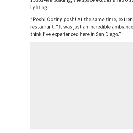
lighting.
“Posh! Oozing posh! At the same time, extreme
restaurant. “It was just an incredible ambiance
think I’ve experienced here in San Diego.”