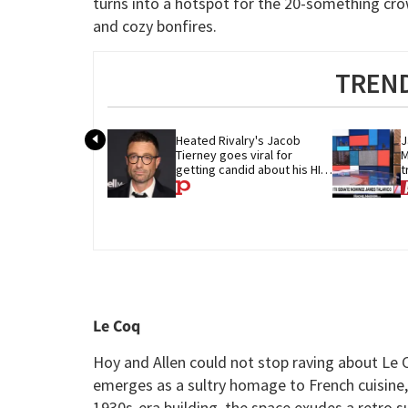
turns into a hotspot for the 20-something cr
and cozy bonfires.
TREND
Heated Rivalry's Jacob 
J
Tierney goes viral for 
M
getting candid about his HIV 
t
diagnosis
G
Le Coq
Hoy and Allen could not stop raving about Le C
emerges as a sultry homage to French cuisine, 
1930s-era building, the space exudes a retro 