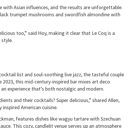
e with Asian influences, and the results are unforgettable.
h black trumpet mushrooms and swordfish almondine with
icious too,” said Hoy, making it clear that Le Coq is a
style.
ocktail list and soul-soothing live jazz, the tasteful couple
te 2023, this mid-century-inspired bar mixes art deco
ng an experience that’s both nostalgic and modern.
ients and their cocktails? Super delicious,” shared Allen,
y inspired American cuisine.
ckman, features dishes like wagyu tartare with Szechuan
 sauce. This cozy, candlelit venue serves up an atmosphere