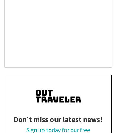
Don’t miss our latest news!
Sign up today for our free