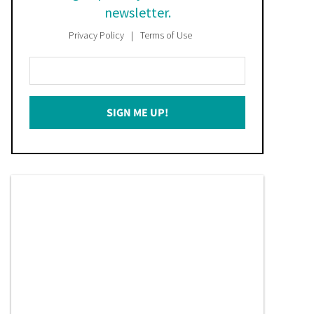
newsletter.
Privacy Policy
Terms of Use
Enter
Your
Email
SIGN ME UP!
*