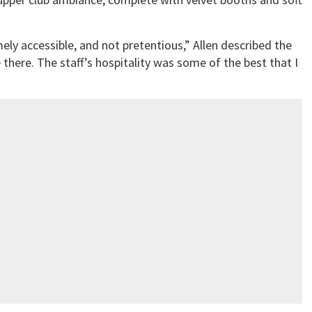
ly accessible, and not pretentious,” Allen described the
 there. The staff’s hospitality was some of the best that I