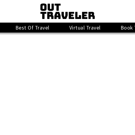
Best Of Travel
Virtual Travel
Book 