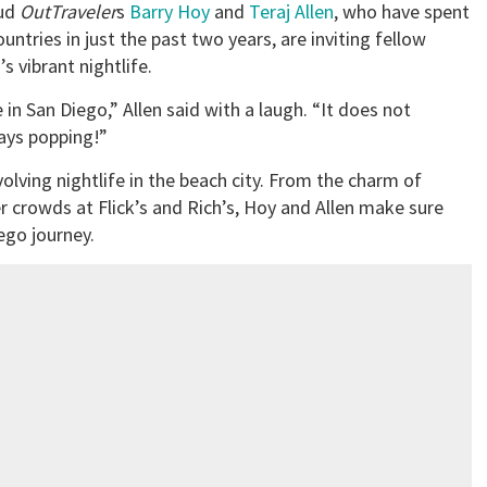
ud
OutTraveler
s
Barry Hoy
and
Teraj Allen
, who have spent
ntries in just the past two years, are inviting fellow
s vibrant nightlife.
in San Diego,” Allen said with a laugh. “It does not
ways popping!”
lving nightlife in the beach city. From the charm of
r crowds at Flick’s and Rich’s, Hoy and Allen make sure
ego journey.