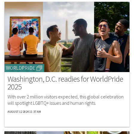
WORLDPRIDE
Washington, D.C. readies for WorldPride
2025
With over 2 million visitors expected, this global celebration
will spotlight LGBTQ+ issues and human rights.
AUGUST 12 2024 11:37 AM