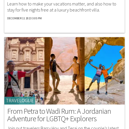
Learn how to make your vacations matter, and also how to
stay for five nights free at a luxury beachfront villa.
DECEMBER 11 2023 3:05 PM
TRAVELOGUE
From Petra to Wadi Rum: A Jordanian
Adventure for LGBTQ+ Explorers
Join out travelers Barry Hoy and Teraj on the couple’s latest