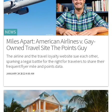
NEWS
Miles Apart: American Airlines v. Gay-
Owned Travel Site The Points Guy
The airline and the travel loyalty website sue each other,
sparking a legal battle for the right for travelers to share their
frequent flyer mile and points data.
JANUARY 24 2022 4:00 AM