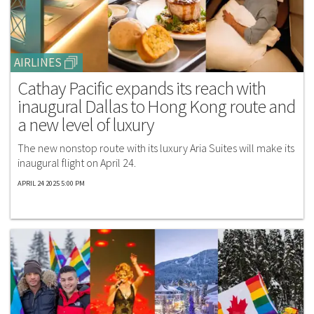
AIRLINES
Cathay Pacific expands its reach with
inaugural Dallas to Hong Kong route and
a new level of luxury
The new nonstop route with its luxury Aria Suites will make its
inaugural flight on April 24.
APRIL 24 2025 5:00 PM