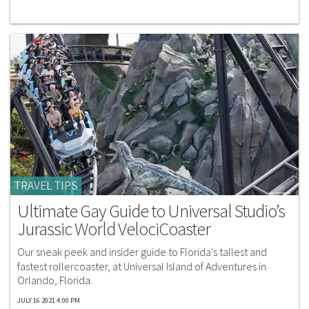
TRAVEL TIPS
Ultimate Gay Guide to Universal Studio’s
Jurassic World VelociCoaster
Our sneak peek and insider guide to Florida's tallest and
fastest rollercoaster, at Universal Island of Adventures in
Orlando, Florida.
JULY 16 2021 4:00 PM