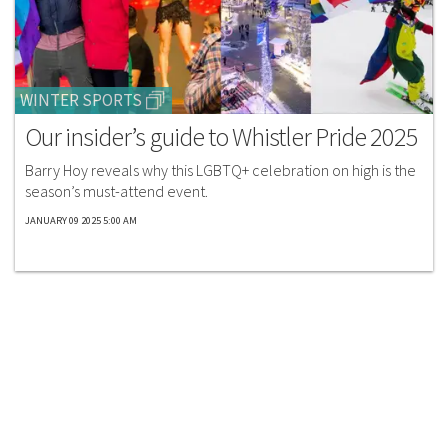
WINTER SPORTS
Our insider’s guide to Whistler Pride 2025
Barry Hoy reveals why this LGBTQ+ celebration on high is the
season’s must-attend event.
JANUARY 09 2025 5:00 AM