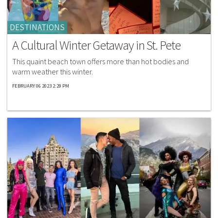
DESTINATIONS
A Cultural Winter Getaway in St. Pete
This quaint beach town offers more than hot bodies and
warm weather this winter.
FEBRUARY 06 2023 2:29 PM