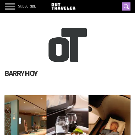
SUBSCRIBE
BARRY HOY