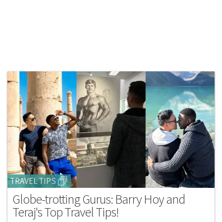
TRAVEL TIPS
Globe-trotting Gurus: Barry Hoy and
Teraj's Top Travel Tips!