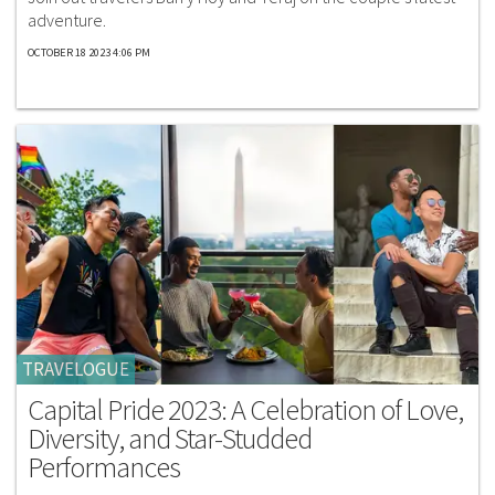
adventure.
OCTOBER 18 2023 4:06 PM
TRAVELOGUE
Capital Pride 2023: A Celebration of Love,
Diversity, and Star-Studded
Performances