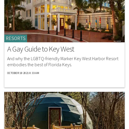
RESORTS
A Gay Guide to Key West
And why the LGBTQ-friendly Marker Key West Harbor Resort
embodies the best of Florida Keys.
OCTOBER 18 2021 8:33 AM