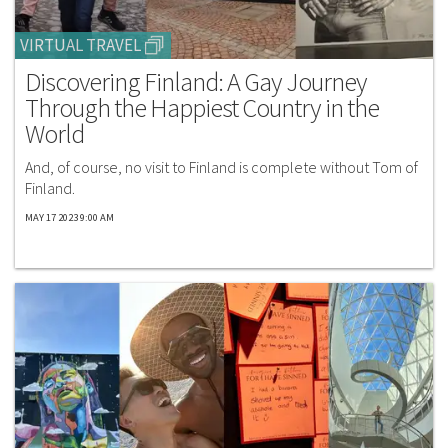
VIRTUAL TRAVEL
Discovering Finland: A Gay Journey
Through the Happiest Country in the
World
And, of course, no visit to Finland is complete without Tom of
Finland.
MAY 17 2023 9:00 AM