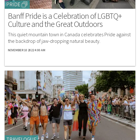
PRIDE
Banff Pride is a Celebration of LGBTQ+
Culture and the Great Outdoors
This quiet mountain town in Canada celebrates Pride against
the backdrop of jaw-dropping natural beauty.
NOVEMBER 10 2022 4:00 AM
TRAVELOGUE