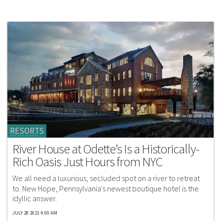
RESORTS
River House at Odette’s Is a Historically-
Rich Oasis Just Hours from NYC
We all need a luxurious, secluded spot on a river to retreat
to. New Hope, Pennsylvania's newest boutique hotel is the
idyllic answer.
JULY 28 2021 4:00 AM