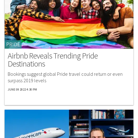
PRIDE
Airbnb Reveals Trending Pride
Destinations
Bookings suggest global Pride travel could return or even
surpass 2019 levels
JUNE 09 2022 4:30 PM