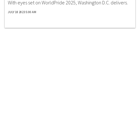
With eyes set on WorldPride 2025, Washington D.C. delivers.
JULY 18 2023 5:00 AM