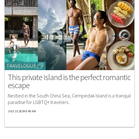
TRAVELOGUE
This private island is the perfect romantic
escape
Nestled in the South China Sea, Cempedak Island is a tranquil
paradise for LGBTQ+ travelers.
JULY 15 2024 8:49 AM