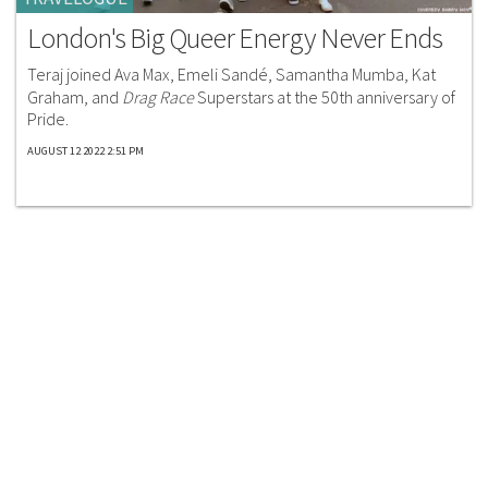
London's Big Queer Energy Never Ends
Teraj joined Ava Max, Emeli Sandé, Samantha Mumba, Kat
Graham, and
Drag Race
Superstars at the 50th anniversary of
Pride.
AUGUST 12 2022 2:51 PM