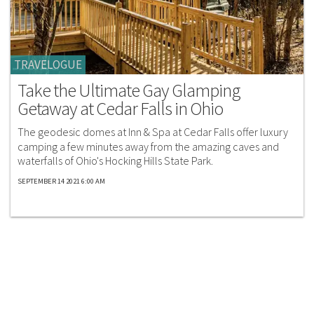
TRAVELOGUE
Take the Ultimate Gay Glamping
Getaway at Cedar Falls in Ohio
The geodesic domes at Inn & Spa at Cedar Falls offer luxury
camping a few minutes away from the amazing caves and
waterfalls of Ohio's Hocking Hills State Park.
SEPTEMBER 14 2021 6:00 AM