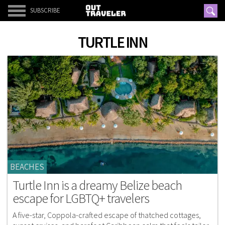
SUBSCRIBE
TURTLE INN
BEACHES
Turtle Inn is a dreamy Belize beach
escape for LGBTQ+ travelers
A five-star, Coppola-crafted escape of thatched cottages,