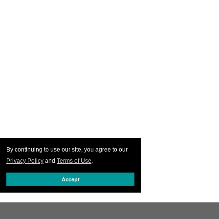
By continuing to use our site, you agree to our
Privacy Policy
and
Terms of Use
.
Accept