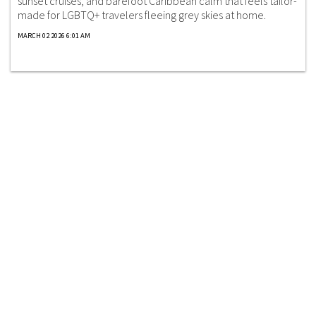
sunset cruises, and barefoot Caribbean calm that feels tailor-
made for LGBTQ+ travelers fleeing grey skies at home.
MARCH 02 2026 6:01 AM