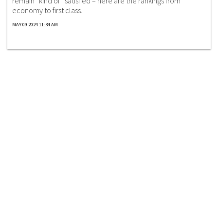
remain “kind of” satisfied – here are the rankings from
economy to first class.
MAY 09 2024 11:34 AM