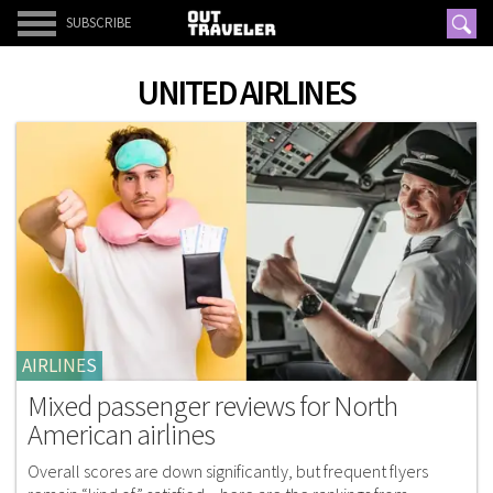
SUBSCRIBE
UNITED AIRLINES
AIRLINES
Mixed passenger reviews for North
American airlines
Overall scores are down significantly, but frequent flyers