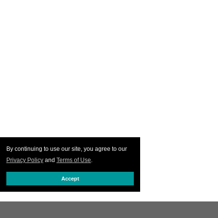
By continuing to use our site, you agree to our
Privacy Policy
and
Terms of Use
.
Accept