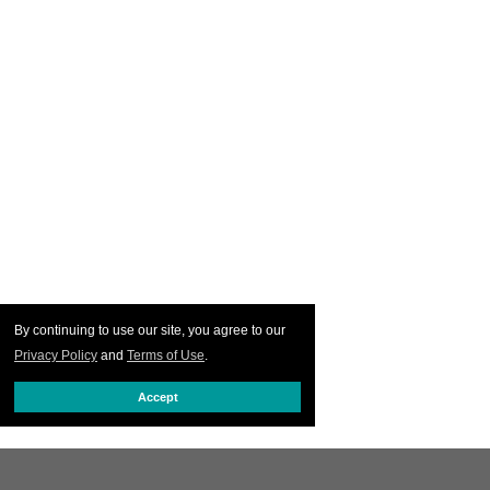
By continuing to use our site, you agree to our
Privacy Policy
and
Terms of Use
.
Accept