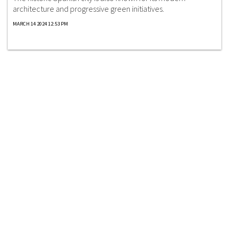
architecture and progressive green initiatives.
MARCH 14 2024 12:53 PM