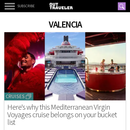
SUBSCRIBE
VALENCIA
CRUISES
Here's why this Mediterranean Virgin
Voyages cruise belongs on your bucket
list