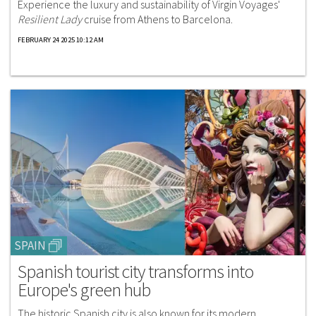
Experience the luxury and sustainability of Virgin Voyages'
Resilient Lady
cruise from Athens to Barcelona.
FEBRUARY 24 2025 10:12 AM
SPAIN
Spanish tourist city transforms into
Europe's green hub
The historic Spanish city is also known for its modern