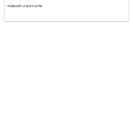
FEBRUARY 14 2024 5:19 PM