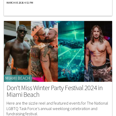
MARCH 05 2026 4:51 PM
MIAMI BEACH
Don't Miss Winter Party Festival 2024 in
Miami Beach
Here are the sizzle reel and featured events for The National
LGBTQ Task Force’s annual weeklong celebration and
fundraising festival.