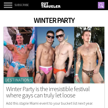
SUBSCRIBE
WINTER PARTY
DESTINATIONS
Winter Party is the irresistible festival
where gays can truly let loose
Add this staple Miami event to your bucket list next year.