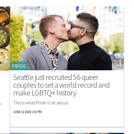
PRIDE
Seattle just recruited 56 queer
couples to set a world record and
make LGBTQ+ history
This is what Pride is all about.
,
JUNE 12 2024 1:52 PM