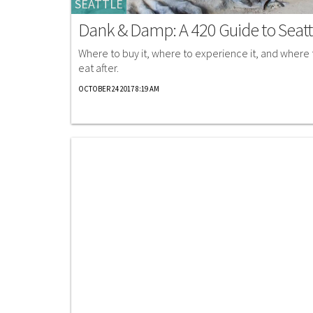
SEATTLE
Dank & Damp: A 420 Guide to Seatt
Where to buy it, where to experience it, and where 
eat after.
OCTOBER 24 2017 8:19 AM