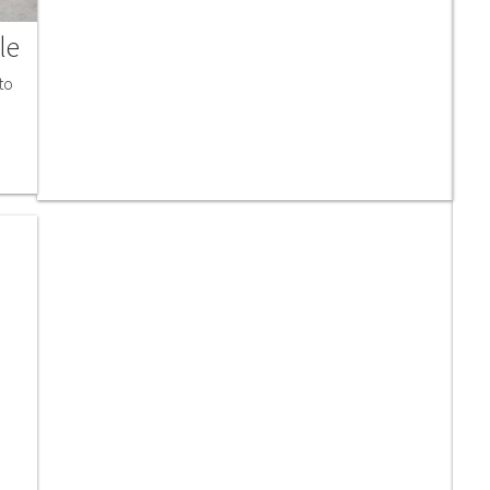
le
to