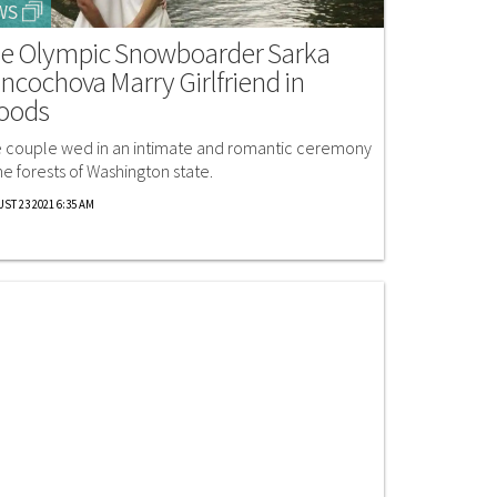
WS
e Olympic Snowboarder Sarka
ncochova Marry Girlfriend in
oods
 couple wed in an intimate and romantic ceremony
the forests of Washington state.
ST 23 2021 6:35 AM