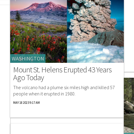
WASHINGTON
Mount St. Helens Erupted 43 Years
Ago Today
The volcano had a plume six miles high and killed 57
people when it erupted in 1980.
MAY 18 2023 9:17 AM