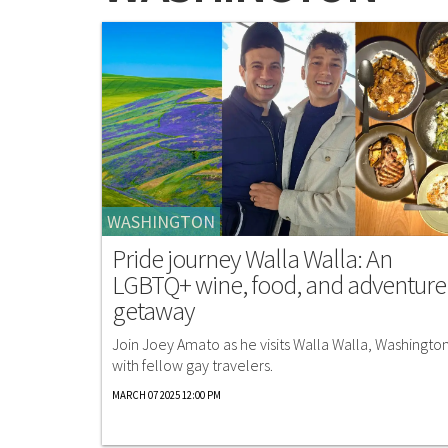
WASHINGTON
Pride journey Walla Walla: An
LGBTQ+ wine, food, and adventure
getaway
Join Joey Amato as he visits Walla Walla, Washington
with fellow gay travelers.
MARCH 07 2025 12:00 PM