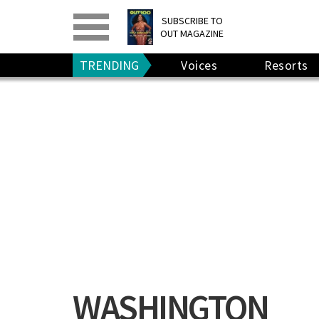
PRINT
>
DIGITAL
>
SUBSCRIBE TO
OUT MAGAZINE
GIVE A GIFT
•
RENEW
TRENDING
Voices
Resorts
WASHINGTON