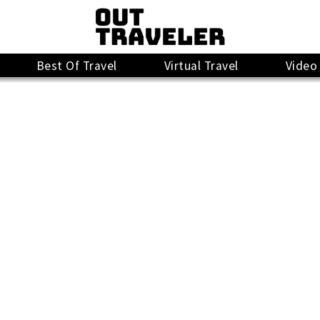
Best Of Travel
Virtual Travel
Video