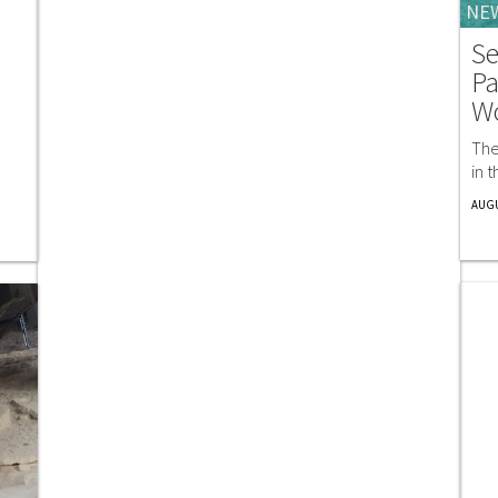
NE
Se
Pa
W
The
in 
AUGU