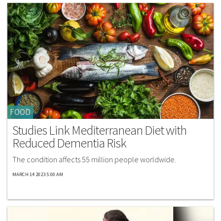
FOOD
Studies Link Mediterranean Diet with
Reduced Dementia Risk
The condition affects 55 million people worldwide.
MARCH 14 2023 5:00 AM