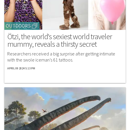
OUTDOORS
Ötzi, the world's sexiest world traveler
mummy, reveals a thirsty secret
Researchers received a big surprise after getting intimate
with the swole iceman’s 61 tattoos.
APRIL 09 2024 5:13 PM