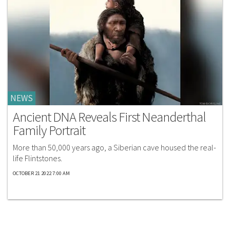
NEWS
Ancient DNA Reveals First Neanderthal
Family Portrait
More than 50,000 years ago, a Siberian cave housed the real-
life Flintstones.
OCTOBER 21 2022 7:00 AM