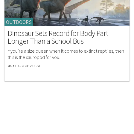
OUTDOORS
Dinosaur Sets Record for Body Part
Longer Than a School Bus
If you’re a size queen when it comes to extinct reptiles, then
this is the sauropod for you.
MARCH 15 2023 12:13 PM