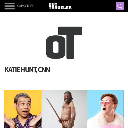
SUBSCRIBE
KATIE HUNT, CNN