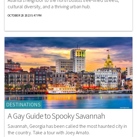
Atlanta’s neighbor to the north boasts tree-lined streets,
cultural diversity, and a thriving urban hub.
OCTOBER 20 2023 5:47 PM
DESTINATIONS
A Gay Guide to Spooky Savannah
Savannah, Georgia has been called the most haunted city in
the country. Take a tour with Joey Amato.