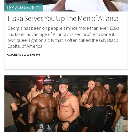
TRAVELOGUE
Elska Serves You Up the Men of Atlanta
Georgia has been on people's minds more than ever.
Elska
has taken advantage of Atlanta’s raised profile to shine its
own queer light on a city that is often called the Gay Black
Capital of America.
OCTOBER 05 2021 5:05 PM