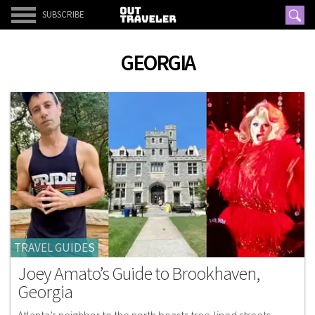
SUBSCRIBE
GEORGIA
TRAVEL GUIDES
Joey Amato’s Guide to Brookhaven,
Georgia