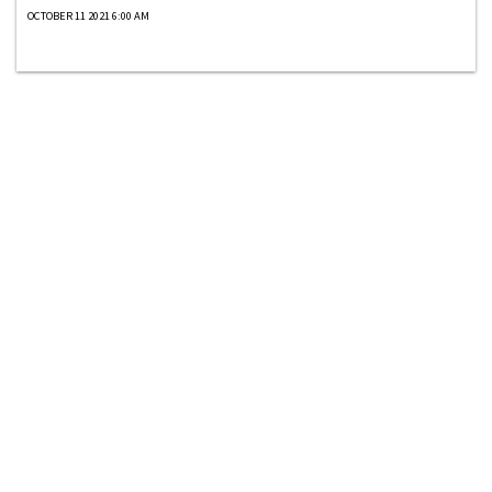
OCTOBER 11 2021 6:00 AM