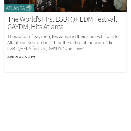
ATLANTA
The World’s FIrst LGBTQ+ EDM Festival,
GAYDM, Hits Atlanta
Thousands of gay men, lesbians and their allies will flock to
Atlanta on September 11 for the debut of the world’s first
LGBTQ+ EDM festival, GAYDM “One Love”.
JUNE 29 2021 5:20 PM