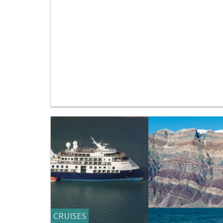
CRUISES