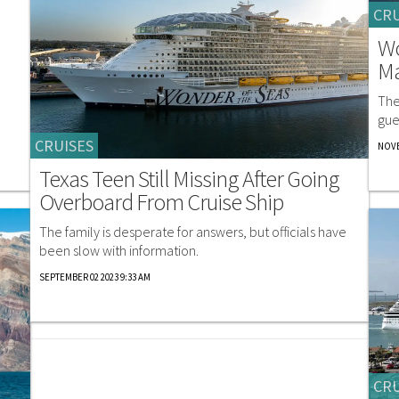
CRU
Wo
Ma
The
gue
CRUISES
NOVE
Texas Teen Still Missing After Going
Overboard From Cruise Ship
The family is desperate for answers, but officials have
been slow with information.
SEPTEMBER 02 2023 9:33 AM
CRU