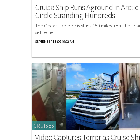
Cruise Ship Runs Aground in Arctic
Circle Stranding Hundreds
The Ocean Explorer is stuck 150 miles from the nea
settlement.
SEPTEMBER 13 2023 9:02 AM
CRUISES
Video Captures Terror as Cruise Sh