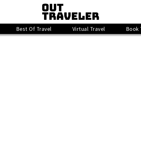
Best Of Travel
Virtual Travel
Book 