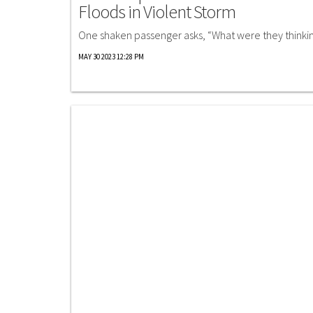
Floods in Violent Storm
One shaken passenger asks, “What were they thinki
MAY 30 2023 12:28 PM