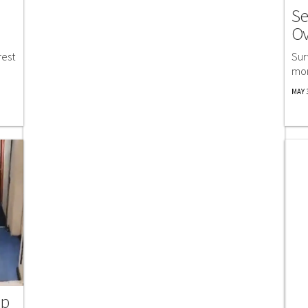
Se
Ov
rest
Sur
mom
MAY 3
ip