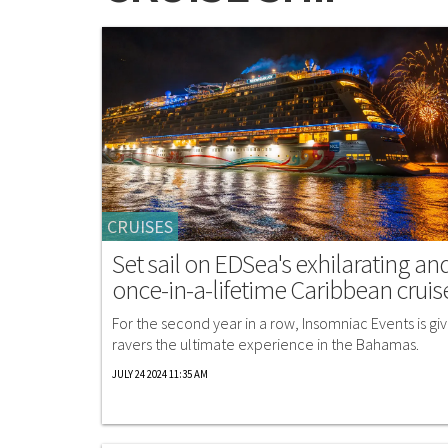
CRUISES
Set sail on EDSea's exhilarating an
once-in-a-lifetime Caribbean cruis
For the second year in a row, Insomniac Events is giv
ravers the ultimate experience in the Bahamas.
JULY 24 2024 11:35 AM