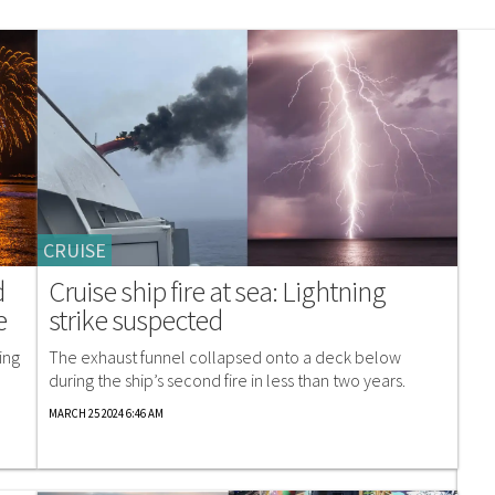
CRUISE
d
Cruise ship fire at sea: Lightning
e
strike suspected
ing
The exhaust funnel collapsed onto a deck below
during the ship’s second fire in less than two years.
MARCH 25 2024 6:46 AM