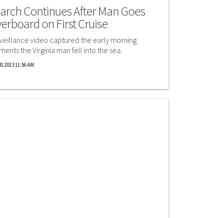
arch Continues After Man Goes
erboard on First Cruise
veillance video captured the early morning
ents the Virginia man fell into the sea.
1 2023 11:56 AM