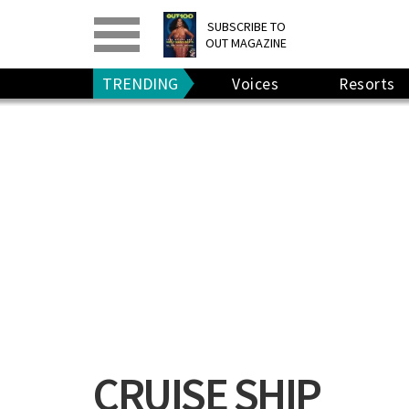
PRINT
>
DIGITAL
>
SUBSCRIBE TO
OUT MAGAZINE
GIVE A GIFT
•
RENEW
TRENDING
Voices
Resorts
CRUISE SHIP