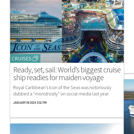
CRUISES
Ready, set, sail: World’s biggest cruise
ship readies for maiden voyage
Royal Caribbean’s Icon of the Seas was notoriously
dubbed a “monstrosity” on social media last year.
JANUARY 04 2024 3:02 PM