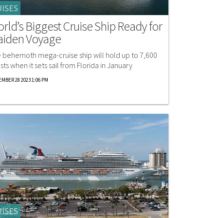
ISES
rld’s Biggest Cruise Ship Ready for
iden Voyage
 behemoth mega-cruise ship will hold up to 7,600
sts when it sets sail from Florida in January
MBER 28 2023 1:06 PM
ISES