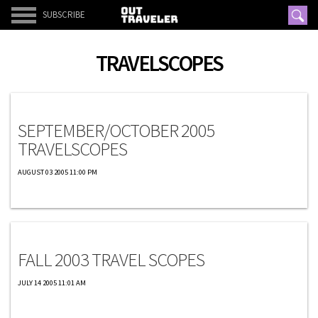
SUBSCRIBE
TRAVELSCOPES
Travelscopes
SEPTEMBER/OCTOBER 2005
TRAVELSCOPES
AUGUST 03 2005 11:00 PM
Travelscopes
FALL 2003 TRAVEL SCOPES
JULY 14 2005 11:01 AM