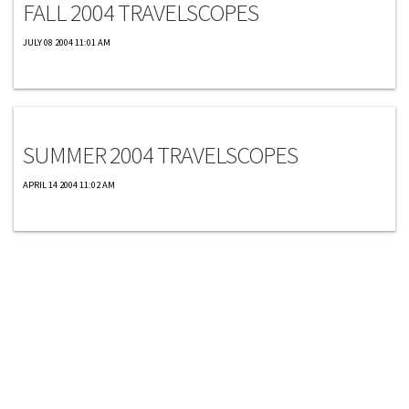
FALL 2004 TRAVELSCOPES
JULY 08 2004 11:01 AM
Travelscopes
SUMMER 2004 TRAVELSCOPES
APRIL 14 2004 11:02 AM