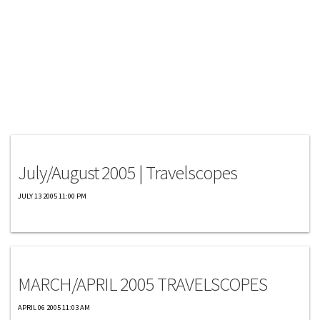
Travelscopes
July/August 2005 | Travelscopes
JULY 13 2005 11:00 PM
Travelscopes
MARCH/APRIL 2005 TRAVELSCOPES
APRIL 06 2005 11:03 AM