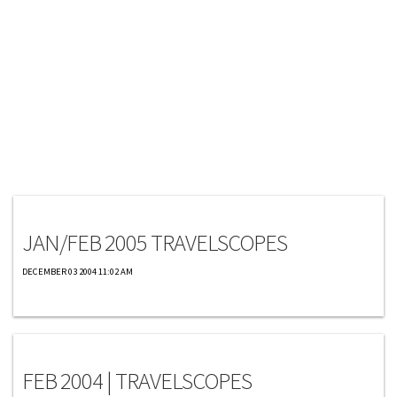
Travelscopes
JAN/FEB 2005 TRAVELSCOPES
DECEMBER 03 2004 11:02 AM
Travelscopes
FEB 2004 | TRAVELSCOPES