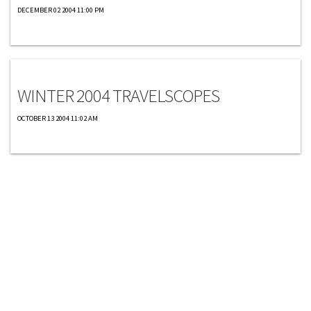
DECEMBER 02 2004 11:00 PM
Travelscopes
WINTER 2004 TRAVELSCOPES
OCTOBER 13 2004 11:02 AM