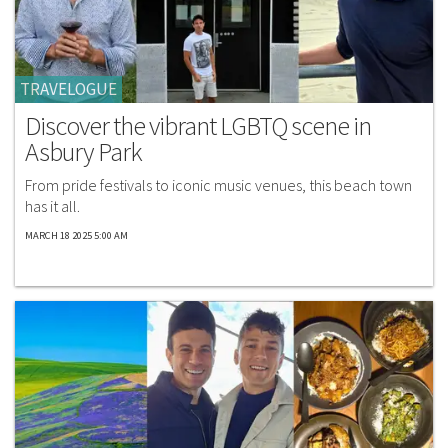
TRAVELOGUE
Discover the vibrant LGBTQ scene in
Asbury Park
From pride festivals to iconic music venues, this beach town
has it all.
MARCH 18 2025 5:00 AM