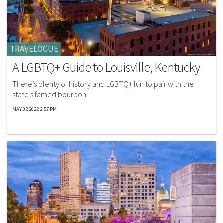
TRAVELOGUE
A LGBTQ+ Guide to Louisville, Kentucky
There’s plenty of history and LGBTQ+ fun to pair with the
state’s famed bourbon.
MAY 02 2022 2:57 PM