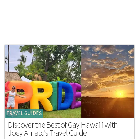
TRAVEL GUIDES
Discover the Best of Gay Hawai‘i with
Joey Amato's Travel Guide