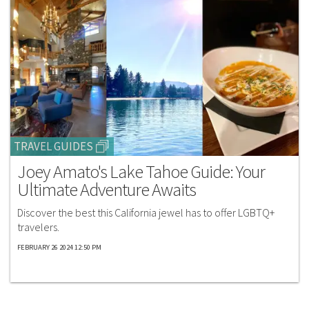
TRAVEL GUIDES
Joey Amato's Lake Tahoe Guide: Your
Ultimate Adventure Awaits
Discover the best this California jewel has to offer LGBTQ+
travelers.
FEBRUARY 26 2024 12:50 PM