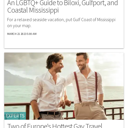
An LGBTQ+ Guide to Biloxi, Gulfport, and
Coastal Mississippi
For a relaxed seaside vacation, put Gulf Coast of Mississippi
on your map.
MARCH 21 2023 5:00 AM
EXPERTS
Two of Europe's Hottest Gay Travel