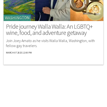
WASHINGTON
Pride journey Walla Walla: An LGBTQ+
wine, food, and adventure getaway
Join Joey Amato as he visits Walla Walla, Washington, with
fellow gay travelers.
MARCH 07 2025 12:00 PM