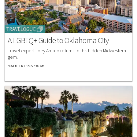
TRAVELOGUE
A LGBTQ+ Guide to Oklahoma City
Travel expert Joey Amato returns to this hidden Midwestern
gem.​
NOVEMBER 17 2022 4:00 AM