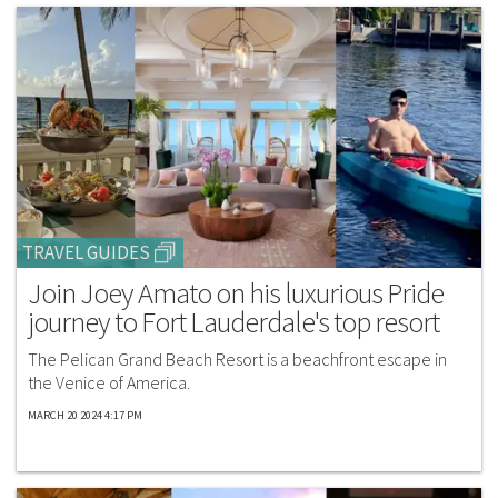
TRAVEL GUIDES
Join Joey Amato on his luxurious Pride
journey to Fort Lauderdale's top resort
The Pelican Grand Beach Resort is a beachfront escape in
the Venice of America.
MARCH 20 2024 4:17 PM