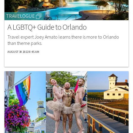
TRAVELOGUE
A LGBTQ+ Guide to Orlando
Travel expert Joey Amato learns there is more to Orlando
than theme parks.​
AUGUST 30 2022 8:45 AM