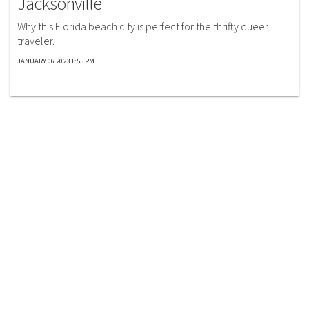
Jacksonville
Why this Florida beach city is perfect for the thrifty queer
traveler.
JANUARY 06 2023 1:55 PM