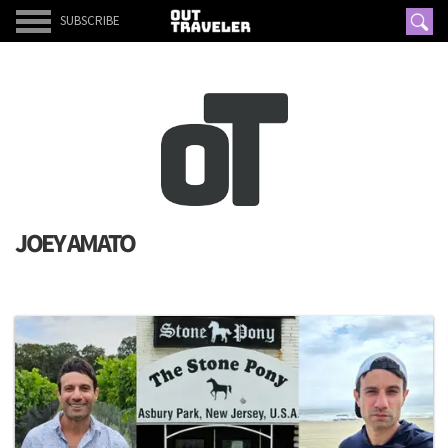
SUBSCRIBE
JOEY AMATO