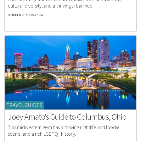
cultural diversity, and a thriving urban hub.
OCTOBER 20 2023 5:47 PM
TRAVEL GUIDES
Joey Amato’s Guide to Columbus, Ohio
This midwestern gem has a thriving nightlife and foodie
scene, and a rich LGBTQ+ history.