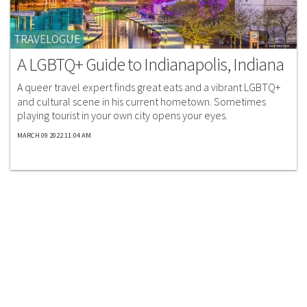
TRAVELOGUE
A LGBTQ+ Guide to Indianapolis, Indiana
A queer travel expert finds great eats and a vibrant LGBTQ+
and cultural scene in his current hometown. Sometimes
playing tourist in your own city opens your eyes.
MARCH 09 2022 11:04 AM