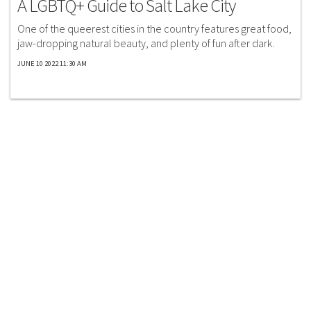
A LGBTQ+ Guide to Salt Lake City
One of the queerest cities in the country features great food,
jaw-dropping natural beauty, and plenty of fun after dark.
JUNE 10 2022 11:30 AM