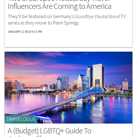
Influencers Are Coming to America
They'll be featured on Germany's
Goodbye Deutschland
TV
series as they move to Palm Springs.
JANUARY 12 2023 4:11 PM
TRAVELOGUE
A (Budget) LGBTQ+ Guide To