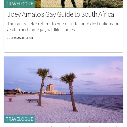
TRAVELOGUE
Joey Amato’s Gay Guide to South Africa
The out traveler returns to one of his favorite destinations for
a safari and some gay wildlife studies.
JULY 05 2023 8:51 AM
TRAVELOGUE