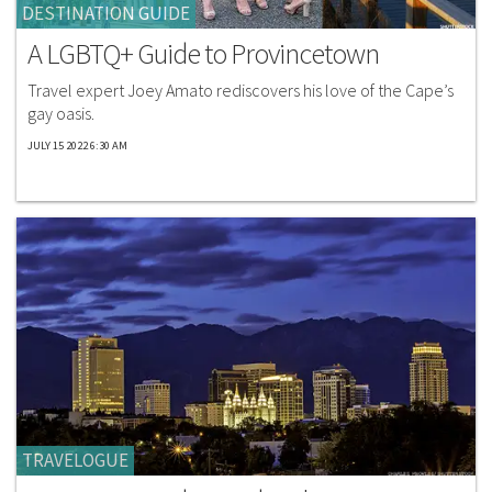
DESTINATION GUIDE
A LGBTQ+ Guide to Provincetown
Travel expert Joey Amato rediscovers his love of the Cape’s
gay oasis.
JULY 15 2022 6:30 AM
TRAVELOGUE