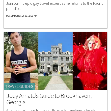
Join our intrepid gay travel expert as he returns to the Pacific
paradise.
DECEMBER 15 2023 11:58 AM
TRAVEL GUIDES
Joey Amato’s Guide to Brookhaven,
Georgia
Atlanta’s neighbor to the north boasts tree-lined streets,