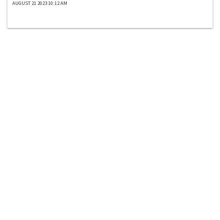
AUGUST 21 2023 10:12 AM