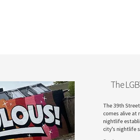
The LGBT
The 39th Street 
comes alive at 
nightlife establ
city’s nightlif