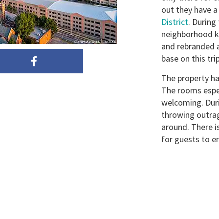
out they have 
District
. During 
neighborhood k
and rebranded 
base on this trip
The property ha
The rooms espe
welcoming. Dur
throwing outra
around. There is
for guests to en