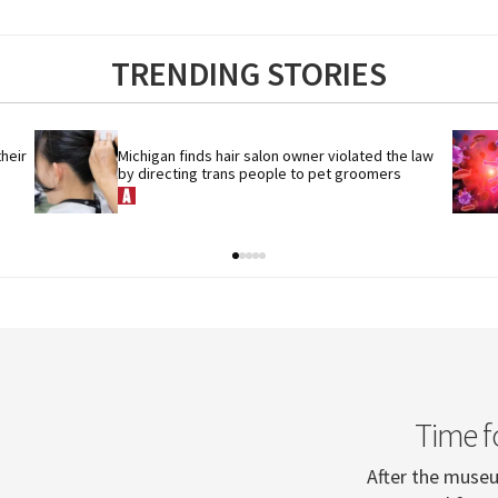
TRENDING STORIES
eir 
Michigan finds hair salon owner violated the law 
by directing trans people to pet groomers
Time f
After the museum