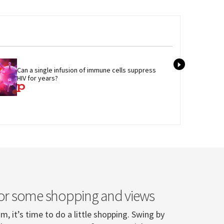
Tran
Can a single infusion of immune cells suppress 
admi
HIV for years?
care
or some shopping and views
, it’s time to do a little shopping. Swing by