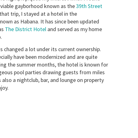
a viable gayborhood known as the
39th Street
that trip, I stayed at a hotel in the
nown as Habana. It has since been updated
as
The District Hotel
and served as my home
.
s changed a lot under its current ownership.
cially have been modernized and are quite
ing the summer months, the hotel is known for
geous pool parties drawing guests from miles
 also a nightclub, bar, and lounge on property
joy.