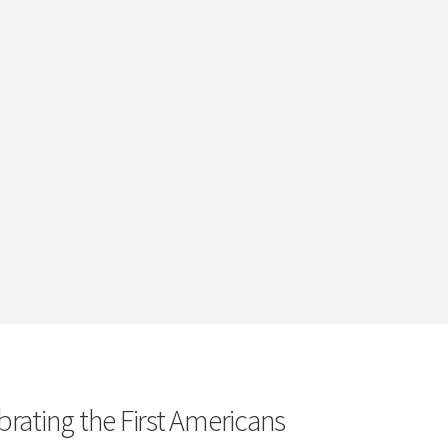
brating the First Americans