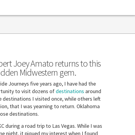
pert Joey Amato returns to this
idden Midwestern gem.
ride Journeys five years ago, I have had the
rtunity to visit dozens of
destinations
around
destinations I visited once, while others left
ion, that I was yearning to return. Oklahoma
hose destinations.
OKC during a road trip to Las Vegas. While I was
one night, it piqued my interest when I found