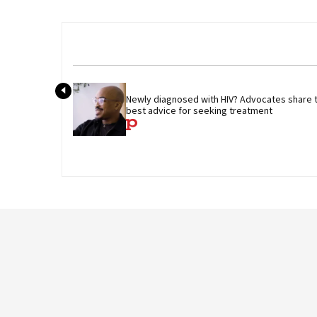
Newly diagnosed with HIV? Advocates share th
best advice for seeking treatment