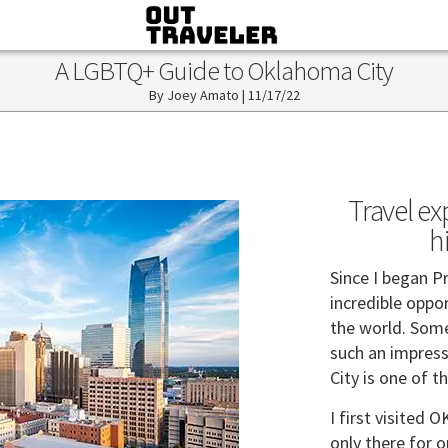
A LGBTQ+ Guide to Oklahoma City
Joey Amato
|
11/17/22
Travel ex
h
Since I began P
incredible oppo
the world. Some 
such an impress
City is one of t
I first visited 
only there for 