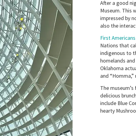
After a good ni
Museum. This wa
impressed by no
also the interac
First American
Nations that ca
indigenous to 
homelands and r
Oklahoma actua
and “Homma,” m
The museum’s fu
delicious brun
include Blue Co
hearty Mushroo