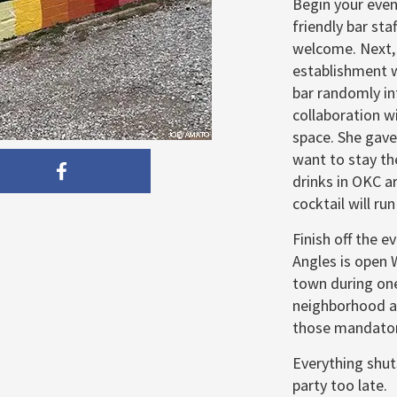
Begin your even
friendly bar sta
welcome. Next,
establishment w
bar randomly in
collaboration w
space. She gave
want to stay th
drinks in OKC a
cocktail will ru
Finish off the ev
Angles is open 
town during one
neighborhood a
those mandator
Everything shut
party too late.