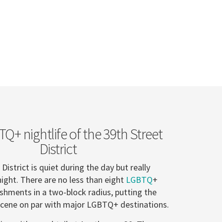
Q+ nightlife of the 39th Street
District
District is quiet during the day but really
night. There are no less than eight
LGBTQ
+
ishments in a two-block radius, putting the
e scene on par with major LGBTQ+ destinations.