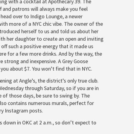
ing with a cocktail at Apothecary 39. The
ff and patrons will always make you feel
 head over to Indigo Lounge, a newer
ith more of a NYC chic vibe. The owner of the
troduced herself to us and told us about her
ith her daughter to create an open and inviting
 off such a positive energy that it made us
ere for a few more drinks. And by the way, the
re strong and inexpensive. A Grey Goose
n you about $7. You won’t find that in NYC.
ening at Angle’s, the district’s only true club.
Wednesday through Saturday, so if you are in
 of those days, be sure to swing by. The
lso contains numerous murals, perfect for
y Instagram posts.
s down in OKC at 2 a.m., so don’t expect to