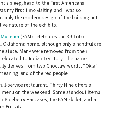
ght’s sleep, head to the First Americans
s my first time visiting and I was so
t only the modern design of the building but
tive nature of the exhibits.
s Museum
(FAM) celebrates the 39 Tribal
ll Oklahoma home, although only a handful are
the state. Many were removed from their
elocated to Indian Territory. The name
lly derives from two Choctaw words, “Okla”
eaning land of the red people.
ll-service restaurant, Thirty Nine offers a
ch menu on the weekend. Some standout items
rn Blueberry Pancakes, the FAM skillet, and a
m Frittata.