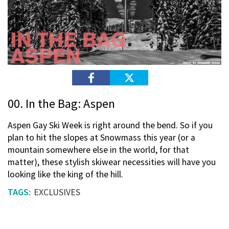
00. In the Bag: Aspen
Aspen Gay Ski Week is right around the bend. So if you
plan to hit the slopes at Snowmass this year (or a
mountain somewhere else in the world, for that
matter), these stylish skiwear necessities will have you
looking like the king of the hill.
EXCLUSIVES