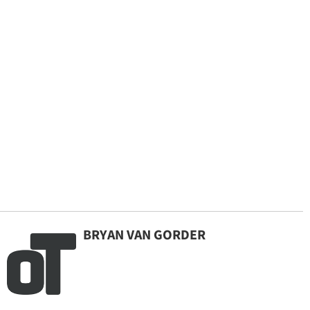
BRYAN VAN GORDER
By continuing to use our site, you agree to our