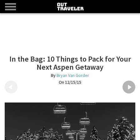
In the Bag: 10 Things to Pack for Your
Next Aspen Getaway
Bryan Van Gorder
12/15/15