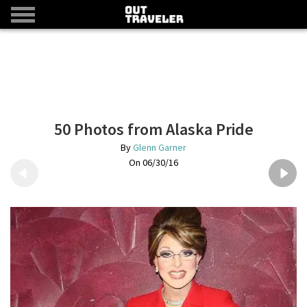
50 Photos from Alaska Pride
Glenn Garner
06/30/16