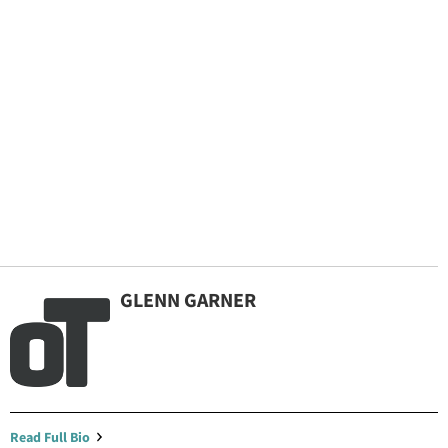
GLENN GARNER
By continuing to use our site, you agree to our
Privacy Policy
and
Terms of Use
.
Read Full Bio