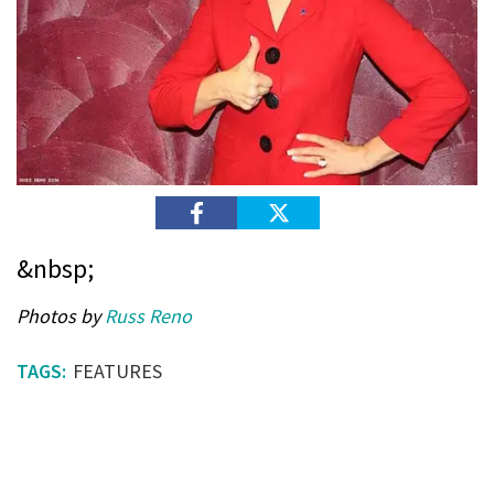
&nbsp;
Photos by
Russ Reno
FEATURES