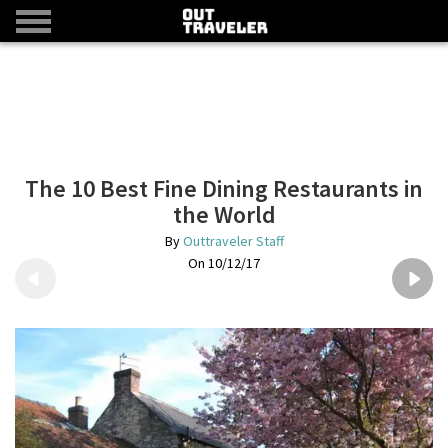
The 10 Best Fine Dining Restaurants in
the World
Outtraveler Staff
10/12/17