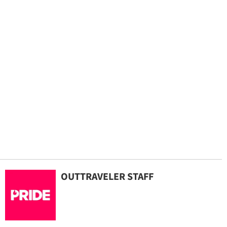
OUTTRAVELER STAFF
By continuing to use our site, you agree to our