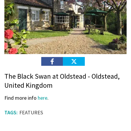
The Black Swan at Oldstead - Oldstead,
United Kingdom
Find more info
here
.
FEATURES