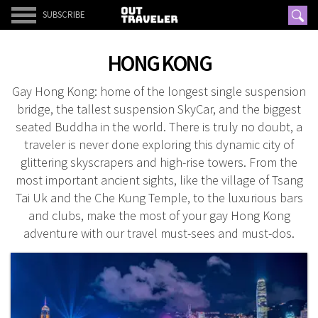
SUBSCRIBE
HONG KONG
Gay Hong Kong: home of the longest single suspension
bridge, the tallest suspension SkyCar, and the biggest
seated Buddha in the world. There is truly no doubt, a
traveler is never done exploring this dynamic city of
glittering skyscrapers and high-rise towers. From the
most important ancient sights, like the village of Tsang
Tai Uk and the Che Kung Temple, to the luxurious bars
and clubs, make the most of your gay Hong Kong
adventure with our travel must-sees and must-dos.