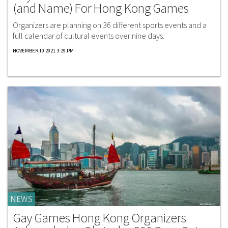
(and Name) For Hong Kong Games
Organizers are planning on 36 different sports events and a
full calendar of cultural events over nine days.
NOVEMBER 10 2021 3:29 PM
NEWS
Gay Games Hong Kong Organizers