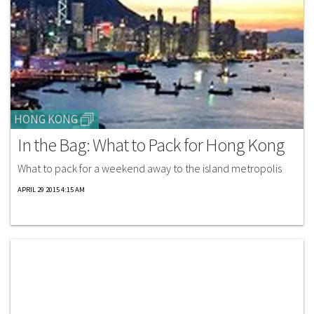
HONG KONG
In the Bag: What to Pack for Hong Kong
What to pack for a weekend away to the island metropolis
APRIL 29 2015 4:15 AM