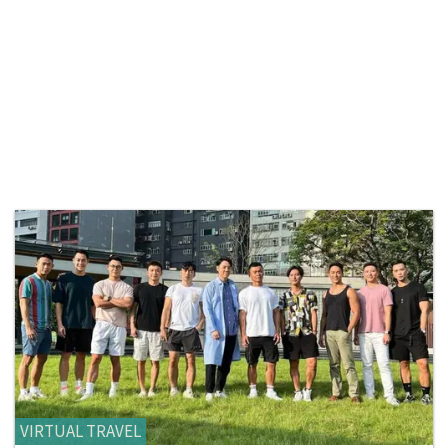
VIRTUAL TRAVEL