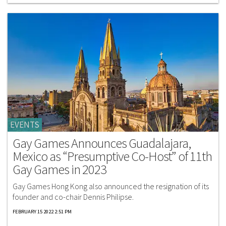
EVENTS
Gay Games Announces Guadalajara,
Mexico as “Presumptive Co-Host” of 11th
Gay Games in 2023
Gay Games Hong Kong also announced the resignation of its
founder and co-chair Dennis Philipse.
FEBRUARY 15 2022 2:51 PM