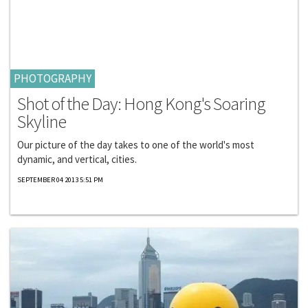
PHOTOGRAPHY
Shot of the Day: Hong Kong's Soaring
Skyline
Our picture of the day takes to one of the world's most
dynamic, and vertical, cities.
SEPTEMBER 04 2013 5:51 PM