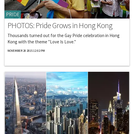
PRIDE
PHOTOS: Pride Grows in Hong Kong
Thousands turned out for the Gay Pride celebration in Hong
Kong with the theme "Love Is Love."
NOVEMBER 20 2015 12:02 PM