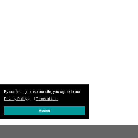
By continuing to use our site, you agree to our
Privacy Policy
and
Terms of Use
.
Accept