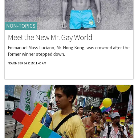
NON-TOPICS
Meet the New Mr. Gay World
Emmanuel Mass Luciano, Mr. Hong Kong, was crowned after the
former winner stepped down.
NOVEMBER 24 2015 11:40 AM