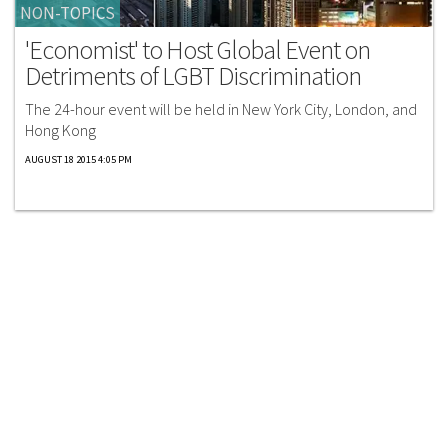
NON-TOPICS
'Economist' to Host Global Event on
Detriments of LGBT Discrimination
The 24-hour event will be held in New York City, London, and
Hong Kong
AUGUST 18 2015 4:05 PM