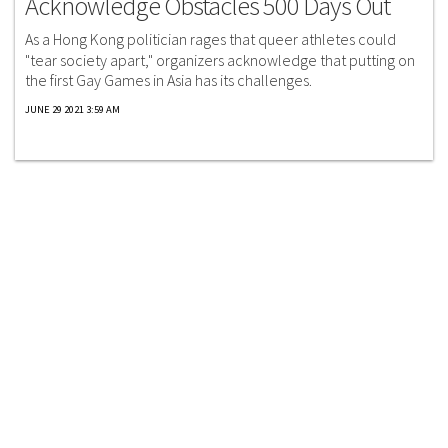
Acknowledge Obstacles 500 Days Out
As a Hong Kong politician rages that queer athletes could
"tear society apart," organizers acknowledge that putting on
the first Gay Games in Asia has its challenges.
JUNE 29 2021 3:59 AM