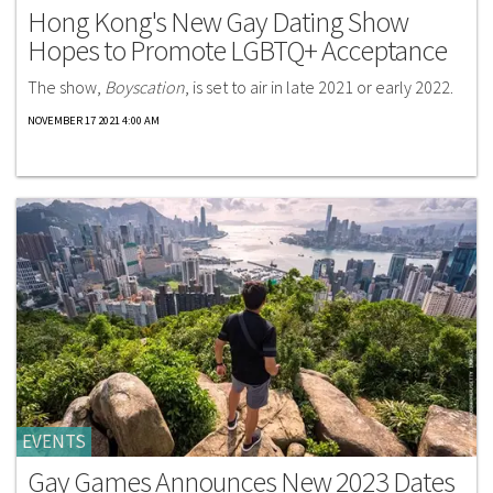
Hong Kong's New Gay Dating Show
Hopes to Promote LGBTQ+ Acceptance
The show,
Boyscation
, is set to air in late 2021 or early 2022.
NOVEMBER 17 2021 4:00 AM
EVENTS
Gay Games Announces New 2023 Dates