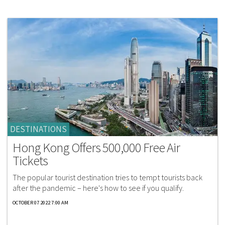
DESTINATIONS
Hong Kong Offers 500,000 Free Air
Tickets
The popular tourist destination tries to tempt tourists back
after the pandemic – here's how to see if you qualify.
OCTOBER 07 2022 7:00 AM