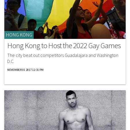
HONG KONG
Hong Kong to Host the 2022 Gay Games
The city beat out competitors Guadalajara and Washington
D.C.
NOVEMBER 01 2017 12:31 PM