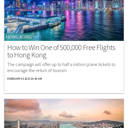
HONG KONG
How to Win One of 500,000 Free Flights
to Hong Kong
The campaign will offer up to half a million plane tickets to
encourage the return of tourism.
FEBRUARY 03 2023 10:46 AM