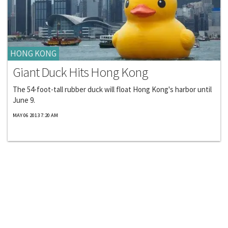
HONG KONG
Giant Duck Hits Hong Kong
The 54-foot-tall rubber duck will float Hong Kong's harbor until
June 9.
MAY 06 2013 7:20 AM