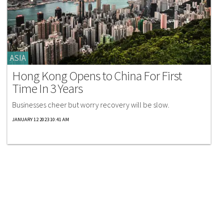
ASIA
Hong Kong Opens to China For First
Time In 3 Years
Businesses cheer but worry recovery will be slow.
JANUARY 12 2023 10:41 AM