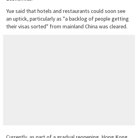
Yue said that hotels and restaurants could soon see
an uptick, particularly as "a backlog of people getting
their visas sorted" from mainland China was cleared.
Currently, as part of a gradual reopening, Hong Kong