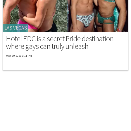
LAS VEGAS
Hotel EDC is a secret Pride destination
where gays can truly unleash
MAY 19 2026 6:11 PM