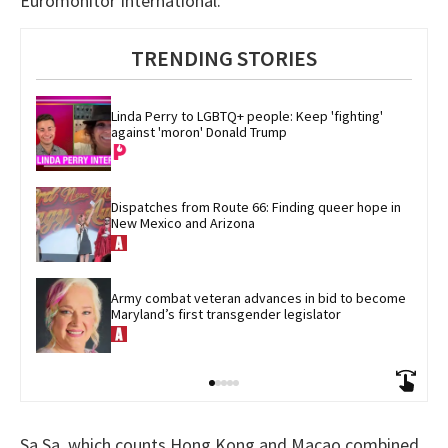
Euromonitor International.
TRENDING STORIES
Linda Perry to LGBTQ+ people: Keep 'fighting' 
against 'moron' Donald Trump
Dispatches from Route 66: Finding queer hope in 
New Mexico and Arizona
Army combat veteran advances in bid to become 
Maryland’s first transgender legislator
Sa Sa, which counts Hong Kong and Macao combined