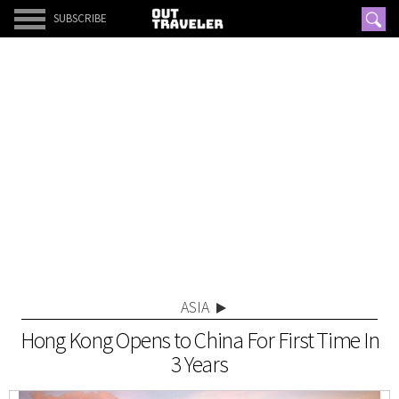
SUBSCRIBE
ASIA
Hong Kong Opens to China For First Time In
3 Years