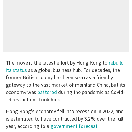
The move is the latest effort by Hong Kong to
rebuild
its status
as a global business hub. For decades, the
former British colony has been seen as a friendly
gateway to the vast market of mainland China, but its
economy was
battered
during the pandemic as Covid-
19 restrictions took hold.
Hong Kong's economy fell into recession in 2022, and
is estimated to have contracted by 3.2% over the full
year, according to a
government forecast
.