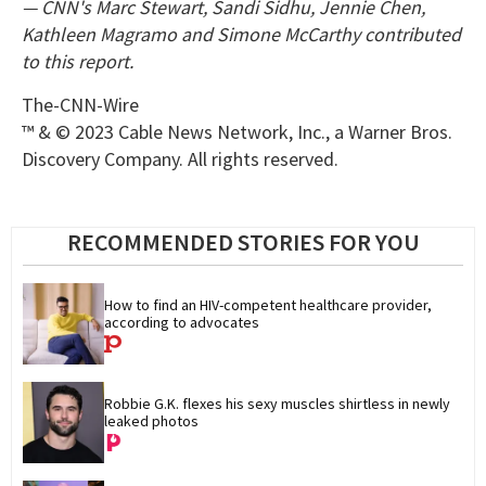
— CNN's Marc Stewart, Sandi Sidhu, Jennie Chen,
Kathleen Magramo and Simone McCarthy contributed
to this report.
The-CNN-Wire
™ & © 2023 Cable News Network, Inc., a Warner Bros.
Discovery Company. All rights reserved.
RECOMMENDED STORIES FOR YOU
How to find an HIV-competent healthcare provider, 
according to advocates
Robbie G.K. flexes his sexy muscles shirtless in newly 
leaked photos