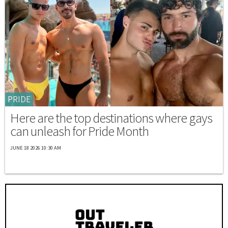
PRIDE
Here are the top destinations where gays
can unleash for Pride Month
JUNE 18 2026 10:30 AM