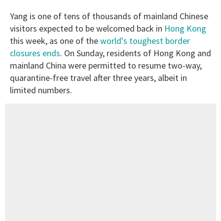
Yang is one of tens of thousands of mainland Chinese
visitors expected to be welcomed back in
Hong Kong
this week, as one of the
world's toughest border
closures ends
. On Sunday, residents of Hong Kong and
mainland China were permitted to resume two-way,
quarantine-free travel after three years, albeit in
limited numbers.