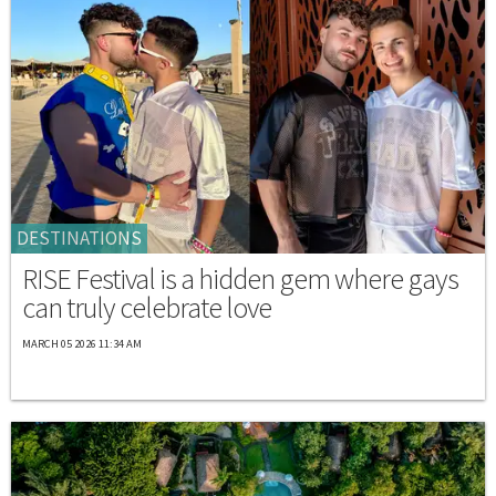
DESTINATIONS
RISE Festival is a hidden gem where gays
can truly celebrate love
MARCH 05 2026 11:34 AM