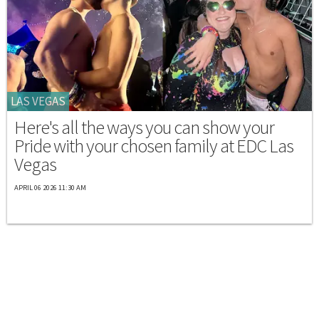
LAS VEGAS
Here's all the ways you can show your
Pride with your chosen family at EDC Las
Vegas
APRIL 06 2026 11:30 AM