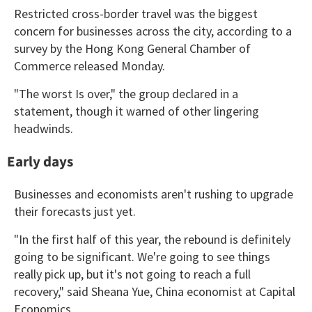
Restricted cross-border travel was the biggest
concern for businesses across the city, according to a
survey by the Hong Kong General Chamber of
Commerce released Monday.
"The worst Is over," the group declared in a
statement, though it warned of other lingering
headwinds.
Early days
Businesses and economists aren't rushing to upgrade
their forecasts just yet.
"In the first half of this year, the rebound is definitely
going to be significant. We're going to see things
really pick up, but it's not going to reach a full
recovery," said Sheana Yue, China economist at Capital
Economics.