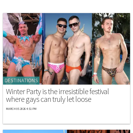
DESTINATIONS
Winter Party is the irresistible festival
where gays can truly let loose
MARCH 05 2026 4:51 PM