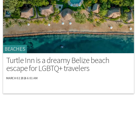
BEACHES
Turtle Inn is a dreamy Belize beach
escape for LGBTQ+ travelers
MARCH 02 2026 6:01 AM