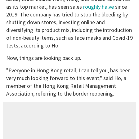
as its top market, has seen sales
roughly halve
since
2019. The company has tried to stop the bleeding by
shutting down stores, investing online and
diversifying its product mix, including the introduction
of non-beauty items, such as face masks and Covid-19
tests, according to Ho.
Now, things are looking back up.
"Everyone in Hong Kong retail, I can tell you, has been
very much looking forward to this event," said Ho, a
member of the Hong Kong Retail Management
Association, referring to the border reopening.