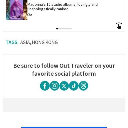
Madonna's 15 studio albums, lovingly and 
unapologetically ranked
ASIA
HONG KONG
Be sure to follow Out Traveler on your
favorite social platform