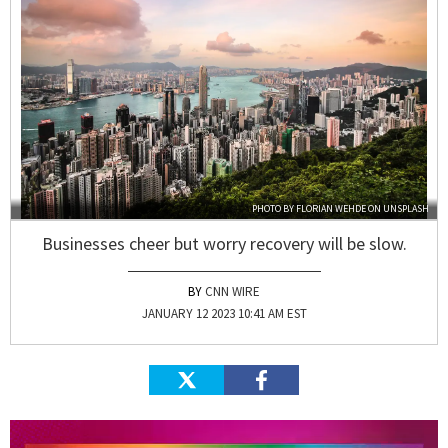
PHOTO BY
FLORIAN WEHDE
ON
UNSPLASH
Businesses cheer but worry recovery will be slow.
CNN WIRE
JANUARY 12 2023 10:41 AM EST