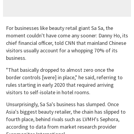
For businesses like beauty retail giant Sa Sa, the
moment couldn't have come any sooner: Danny Ho, its
chief financial officer, told CNN that mainland Chinese
visitors usually account for a whopping 70% of its
business.
"That basically dropped to almost zero once the
border controls [were] in place," he said, referring to
rules starting in early 2020 that required arriving
visitors to self-isolate in hotel rooms.
Unsurprisingly, Sa Sa's business has slumped. Once
Asia's biggest beauty retailer, the chain has slipped to
fourth place, behind rivals such as LVMH's Sephora,
according to data from market research provider