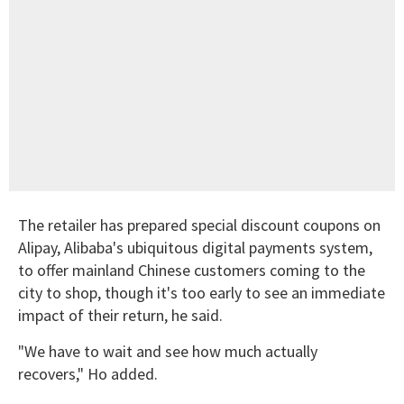
The retailer has prepared special discount coupons on
Alipay, Alibaba's ubiquitous digital payments system,
to offer mainland Chinese customers coming to the
city to shop, though it's too early to see an immediate
impact of their return, he said.
"We have to wait and see how much actually
recovers," Ho added.