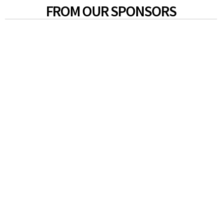
FROM OUR SPONSORS