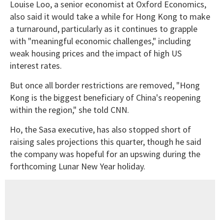
Louise Loo, a senior economist at Oxford Economics,
also said it would take a while for Hong Kong to make
a turnaround, particularly as it continues to grapple
with "meaningful economic challenges," including
weak housing prices and the impact of high US
interest rates.
But once all border restrictions are removed, "Hong
Kong is the biggest beneficiary of China's reopening
within the region," she told CNN.
Ho, the Sasa executive, has also stopped short of
raising sales projections this quarter, though he said
the company was hopeful for an upswing during the
forthcoming Lunar New Year holiday.