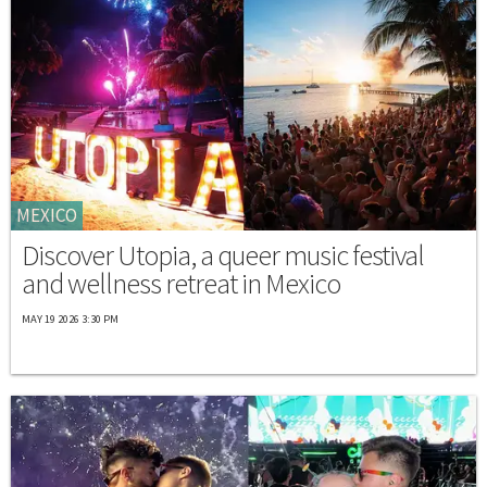
MEXICO
Discover Utopia, a queer music festival
and wellness retreat in Mexico
MAY 19 2026 3:30 PM