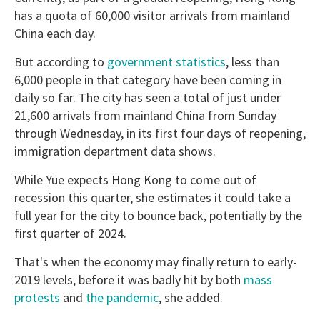
has a quota of 60,000 visitor arrivals from mainland
China each day.
But according to
government statistics
, less than
6,000 people in that category have been coming in
daily so far. The city has seen a total of just under
21,600 arrivals from mainland China from Sunday
through Wednesday, in its first four days of reopening,
immigration department data shows.
While Yue expects Hong Kong to come out of
recession this quarter, she estimates it could take a
full year for the city to bounce back, potentially by the
first quarter of 2024.
That's when the economy may finally return to early-
2019 levels, before it was badly hit by both
mass
protests
and
the pandemic
, she added.