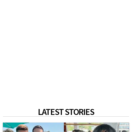
LATEST STORIES