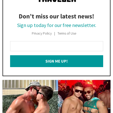
Don’t miss our latest news!
Sign up today for our free newsletter.
Privacy Policy
Terms of Use
Enter
Your
Email
SIGN ME UP!
*