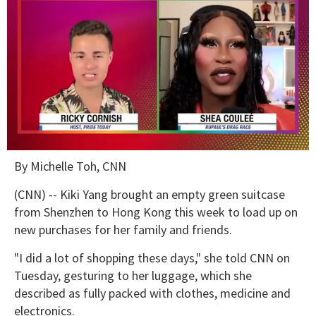
0
By Michelle Toh, CNN
of
2
minutes,
(CNN) -- Kiki Yang brought an empty green suitcase
13
from Shenzhen to Hong Kong this week to load up on
seconds
new purchases for her family and friends.
"I did a lot of shopping these days," she told CNN on
Tuesday, gesturing to her luggage, which she
described as fully packed with clothes, medicine and
electronics.