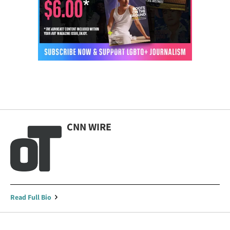
CNN WIRE
Read Full Bio