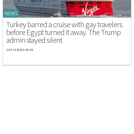
NEWS
Turkey barred a cruise with gay travelers
before Egypt turned it away. The Trump
admin stayed silent
JULY 14 2026 9:48 AM