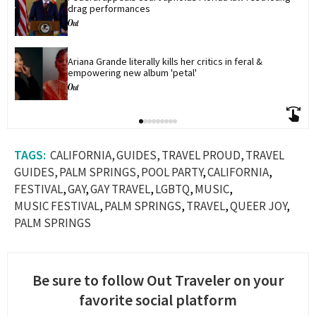
drag performances
Ariana Grande literally kills her critics in feral & 
empowering new album 'petal'
CALIFORNIA
GUIDES
TRAVEL PROUD
TRAVEL
GUIDES
PALM SPRINGS
POOL PARTY
CALIFORNIA
FESTIVAL
GAY
GAY TRAVEL
LGBTQ
MUSIC
MUSIC FESTIVAL
PALM SPRINGS
TRAVEL
QUEER JOY
PALM SPRINGS
Be sure to follow Out Traveler on your
favorite social platform