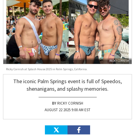
RICKY CORNISH
Ricky Cornish at Splash House 2025 in Palm Springs, California.
The iconic Palm Springs event is full of Speedos,
shenanigans, and splashy memories.
RICKY CORNISH
AUGUST 22 2025 9:00 AM EST