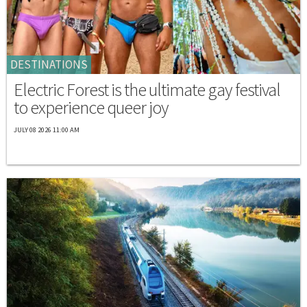
DESTINATIONS
Electric Forest is the ultimate gay festival
to experience queer joy
JULY 08 2026 11:00 AM