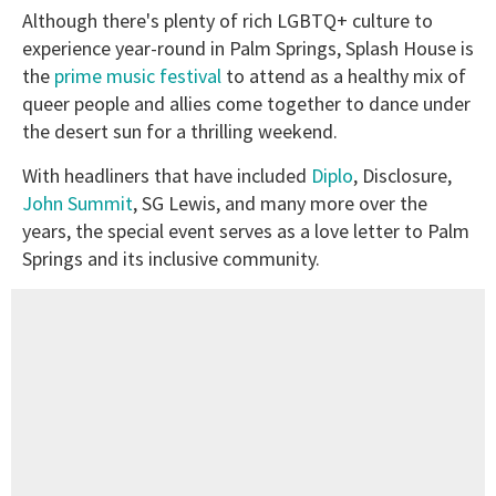
Although there's plenty of rich LGBTQ+ culture to
experience year-round in Palm Springs, Splash House is
the
prime music festival
to attend as a healthy mix of
queer people and allies come together to dance under
the desert sun for a thrilling weekend.
With headliners that have included
Diplo
, Disclosure,
John Summit
, SG Lewis, and many more over the
years, the special event serves as a love letter to Palm
Springs and its inclusive community.