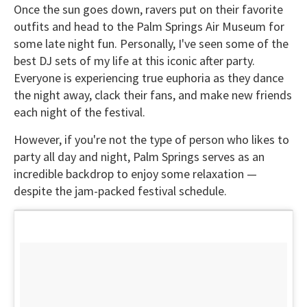
Once the sun goes down, ravers put on their favorite
outfits and head to the Palm Springs Air Museum for
some late night fun. Personally, I've seen some of the
best DJ sets of my life at this iconic after party.
Everyone is experiencing true euphoria as they dance
the night away, clack their fans, and make new friends
each night of the festival.
However, if you're not the type of person who likes to
party all day and night, Palm Springs serves as an
incredible backdrop to enjoy some relaxation —
despite the jam-packed festival schedule.