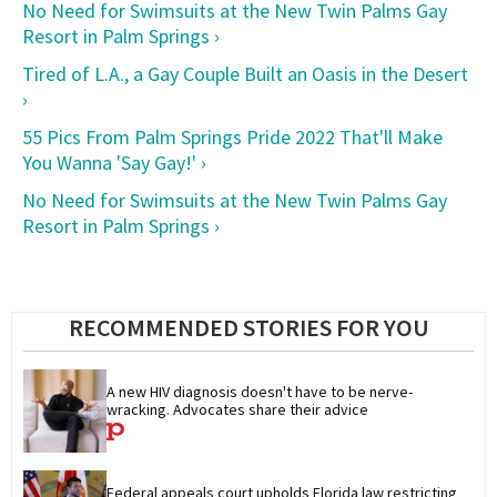
No Need for Swimsuits at the New Twin Palms Gay
Resort in Palm Springs ›
Tired of L.A., a Gay Couple Built an Oasis in the Desert
›
55 Pics From Palm Springs Pride 2022 That'll Make
You Wanna 'Say Gay!' ›
No Need for Swimsuits at the New Twin Palms Gay
Resort in Palm Springs ›
RECOMMENDED STORIES FOR YOU
A new HIV diagnosis doesn't have to be nerve-
wracking. Advocates share their advice
Federal appeals court upholds Florida law restricting 