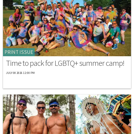
PRINT ISSUE
Time to pack for LGBTQ+ summer camp!
JULY 08 2026 12:00 PM