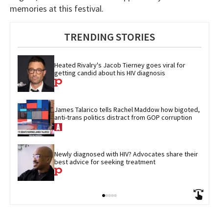
memories at this festival.
TRENDING STORIES
Heated Rivalry's Jacob Tierney goes viral for 
getting candid about his HIV diagnosis
James Talarico tells Rachel Maddow how bigoted, 
anti-trans politics distract from GOP corruption
Newly diagnosed with HIV? Advocates share their 
best advice for seeking treatment