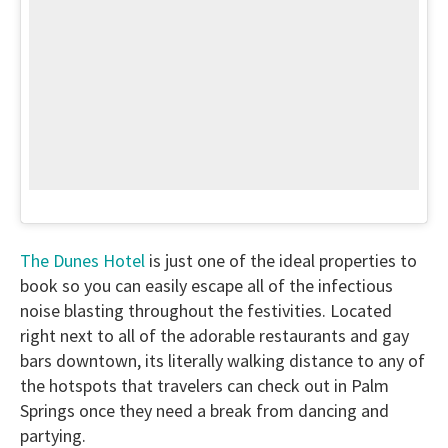
The Dunes Hotel
is just one of the ideal properties to
book so you can easily escape all of the infectious
noise blasting throughout the festivities. Located
right next to all of the adorable restaurants and gay
bars downtown, its literally walking distance to any of
the hotspots that travelers can check out in Palm
Springs once they need a break from dancing and
partying.