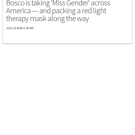
Bosco is taking 'Miss Gender' across
America — and packing a red light
therapy mask along the way
JULY 23 2026 4:34 PM