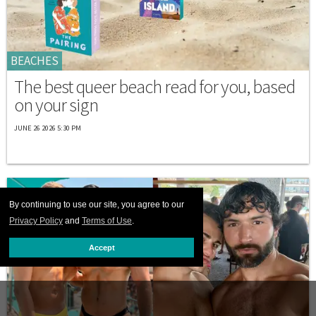
BEACHES
The best queer beach read for you, based
on your sign
JUNE 26 2026 5:30 PM
By continuing to use our site, you agree to our
Privacy Policy
and
Terms of Use
.
Accept