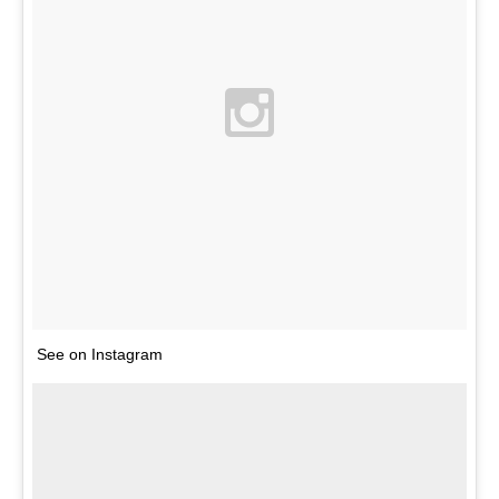
See on Instagram