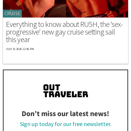
CRUISE
Everything to know about RU5H, the 'sex-
progressive' new gay cruise setting sail
this year
JULY 31 2026 12:46 PM
Don’t miss our latest news!
Sign up today for our free newsletter.