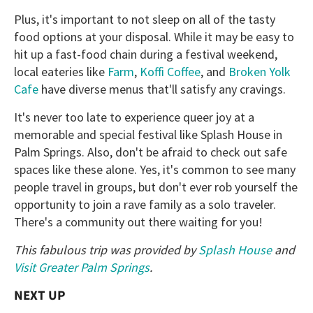
Plus, it's important to not sleep on all of the tasty
food options at your disposal. While it may be easy to
hit up a fast-food chain during a festival weekend,
local eateries like
Farm
,
Koffi Coffee
, and
Broken Yolk
Cafe
have diverse menus that'll satisfy any cravings.
It's never too late to experience queer joy at a
memorable and special festival like Splash House in
Palm Springs. Also, don't be afraid to check out safe
spaces like these alone. Yes, it's common to see many
people travel in groups, but don't ever rob yourself the
opportunity to join a rave family as a solo traveler.
There's a community out there waiting for you!
This fabulous trip was provided by
Splash House
and
Visit Greater Palm Springs
.