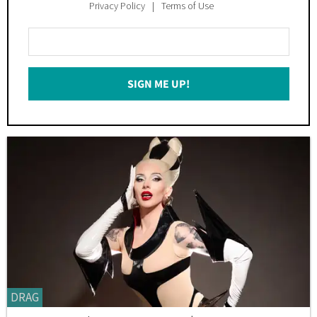
Privacy Policy
Terms of Use
Enter
Your
Email
SIGN ME UP!
*
DRAG