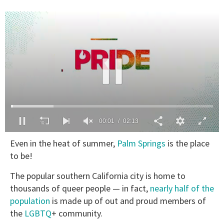
00:02
02:13
0
Even in the heat of summer,
Palm Springs
is the place
of
2
to be!
minutes,
13
The popular southern California city is home to
seconds
thousands of queer people — in fact,
nearly half of the
population
is made up of out and proud members of
the
LGBTQ
+ community.