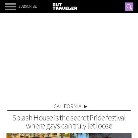
SUBSCRIBE
CALIFORNIA
Splash House is the secret Pride festival
where gays can truly let loose