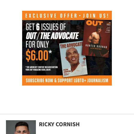
RICKY CORNISH