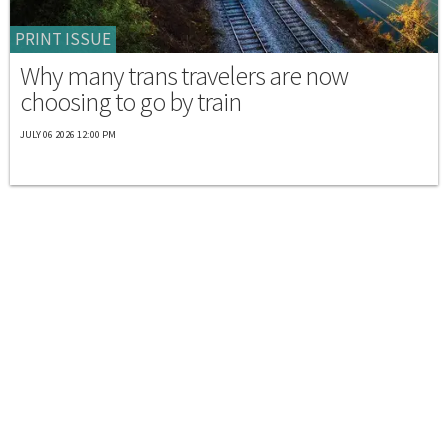
PRINT ISSUE
Why many trans travelers are now
choosing to go by train
JULY 06 2026 12:00 PM