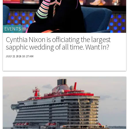
EVENTS
Cynthia Nixon is officiating the largest
sapphic wedding of all time. Want In?
JULY 21 2026 10:27 AM