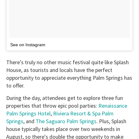
See on Instagram
There's truly no other music festival quite like Splash
House, as tourists and locals have the perfect
opportunity to appreciate everything Palm Springs has
to offer.
During the day, attendees get to explore three fun
properties that throw epic pool parties:
Renaissance
Palm Springs Hotel
,
Riviera Resort & Spa Palm
Springs
, and
The Saguaro Palm Springs
. Plus, Splash
house typically takes place over two weekends in
August, so there's double the opportunity to make