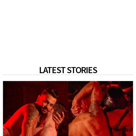
LATEST STORIES