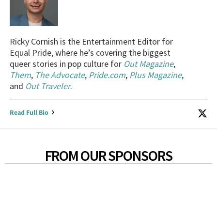
Ricky Cornish is the Entertainment Editor for
Equal Pride, where he’s covering the biggest
queer stories in pop culture for
Out Magazine
,
Them
,
The Advocate
,
Pride.com
,
Plus Magazine
,
and
Out Traveler
.
Read Full Bio
FROM OUR SPONSORS