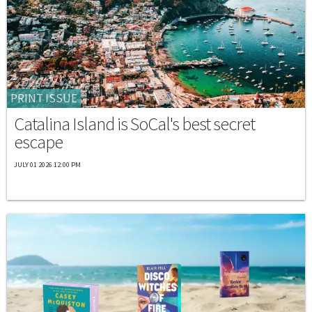
PRINT ISSUE
Catalina Island is SoCal's best secret
escape
JULY 01 2026 12:00 PM