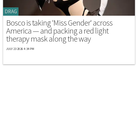
DRAG
Bosco is taking 'Miss Gender' across
America — and packing a red light
therapy mask along the way
JULY 23 2026 4:34 PM