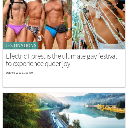
DESTINATIONS
Electric Forest is the ultimate gay festival
to experience queer joy
JULY 08 2026 11:00 AM