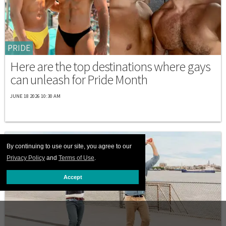
PRIDE
Here are the top destinations where gays
can unleash for Pride Month
JUNE 18 2026 10:30 AM
By continuing to use our site, you agree to our
Privacy Policy
and
Terms of Use
.
Accept