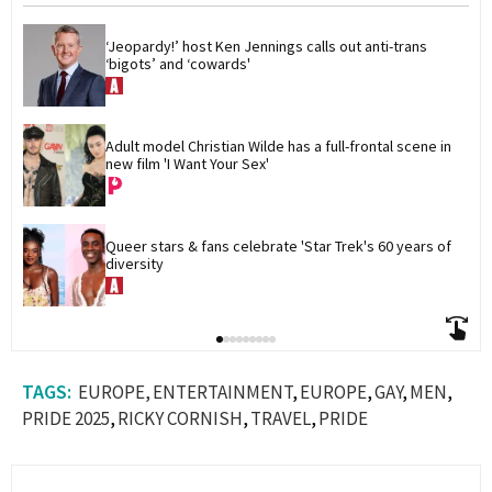
‘Jeopardy!’ host Ken Jennings calls out anti-trans 
‘bigots’ and ‘cowards'
Adult model Christian Wilde has a full-frontal scene in 
new film 'I Want Your Sex'
Queer stars & fans celebrate 'Star Trek's 60 years of 
diversity
EUROPE
ENTERTAINMENT
EUROPE
GAY
MEN
PRIDE 2025
RICKY CORNISH
TRAVEL
PRIDE