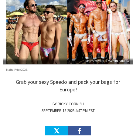
RICKY CORNISH / MARTIN DARLING
Malta Pride 2025.
Grab your sexy Speedo and pack your bags for
Europe!
RICKY CORNISH
SEPTEMBER 18 2025 4:47 PM EST