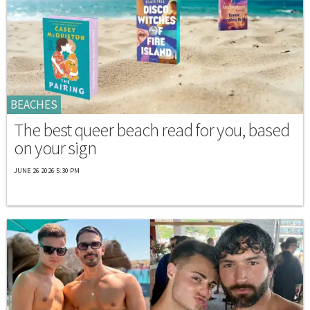
BEACHES
The best queer beach read for you, based
on your sign
JUNE 26 2026 5:30 PM