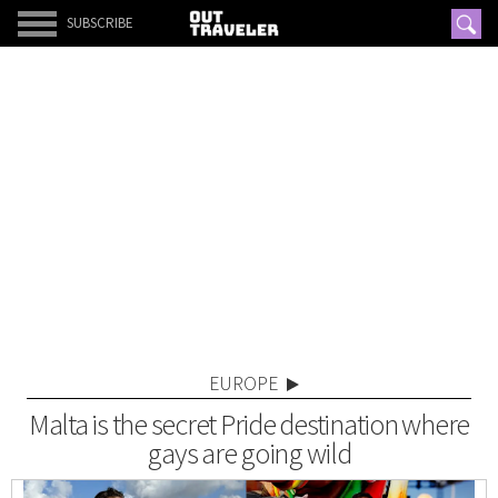
SUBSCRIBE
EUROPE
Malta is the secret Pride destination where
gays are going wild