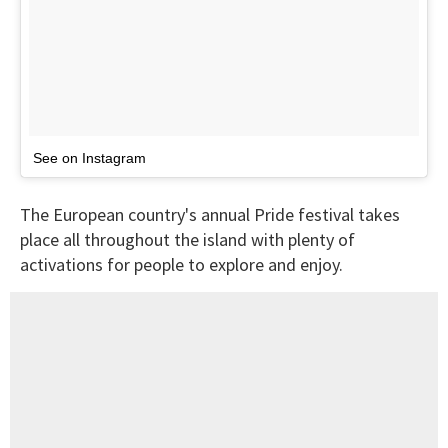
See on Instagram
The European country's annual Pride festival takes
place all throughout the island with plenty of
activations for people to explore and enjoy.