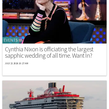
EVENTS
Cynthia Nixon is officiating the largest
sapphic wedding of all time. Want In?
JULY 21 2026 10:27 AM