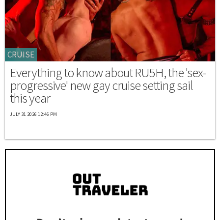
CRUISE
Everything to know about RU5H, the 'sex-
progressive' new gay cruise setting sail
this year
JULY 31 2026 12:46 PM