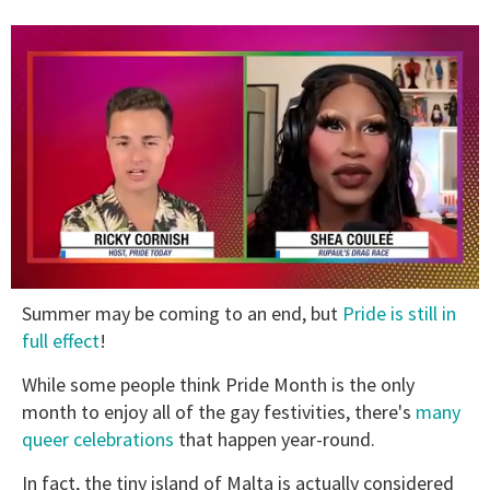
0
Summer may be coming to an end, but
Pride is still in
of
2
full effect
!
minutes,
13
While some people think Pride Month is the only
seconds
month to enjoy all of the gay festivities, there's
many
queer celebrations
that happen year-round.
In fact, the tiny island of Malta is actually considered