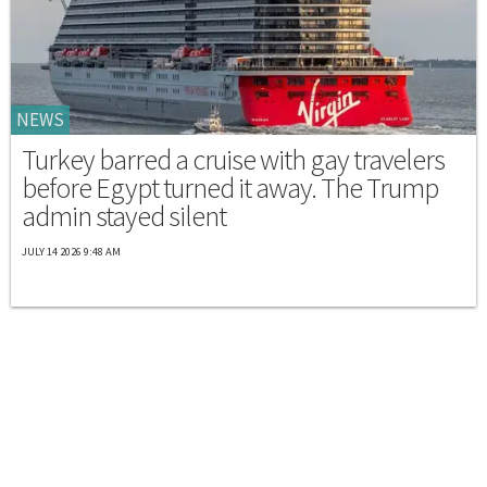
NEWS
Turkey barred a cruise with gay travelers
before Egypt turned it away. The Trump
admin stayed silent
JULY 14 2026 9:48 AM