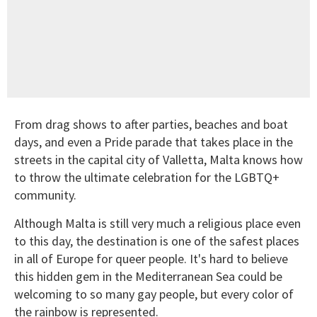
From drag shows to after parties, beaches and boat
days, and even a Pride parade that takes place in the
streets in the capital city of Valletta, Malta knows how
to throw the ultimate celebration for the LGBTQ+
community.
Although Malta is still very much a religious place even
to this day, the destination is one of the safest places
in all of Europe for queer people. It's hard to believe
this hidden gem in the Mediterranean Sea could be
welcoming to so many gay people, but every color of
the rainbow is represented.