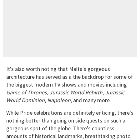
It's also worth noting that Malta's gorgeous
architecture has served as a the backdrop for some of
the biggest modern TV shows and movies including
Game of Thrones
,
Jurassic World Rebirth
,
Jurassic
World Dominion
,
Napoleon
, and many more.
While Pride celebrations are definitely enticing, there's
nothing better than going on side quests on such a
gorgeous spot of the globe. There's countless
amounts of historical landmarks, breathtaking photo