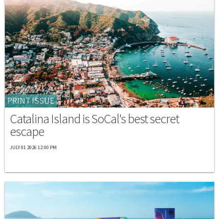
PRINT ISSUE
Catalina Island is SoCal's best secret
escape
JULY 01 2026 12:00 PM