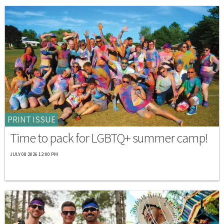
PRINT ISSUE
Time to pack for LGBTQ+ summer camp!
JULY 08 2026 12:00 PM