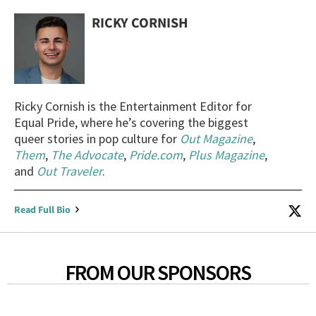
RICKY CORNISH
Ricky Cornish is the Entertainment Editor for
Equal Pride, where he’s covering the biggest
queer stories in pop culture for
Out Magazine
,
Them
,
The Advocate
,
Pride.com
,
Plus Magazine
,
and
Out Traveler
.
Read Full Bio
FROM OUR SPONSORS