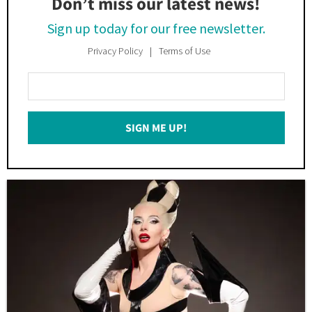
Don’t miss our latest news!
Sign up today for our free newsletter.
Privacy Policy
Terms of Use
Enter
Your
Email
SIGN ME UP!
*