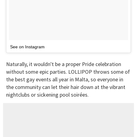
See on Instagram
Naturally, it wouldn't be a proper Pride celebration
without some epic parties. LOLLIPOP throws some of
the best gay events all year in Malta, so everyone in
the community can let their hair down at the vibrant
nightclubs or sickening pool soirées.