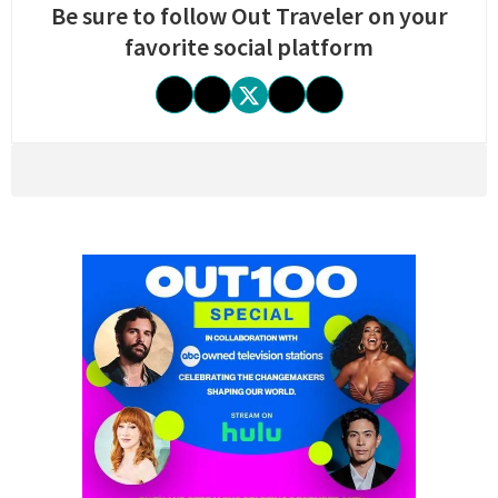
Be sure to follow Out Traveler on your
favorite social platform