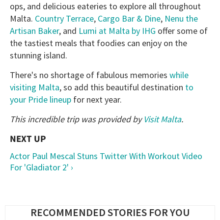
ops, and delicious eateries to explore all throughout
Malta.
Country Terrace
,
Cargo Bar & Dine
,
Nenu the
Artisan Baker
, and
Lumi at Malta by IHG
offer some of
the tastiest meals that foodies can enjoy on the
stunning island.
There's no shortage of fabulous memories
while
visiting Malta
, so add this beautiful destination
to
your Pride lineup
for next year.
This incredible trip
was provided by
Visit Malta
.
Actor Paul Mescal Stuns Twitter With Workout Video
For 'Gladiator 2' ›
RECOMMENDED STORIES FOR YOU