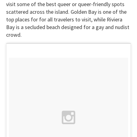
visit some of the best queer or queer-friendly spots
scattered across the island. Golden Bay is one of the
top places for for all travelers to visit, while Riviera
Bay is a secluded beach designed for a gay and nudist
crowd.