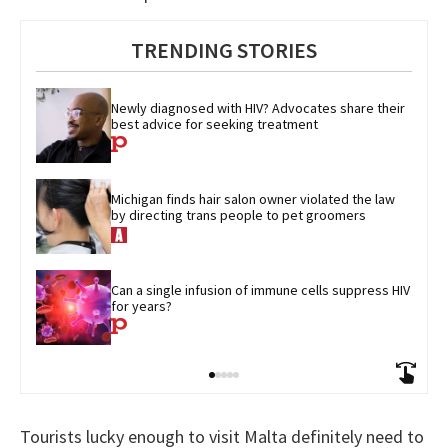
TRENDING STORIES
Newly diagnosed with HIV? Advocates share their 
best advice for seeking treatment
Michigan finds hair salon owner violated the law 
by directing trans people to pet groomers
Can a single infusion of immune cells suppress HIV 
for years?
Tourists lucky enough to visit Malta definitely need to