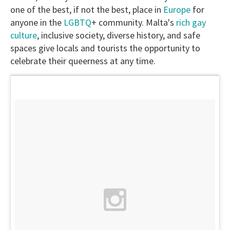
one of the best, if not the best, place in
Europe
for
anyone in the
LGBTQ
+ community. Malta's
rich gay
culture
, inclusive society, diverse history, and safe
spaces give locals and tourists the opportunity to
celebrate their queerness at any time.