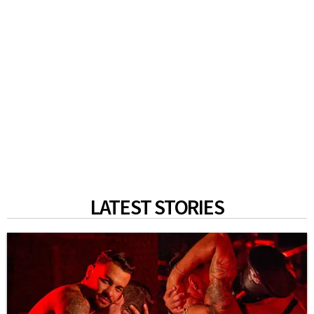
LATEST STORIES