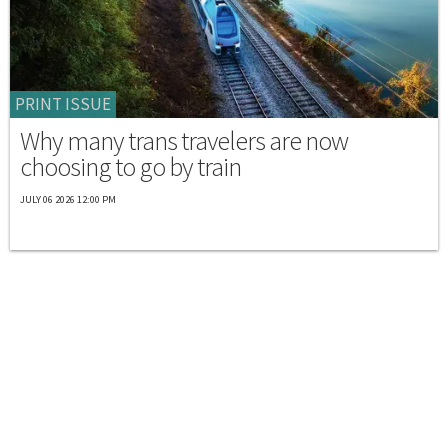
PRINT ISSUE
Why many trans travelers are now
choosing to go by train
JULY 06 2026 12:00 PM