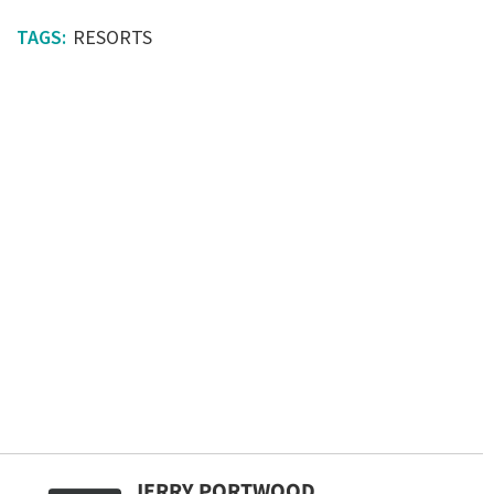
RESORTS
JERRY PORTWOOD