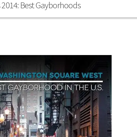
s 2014: Best Gayborhoods