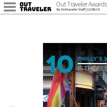
Out Traveler Award
Outtraveler Staff
12/08/14