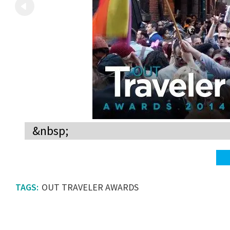
&nbsp;
OUT TRAVELER AWARDS