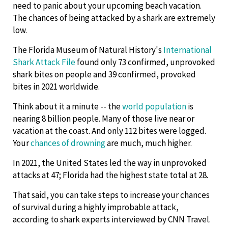
need to panic about your upcoming beach vacation.
The chances of being attacked by a shark are extremely
low.
The Florida Museum of Natural History's
International
Shark Attack File
found only 73 confirmed, unprovoked
shark bites on people and 39 confirmed, provoked
bites in 2021 worldwide.
Think about it a minute -- the
world population
is
nearing 8 billion people. Many of those live near or
vacation at the coast. And only 112 bites were logged.
Your
chances of drowning
are much, much higher.
In 2021, the United States led the way in unprovoked
attacks at 47; Florida had the highest state total at 28.
That said, you can take steps to increase your chances
of survival during a highly improbable attack,
according to shark experts interviewed by CNN Travel.