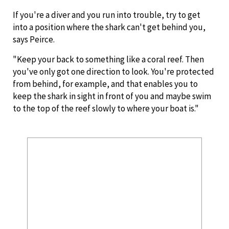
If you're a diver and you run into trouble, try to get
into a position where the shark can't get behind you,
says Peirce.
"Keep your back to something like a coral reef. Then
you've only got one direction to look. You're protected
from behind, for example, and that enables you to
keep the shark in sight in front of you and maybe swim
to the top of the reef slowly to where your boat is."