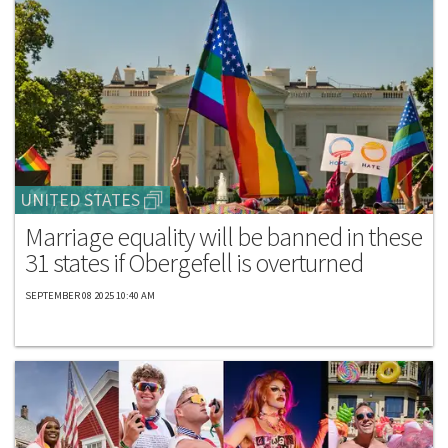
UNITED STATES
Marriage equality will be banned in these
31 states if Obergefell is overturned
SEPTEMBER 08 2025 10:40 AM