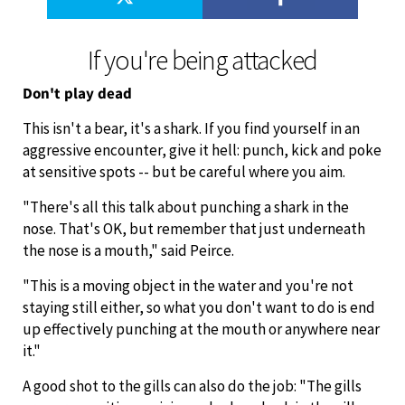
If you're being attacked
Don't play dead
This isn't a bear, it's a shark. If you find yourself in an
aggressive encounter, give it hell: punch, kick and poke
at sensitive spots -- but be careful where you aim.
"There's all this talk about punching a shark in the
nose. That's OK, but remember that just underneath
the nose is a mouth," said Peirce.
"This is a moving object in the water and you're not
staying still either, so what you don't want to do is end
up effectively punching at the mouth or anywhere near
it."
A good shot to the gills can also do the job: "The gills