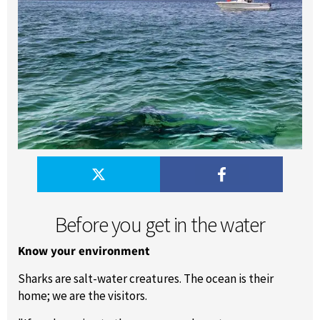
Before you get in the water
Know your environment
Sharks are salt-water creatures. The ocean is their
home; we are the visitors.