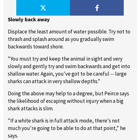
Slowly back away
Displace the least amount of water possible. Try not to
thrash and splash around as you gradually swim
backwards toward shore.
"You must try and keep the animal in sight and very
slowly and gently try and swim backwards and get into
shallow water. Again, you've got to be careful -- large
sharks can attack in very shallow depths."
Doing the above may help to a degree, but Peirce says
the likelihood of escaping without injury when a big
shark attacks is slim.
"If a white shark is in full attack mode, there's not
much you're going to be able to do at that point," he
says.