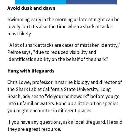
Avoid dusk and dawn
Swimming early in the morning or late at night can be
lovely, but it's also the time when a shark attack is
most likely.
"A lot of shark attacks are cases of mistaken identity,"
Peirce says, "due to reduced visibility and
identification ability on the behalf of the shark."
Hang with lifeguards
Chris Lowe, professor in marine biology and director of
the Shark Lab at California State University, Long
Beach, advises to "do your homework" before you go
into unfamiliar waters. Bone up a little bit on species
you might encounter in different places.
If you have any questions, ask a local lifeguard. He said
they are a great resource.