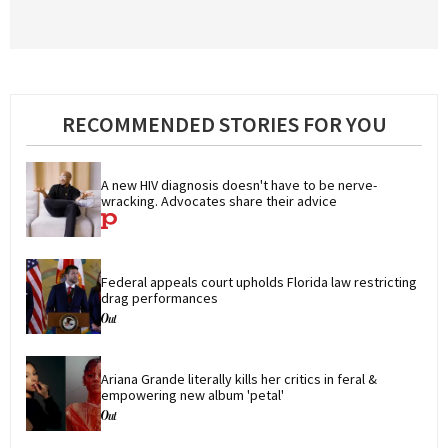
RECOMMENDED STORIES FOR YOU
A new HIV diagnosis doesn't have to be nerve-
wracking. Advocates share their advice
Federal appeals court upholds Florida law restricting 
drag performances
Ariana Grande literally kills her critics in feral & 
empowering new album 'petal'