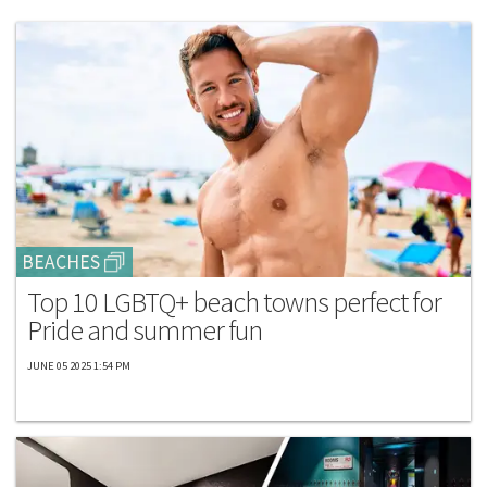
BEACHES
Top 10 LGBTQ+ beach towns perfect for
Pride and summer fun
JUNE 05 2025 1:54 PM