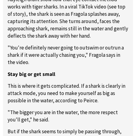
works with tiger sharks. In a viral TikTok video (see top
of story), the shark is seen as Fragola splashes away,
capturing its attention. She turns around, faces the
approaching shark, remains still in the water and gently
deflects the shark away with her hand.
"You're definitely never going to outswim or outrun a
shark if it were actually chasing you," Fragola says in
the video.
Stay big or get small
This is where it gets complicated. If a shark is clearly in
attack mode, you need to make yourself as big as
possible in the water, according to Peirce.
"The bigger you are in the water, the more respect
you'll get," he said.
But if the shark seems to simply be passing through,