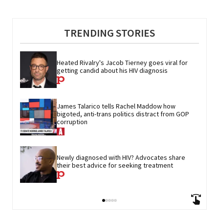
TRENDING STORIES
Heated Rivalry's Jacob Tierney goes viral for 
getting candid about his HIV diagnosis
James Talarico tells Rachel Maddow how 
bigoted, anti-trans politics distract from GOP 
corruption
Newly diagnosed with HIV? Advocates share 
their best advice for seeking treatment