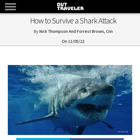
How to Survive a Shark Attack
Nick Thompson And Forrest Brown, Cnn
11/05/22