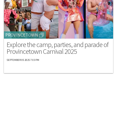
PROVINCETOWN
Explore the camp, parties, and parade of
Provincetown Carnival 2025
SEPTEMBER 05 2025 7:03 PM