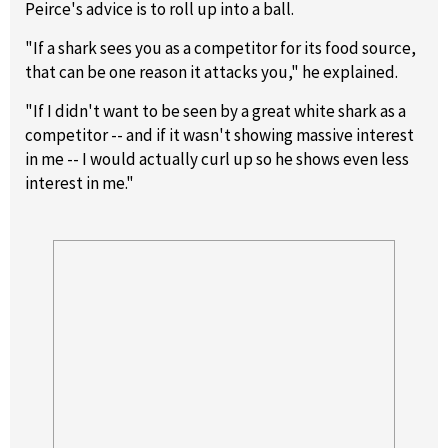
Peirce's advice is to roll up into a ball.
"If a shark sees you as a competitor for its food source,
that can be one reason it attacks you," he explained.
"If I didn't want to be seen by a great white shark as a
competitor -- and if it wasn't showing massive interest
in me -- I would actually curl up so he shows even less
interest in me."