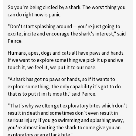
So you're being circled by a shark. The worst thing you
can do right now is panic.
"Don't start splashing around -- you're just going to
excite, incite and encourage the shark's interest," said
Peirce.
Humans, apes, dogs and cats all have paws and hands.
If we want to explore something we pick it up and we
touch it, we feel it, we put it to our nose.
"A shark has got no paws or hands, so if it wants to
explore something, the only capability it's got to do
that is to put it in its mouth," said Peirce.
"That's why we often get exploratory bites which don't
result in death and sometimes don't even result in
serious injury. If you go swimming and splashing away,
you're almost inviting the shark to come give you an
exploratory or an attack bite."