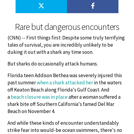
Rare but dangerous encounters
(CNN) -- First things first: Despite some truly terrifying
tales of survival, you are incredibly unlikely to be
duking it out with a shark any time soon.
But sharks do occasionally attack humans.
Florida teen Addison Bethea was severely injured this
past summer
when a shark attacked her
in the waters
off Keaton Beach along Florida's Gulf Coast. And
a
beach closure was in place
after a woman suffered a
shark bite off Southern California's famed Del Mar
Beach on November 4.
And while these kinds of encounter understandably
strike fear into would-be ocean swimmers, there's no