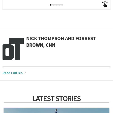
NICK THOMPSON AND FORREST
BROWN, CNN
Read Full Bio
LATEST STORIES