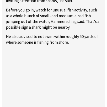
inviting attention from sharks," he said.
Before you go in, watch for unusual fish activity, such
as a whole bunch of small- and medium-sized fish
jumping out of the water, Hammerschlag said. That's a
possible sign a shark might be nearby.
He also advised to not swim within roughly 50 yards of
where someone is fishing from shore.