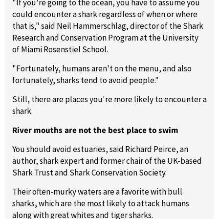
"If you're going to the ocean, you have to assume you
could encounter a shark regardless of when or where
that is," said Neil Hammerschlag, director of the Shark
Research and Conservation Program at the University
of Miami Rosenstiel School.
"Fortunately, humans aren't on the menu, and also
fortunately, sharks tend to avoid people."
Still, there are places you're more likely to encounter a
shark.
River mouths are not the best place to swim
You should avoid estuaries, said Richard Peirce, an
author, shark expert and former chair of the UK-based
Shark Trust and Shark Conservation Society.
Their often-murky waters are a favorite with bull
sharks, which are the most likely to attack humans
along with great whites and tiger sharks.