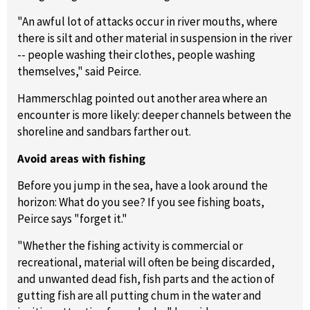
"An awful lot of attacks occur in river mouths, where
there is silt and other material in suspension in the river
-- people washing their clothes, people washing
themselves," said Peirce.
Hammerschlag pointed out another area where an
encounter is more likely: deeper channels between the
shoreline and sandbars farther out.
Avoid areas with fishing
Before you jump in the sea, have a look around the
horizon: What do you see? If you see fishing boats,
Peirce says "forget it."
"Whether the fishing activity is commercial or
recreational, material will often be being discarded,
and unwanted dead fish, fish parts and the action of
gutting fish are all putting chum in the water and