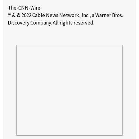
The-CNN-Wire
™ & © 2022 Cable News Network, Inc., a Warner Bros.
Discovery Company. All rights reserved.