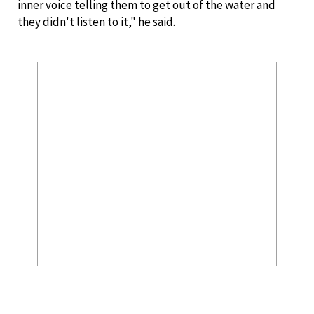
inner voice telling them to get out of the water and
they didn't listen to it," he said.