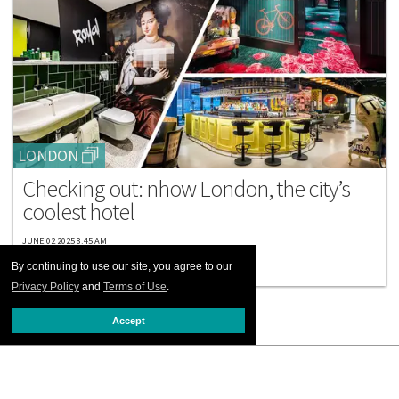
LONDON
Checking out: nhow London, the city’s
coolest hotel
JUNE 02 2025 8:45 AM
By continuing to use our site, you agree to our
Privacy Policy
and
Terms of Use
.
Accept