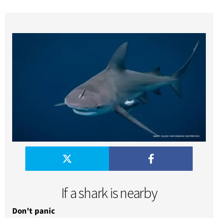
If a shark is nearby
Don't panic