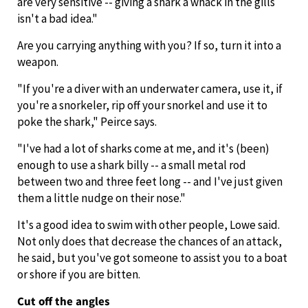
are very sensitive -- giving a shark a whack in the gills
isn't a bad idea."
Are you carrying anything with you? If so, turn it into a
weapon.
"If you're a diver with an underwater camera, use it, if
you're a snorkeler, rip off your snorkel and use it to
poke the shark," Peirce says.
"I've had a lot of sharks come at me, and it's (been)
enough to use a shark billy -- a small metal rod
between two and three feet long -- and I've just given
them a little nudge on their nose."
It's a good idea to swim with other people, Lowe said.
Not only does that decrease the chances of an attack,
he said, but you've got someone to assist you to a boat
or shore if you are bitten.
Cut off the angles