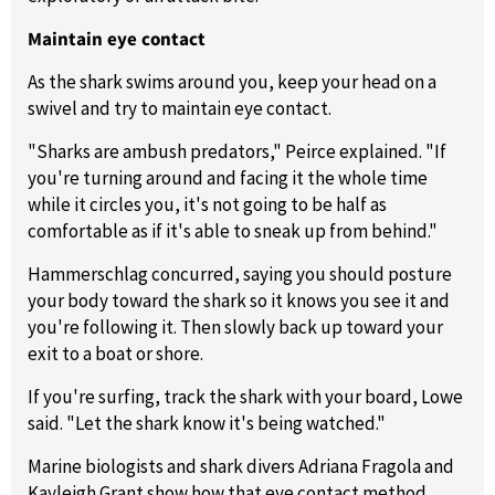
Maintain eye contact
As the shark swims around you, keep your head on a
swivel and try to maintain eye contact.
"Sharks are ambush predators," Peirce explained. "If
you're turning around and facing it the whole time
while it circles you, it's not going to be half as
comfortable as if it's able to sneak up from behind."
Hammerschlag concurred, saying you should posture
your body toward the shark so it knows you see it and
you're following it. Then slowly back up toward your
exit to a boat or shore.
If you're surfing, track the shark with your board, Lowe
said. "Let the shark know it's being watched."
Marine biologists and shark divers Adriana Fragola and
Kayleigh Grant show how that eye contact method