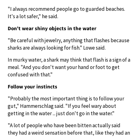
"I always recommend people go to guarded beaches.
It's a lot safer," he said.
Don't wear shiny objects in the water
"Be careful with jewelry, anything that flashes because
sharks are always looking for fish." Lowe said.
In murky water, a shark may think that flash is a sign of a
meal. "And you don't want your hand or foot to get
confused with that."
Follow your instincts
"Probably the most important thing is to follow your
gut," Hammerschlag said. "If you feel wary about
getting in the water ... just don't go in the water."
"A lot of people who have been bitten actually said
they had a weird sensation before that, like they had an